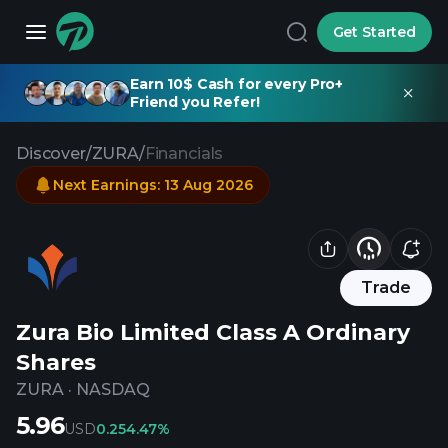
Get Started
Earn 10$ Cash for every Pro+
Friend you Refer!
Discover
/
ZURA
/
Financials
Next Earnings
:
13 Aug 2026
Trade
Zura Bio Limited Class A Ordinary
Shares
ZURA
·
NASDAQ
5.96
USD
0.25
4.47%