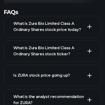
FAQs
What is Zura Bio Limited Class A
Ordinary Shares stock price today?
What is Zura Bio Limited Class A
Ordinary Shares stock ticker?
advanced chart
Is ZURA stock price going up?
What is the analyst recommendation
for ZURA?