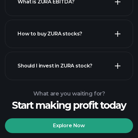
What is ZURA EBITDA?
largest
employers
How to buy ZURA stocks?
financial reports
Should I invest in ZURA stock?
What are you waiting for?
Start making profit today
Playtrade
Tournaments
recommended broker
Explore Now