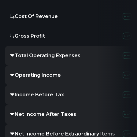
Cost Of Revenue
-
-
-
Gross Profit
-
-
-
Total Operating Expenses
1.09M
27.16
Operating Income
-1.09M
-27.16
Income Before Tax
8.42M
-27.33
Net Income After Taxes
-
-27.33M
-
Net Income Before Extraordinary Items
-
-27.33M
-