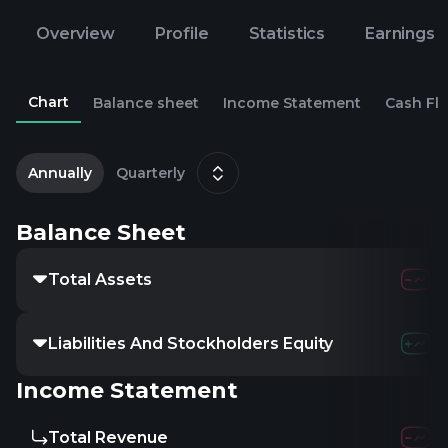
Overview
Profile
Statistics
Earnings
Chart
Balance sheet
Income Statement
Cash Fl
2
D
Annually
Quarterly
Balance Sheet
Total Assets
140.55M
5.26
Liabilities And Stockholders Equity
140.55M
5.26
Income Statement
Total Revenue
-
-
-