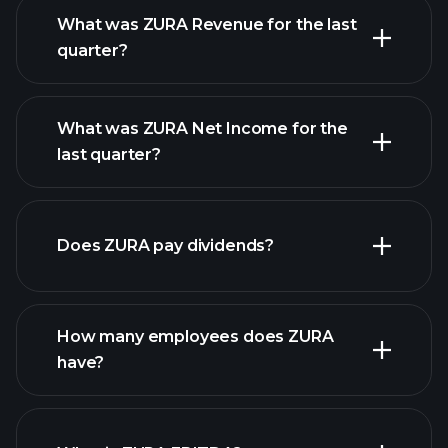
What was ZURA Revenue for the last
quarter?
What was ZURA Net Income for the
ZURA
last quarter?
earnings
financial reports
Does ZURA pay dividends?
financial reports
How many employees does ZURA
high-dividend stocks
have?