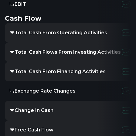
EBIT
8.42M
-27.33
Cash Flow
Total Cash From Operating Activities
-1.1M
-1.2M
Total Cash Flows From Investing Activities
-139.38M
-
Total Cash From Financing Activities
141.21M
14.7
Exchange Rate Changes
-
-
-
Change In Cash
729.22K
1.57
Free Cash Flow
-1.1M
-13.2M