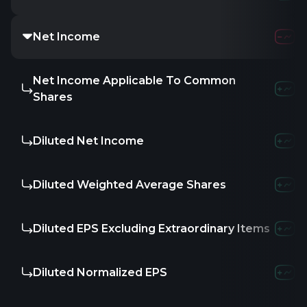
Net Income
8.42M
-25.74
Net Income Applicable To Common
-46.91M
-3
Shares
Diluted Net Income
-46.91M
-3
Diluted Weighted Average Shares
17.25
17.25
Diluted EPS Excluding Extraordinary Items
-
-1.58
-
Diluted Normalized EPS
-2.72
-2