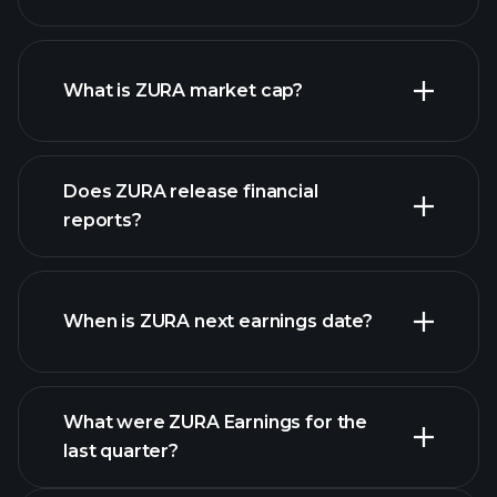
ZURA chart.
What is ZURA market cap?
Does ZURA release financial
our list of stocks
reports?
ZURA financials
When is ZURA next earnings date?
What were ZURA Earnings for the
last quarter?
Earnings Calendar