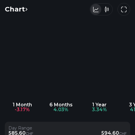
Chart
1 Month
6 Months
1 Year
3 
-3.17%
4.03%
3.34%
4
Day Range
585.60
594.60
CHF
CHF