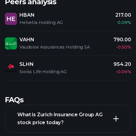
Peers analysis
HBAN
217.00
HE
Helvetia Holding AG
0.09%
VAHN
790.00
Vaudoise Assurances Holding SA
-0.50%
SLHN
954.20
Swiss Life Holding AG
-0.04%
FAQs
What is Zurich Insurance Group AG
stock price today?