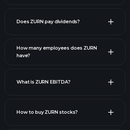
financial reports
Does ZURN pay dividends?
financial reports
How many employees does ZURN
have?
What is ZURN EBITDA?
largest
employers
How to buy ZURN stocks?