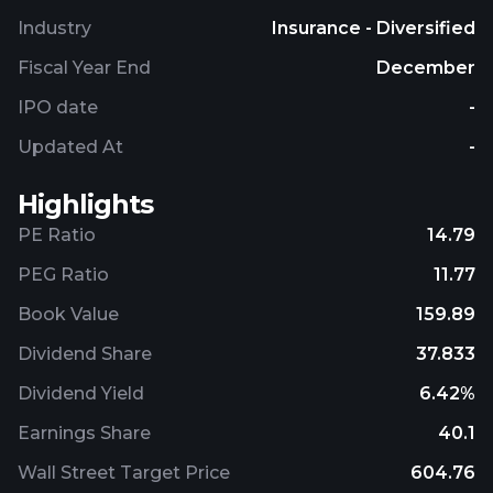
distribution channels. Zurich Insurance Group AG
Industry
Insurance - Diversified
was founded in 1872 and is based in Zurich,
Switzerland.
Fiscal Year End
December
IPO date
-
Updated At
-
Highlights
PE Ratio
14.79
PEG Ratio
11.77
Book Value
159.89
Dividend Share
37.833
Dividend Yield
6.42%
Earnings Share
40.1
Wall Street Target Price
604.76