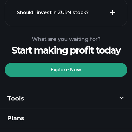
financial reports
Should I invest in ZURN stock?
What are you waiting for?
Start making profit today
Playtrade Tournaments
recommended broker
Explore Now
Tools
Playtrade
Tournaments
AI-powered daily
market insights
Plans
Discover
Watchlists
Billionaire Portfolios
Playtrade