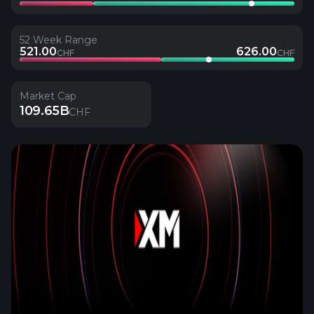
52 Week Range
521.00
626.00
CHF
CHF
Market Cap
109.65B
CHF