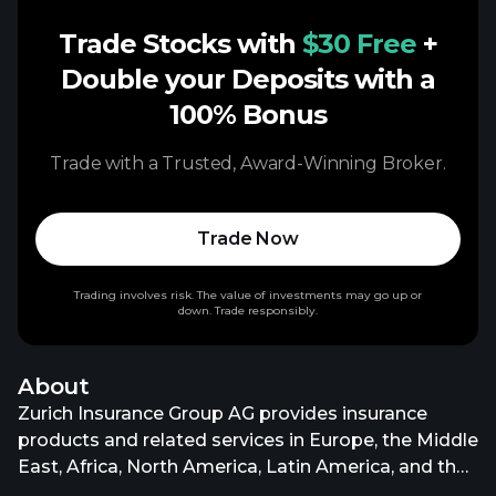
Trade Stocks with
$30 Free
+
Double your Deposits with a
100% Bonus
Trade with a Trusted, Award-Winning Broker.
Trade Now
Trading involves risk. The value of investments may go up or
down. Trade responsibly.
About
Zurich Insurance Group AG provides insurance
products and related services in Europe, the Middle
East, Africa, North America, Latin America, and the
Asia Pacific. It operates through Property &