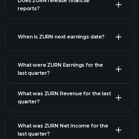
Does ZURN release financial
our list of stocks
reports?
ZURN financials
When is ZURN next earnings date?
What were ZURN Earnings for the
Earnings
last quarter?
Calendar
What was ZURN Revenue for the last
quarter?
What was ZURN Net Income for the
ZURN earnings
last quarter?