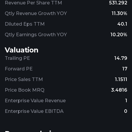
Revenue Per Share TTM
531.292
Qtly Revenue Growth YOY
11.30%
Diluted Eps TTM
40.1
Qtly Earnings Growth YOY
10.20%
Valuation
Trailing PE
14.79
Forward PE
17
Price Sales TTM
1.1511
Price Book MRQ
3.4816
Enterprise Value Revenue
1
Enterprise Value EBITDA
0