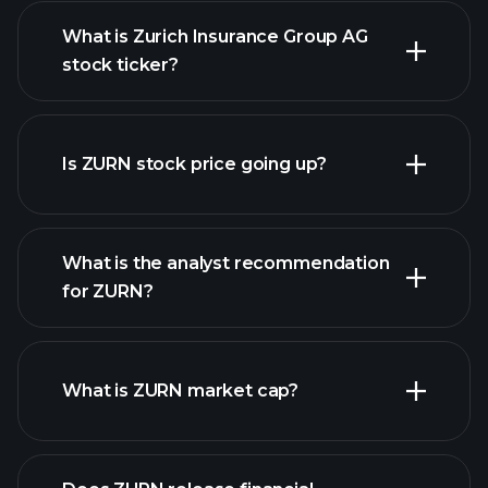
What is Zurich Insurance Group AG
stock ticker?
advanced chart
Is ZURN stock price going up?
What is the analyst recommendation
for ZURN?
ZURN chart.
What is ZURN market cap?