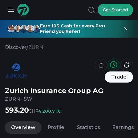
Get Started
Earn 10$ Cash for every Pro+
Friend you Refer!
Discover
/
ZURN
Trade
Zurich Insurance Group AG
ZURN
·
SW
593.20
CHF
4.20
0.71%
Overview
Profile
Statistics
Earnings