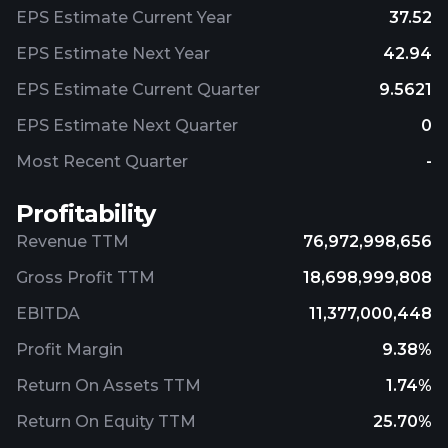
EPS Estimate Current Year
37.52
EPS Estimate Next Year
42.94
EPS Estimate Current Quarter
9.5621
EPS Estimate Next Quarter
0
Most Recent Quarter
-
Profitability
Revenue TTM
76,972,998,656
Gross Profit TTM
18,698,999,808
EBITDA
11,377,000,448
Profit Margin
9.38%
Return On Assets TTM
1.74%
Return On Equity TTM
25.70%