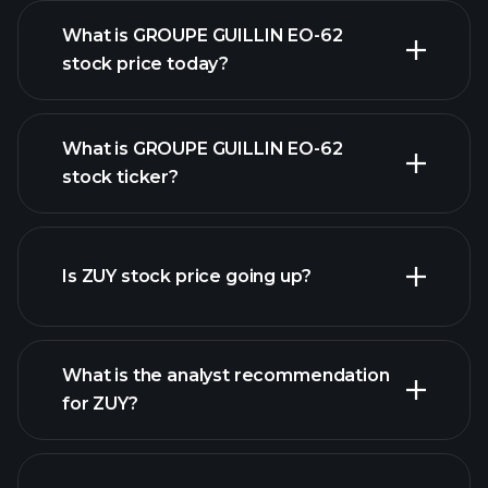
What is GROUPE GUILLIN EO-62
stock price today?
What is GROUPE GUILLIN EO-62
stock ticker?
advanced chart
Is ZUY stock price going up?
What is the analyst recommendation
for ZUY?
ZUY chart.