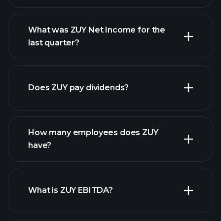
What was ZUY Net Income for the
last quarter?
ZUY
financial reports
earnings
Does ZUY pay dividends?
financial reports
How many employees does ZUY
high-dividend stocks
have?
What is ZUY EBITDA?
largest employers