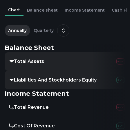
Chart
Balance sheet
Income Statement
Cash Fl
2
D
Annually
Quarterly
Balance Sheet
Total Assets
847.19M
900.8
Liabilities And Stockholders Equity
-
-
-
Income Statement
Total Revenue
740.9M
897.6
Cost Of Revenue
467.01M
612.0