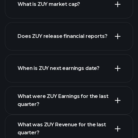
What is ZUY market cap?
our list of
Does ZUY release financial reports?
stocks
ZUY financials
When is ZUY next earnings date?
What were ZUY Earnings for the last
Earnings Calendar
quarter?
What was ZUY Revenue for the last
quarter?