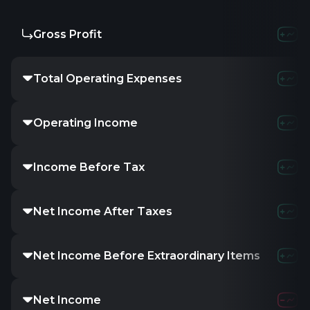
Gross Profit
273.89M
285.6
Total Operating Expenses
660.31M
827.0
Operating Income
80.59M
70.6
Income Before Tax
79.33M
69.2
Net Income After Taxes
58.8M
51.98
Net Income Before Extraordinary Items
58.8M
51.98
Net Income
58.05M
50.9