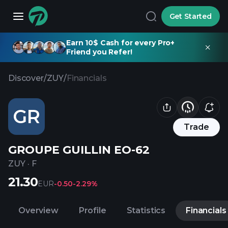
Get Started
Earn 10$ Cash for every Pro+
Friend you Refer!
Discover
/
ZUY
/
Financials
GR
Trade
GROUPE GUILLIN EO-62
ZUY
·
F
21.30
EUR
-0.50
-2.29%
Overview
Profile
Statistics
Financials