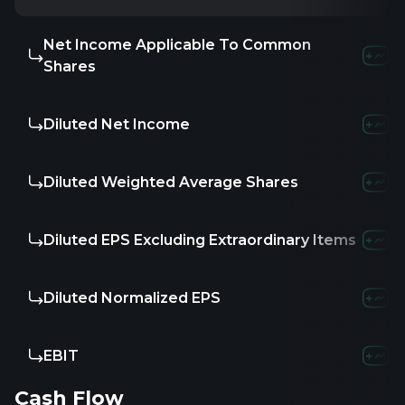
Net Income Applicable To Common
-
-
-
Shares
Diluted Net Income
-
-
-
Diluted Weighted Average Shares
-
-
-
Diluted EPS Excluding Extraordinary Items
-
-
-
Diluted Normalized EPS
-
-
-
EBIT
-
-
-
Cash Flow