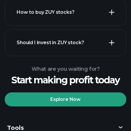
How to buy ZUY stocks?
financial reports
Should I invest in ZUY stock?
What are you waiting for?
Start making profit today
Playtrade Tournaments
recommended broker
Explore Now
Tools
Playtrade