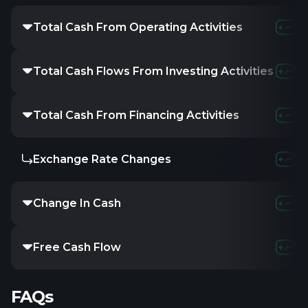
Total Cash From Operating Activities
70.72M
48.5
Total Cash Flows From Investing Activities
-
-
-
Total Cash From Financing Activities
-
-
-
Exchange Rate Changes
-
-
-
Change In Cash
-33.42M
-37.
Free Cash Flow
35M
5.04M
FAQs