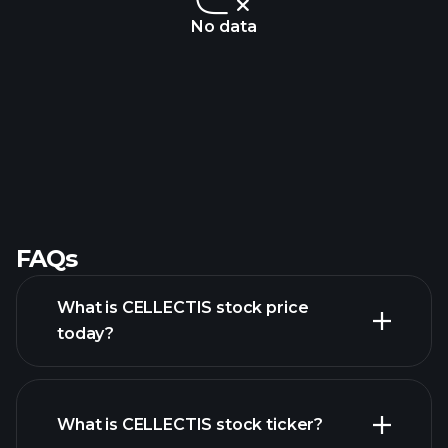
No data
FAQs
What is CELLECTIS stock price
today?
What is CELLECTIS stock ticker?