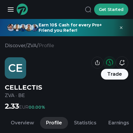
Get Started
Earn 10$ Cash for every Pro+
Friend you Refer!
Discover
/
ZVA
/
Profile
CE
Trade
CELLECTIS
ZVA
·
BE
2.33
EUR
0
0.00%
Overview
Profile
Statistics
Earnings