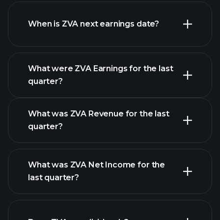
ZVA financials
When is ZVA next earnings date?
What were ZVA Earnings for the last
Earnings Calendar
quarter?
What was ZVA Revenue for the last
quarter?
What was ZVA Net Income for the
ZVA earnings
last quarter?
financial reports