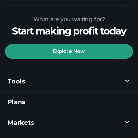
What are you waiting for?
Start making profit today
Playtrade Tournaments
recommended broker
Explore Now
Tools
Playtrade
Tournaments
AI-powered daily
market insights
Plans
Discover
Watchlists
Billionaire Portfolios
Playtrade
Markets
Charts