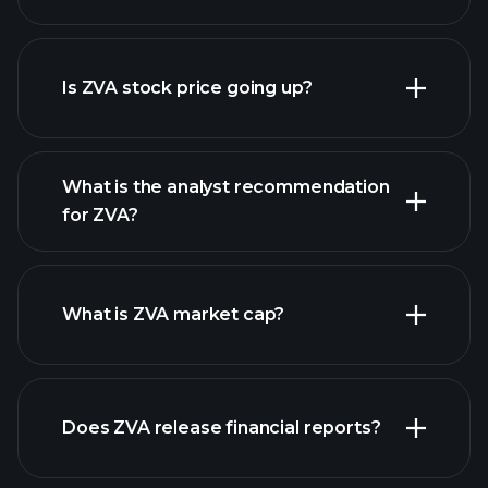
advanced chart
Is ZVA stock price going up?
What is the analyst recommendation
for ZVA?
ZVA chart.
What is ZVA market cap?
Does ZVA release financial reports?
our list of stocks