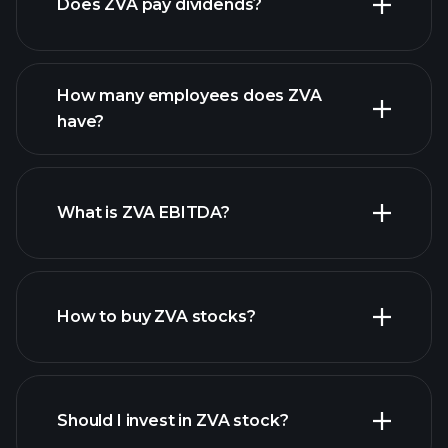
Does ZVA pay dividends?
financial reports
How many employees does ZVA
high-dividend stocks
have?
What is ZVA EBITDA?
largest employers
How to buy ZVA stocks?
financial reports
Should I invest in ZVA stock?