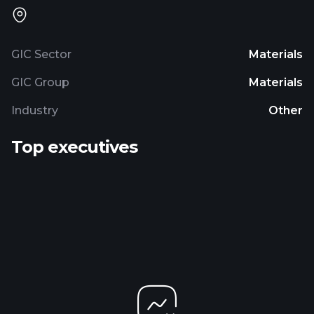
GIC Sector
Materials
GIC Group
Materials
Industry
Other
Top executives