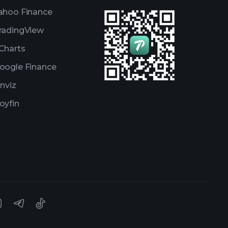
ahoo Finance
radingView
Charts
oogle Finance
inviz
oyfin