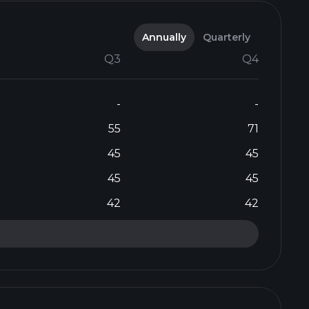
Annually
Quarterly
Q3
Q4
-
-
55
71
45
45
45
45
42
42