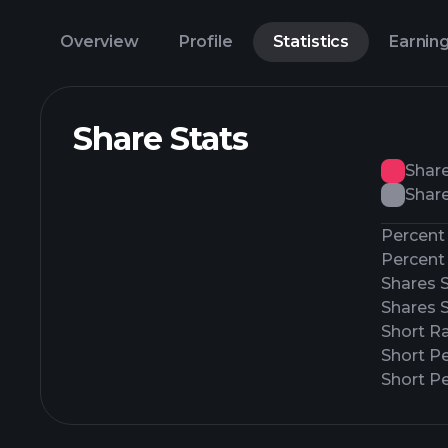
Overview
Profile
Statistics
Earnin
Share Stats
Shar
Share
Percent 
Percent 
Shares 
Shares 
Short Ra
Short P
Short Pe