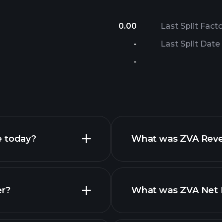
0.00
Last Split Fact
-
Last Split Date
-
e today?
What was ZVA Reven
er?
What was ZVA Net I