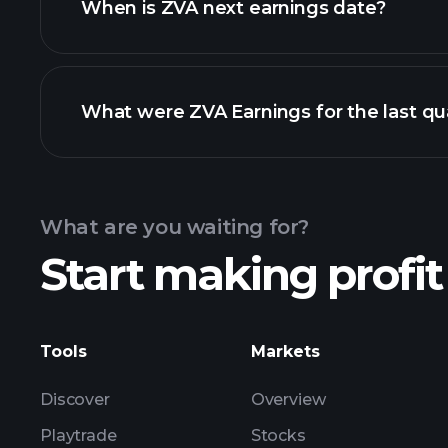
When is ZVA next earnings date?
What were ZVA Earnings for the last qu
Calendar
What are you waiting for?
Start making profit
ZVA ear
Tools
Markets
Discover
Overview
Playtrade
Stocks