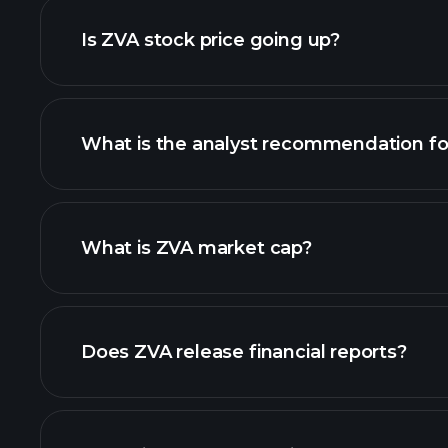
Is ZVA stock price going up?
What is the analyst recommendation fo
ZVA chart.
What is ZVA market cap?
our list of stocks
Does ZVA release financial reports?
ZVA financials