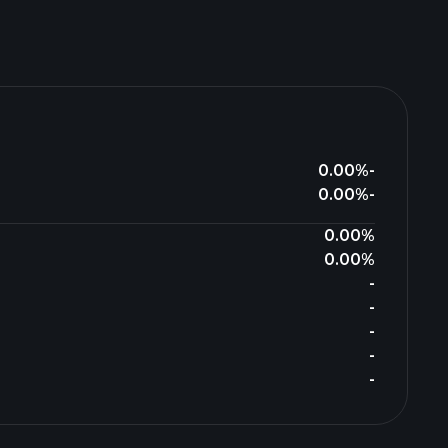
0.00%
-
0.00%
-
0.00%
0.00%
-
-
-
-
-