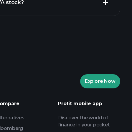
VA stock?
rade Tournaments
ker
Playtrade
Explore Now
AI-powered daily market insights
Watchlists
ompare
Profit mobile app
s
lternatives
Discover the world of
finance in your pocket
loomberg