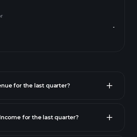
or
-
ue for the last quarter?
ncome for the last quarter?
financial reports