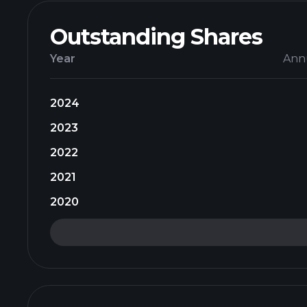
Outstanding Shares
Year
Ann
2024
2023
2022
2021
2020