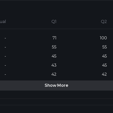
ual
Q1
Q2
-
71
100
-
55
55
-
45
45
-
43
45
-
42
42
Show More