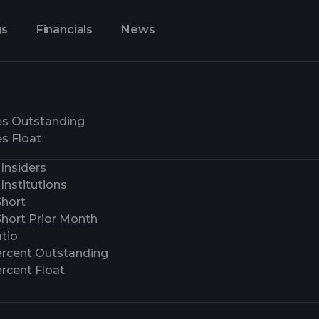
gs
Financials
News
es Outstanding
s Float
Insiders
Institutions
Short
Short Prior Month
tio
ercent Outstanding
rcent Float