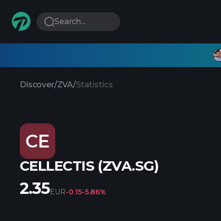
Search...
Discover
/
ZVA
/
Statistics
CE
CELLECTIS (ZVA.SG)
2.35
EUR
-0.15
-5.86%