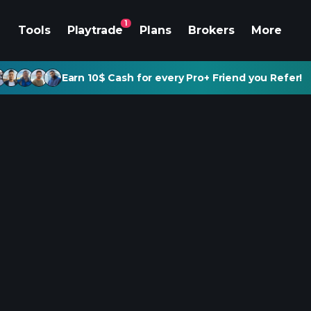
1
Tools
Playtrade
Plans
Brokers
More
Earn 10$ Cash for every Pro+ Friend you Refer!