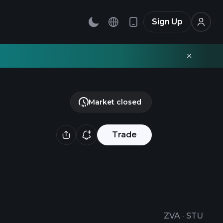
Sign Up
Market closed
Trade
ZVA
·
STU