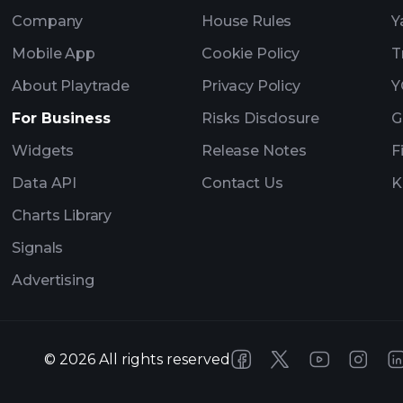
Company
House Rules
Y
Mobile App
Cookie Policy
T
About Playtrade
Privacy Policy
Y
For Business
Risks Disclosure
G
Widgets
Release Notes
F
Data API
Contact Us
K
Charts Library
Signals
Advertising
©
2026
All rights reserved