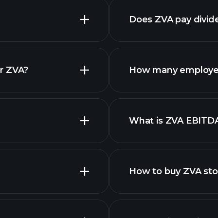
Does ZVA pay divid
financi
r ZVA?
How many employe
What is ZVA EBITD
employers
How to buy ZVA st
financi