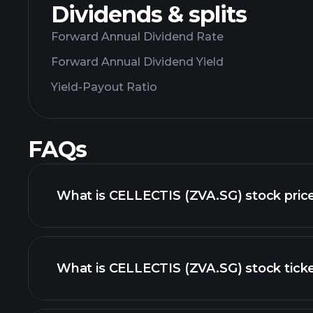
Dividends & splits
Forward Annual Dividend Rate
Forward Annual Dividend Yield
Yield-Payout Ratio
FAQs
What is CELLECTIS (ZVA.SG) stock pric
What is CELLECTIS (ZVA.SG) stock tick
advanced chart