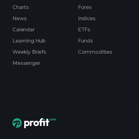
Charts
Forex
News
Indices
Calendar
ETFs
Learning Hub
Funds
Weekly Briefs
Commodities
Messenger