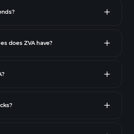
ends?
al reports
high-dividend stocks
es does ZVA have?
largest
A?
ocks?
al reports