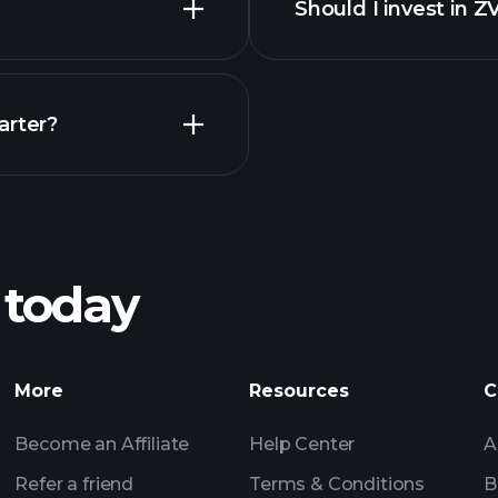
Should I invest in Z
Earnings
arter?
Playt
recommended bro
 today
nings
Tournaments
More
Resources
C
Billionaire Portfolio
Become an Affiliate
Help Center
A
Refer a friend
Terms & Conditions
B