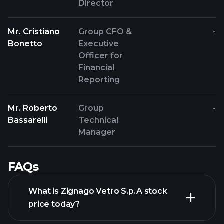
Director
Mr. Cristiano
Group CFO &
-
Bonetto
Executive
Officer for
Financial
Reporting
Mr. Roberto
Group
-
Bassarelli
Technical
Manager
FAQs
What is Zignago Vetro S.p.A stock
price today?