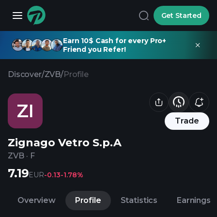
Get Started
Earn 10$ Cash for every Pro+
Friend you Refer!
Discover
/
ZVB
/
Profile
ZI
Trade
Zignago Vetro S.p.A
ZVB
·
F
7.19
EUR
-0.13
-1.78%
Overview
Profile
Statistics
Earnings