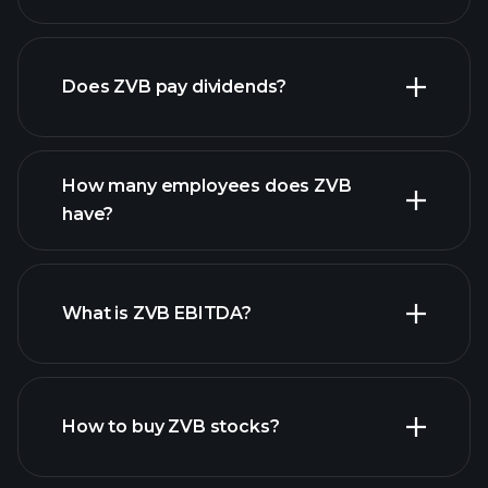
financial reports
Does ZVB pay dividends?
financial reports
How many employees does ZVB
have?
What is ZVB EBITDA?
largest
employers
How to buy ZVB stocks?