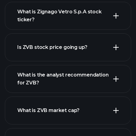
What is Zignago Vetro S.p.A stock
ticker?
advanced chart
Is ZVB stock price going up?
What is the analyst recommendation
for ZVB?
ZVB chart.
What is ZVB market cap?