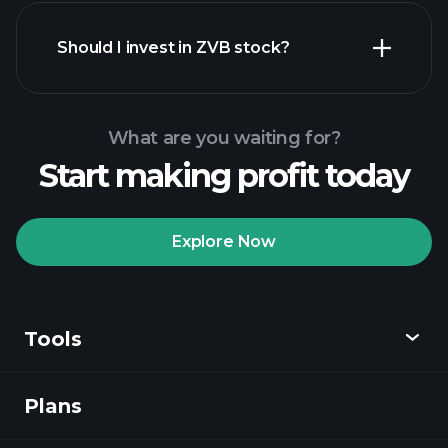
financial reports
Should I invest in ZVB stock?
What are you waiting for?
Start making profit today
Playtrade Tournaments
recommended broker
Explore Now
Tools
Playtrade
Tournaments
AI-powered daily
market insights
Plans
Discover
Watchlists
Billionaire Portfolios
Playtrade