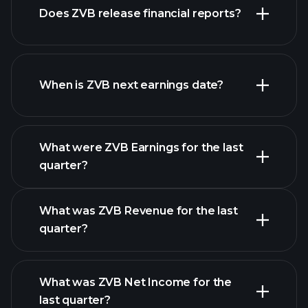
Does ZVB release financial reports?
our list of stocks
ZVB financials
When is ZVB next earnings date?
What were ZVB Earnings for the last
Earnings Calendar
quarter?
What was ZVB Revenue for the last
quarter?
What was ZVB Net Income for the
ZVB earnings
last quarter?