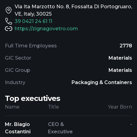
Via Ita Marzotto No. 8, Fossalta Di Portogruaro,
VE, Italy, 30025
39 0421 24 61 11
https://zignagovetro.com
Full Time Employees
2778
GIC Sector
Materials
GIC Group
Materials
Industry
Packaging & Containers
Top executives
Name
Title
Year Born
Mr. Biagio
CEO &
-
Costantini
Executive