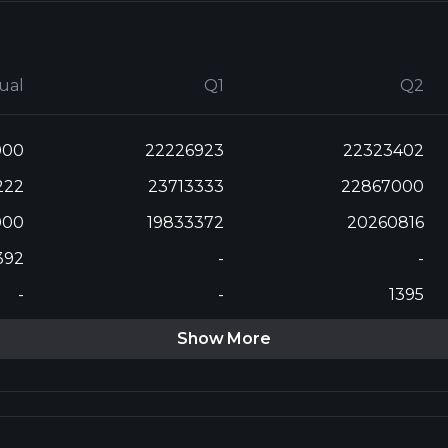
ual
Q1
Q2
000
22226923
22323402
222
23713333
22867000
000
19833372
20260816
392
-
-
-
-
1395
Show More