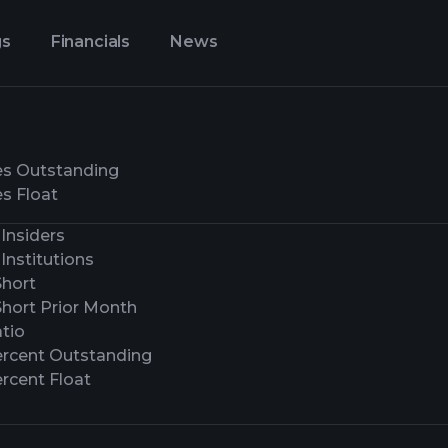
gs
Financials
News
es Outstanding
s Float
Insiders
Institutions
Short
Short Prior Month
tio
ercent Outstanding
rcent Float