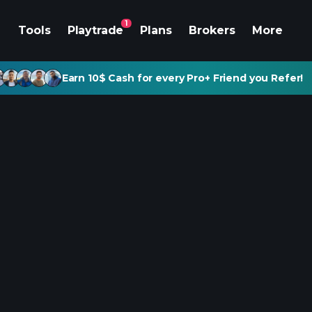
1
Tools
Playtrade
Plans
Brokers
More
Earn 10$ Cash for every Pro+ Friend you Refer!