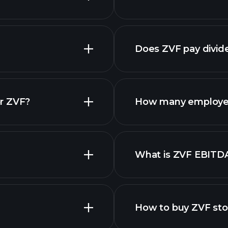
nced chart
Does ZVF pay divid
r ZVF?
How many employe
What is ZVF EBITD
employers
How to buy ZVF st