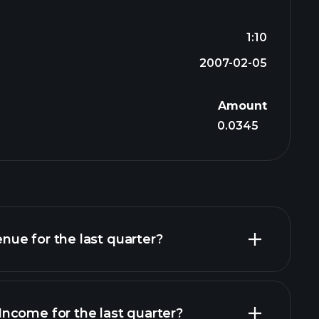
1:10
2007-02-05
Amount
0.0345
ue for the last quarter?
ncome for the last quarter?