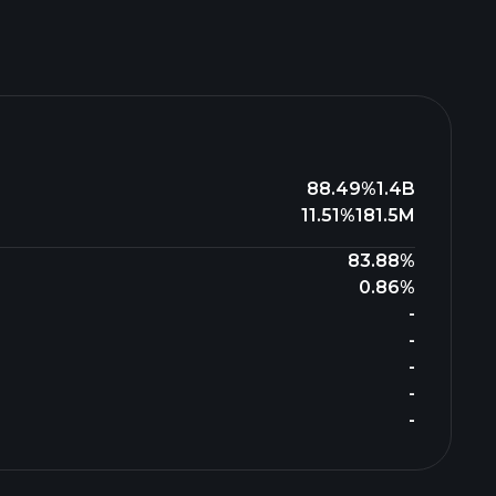
88.49%
1.4B
11.51%
181.5M
83.88%
0.86%
-
-
-
-
-