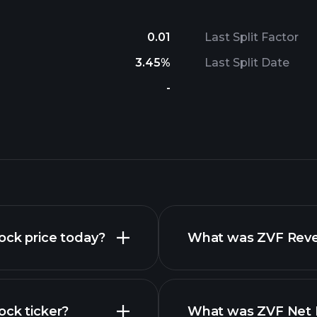
0.01
Last Split Factor
3.45%
Last Split Date
-
ock price today?
What was ZVF Reven
ock ticker?
What was ZVF Net I