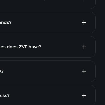
financial reports
ends?
financial reports
high-dividend stocks
es does ZVF have?
largest
A?
ocks?