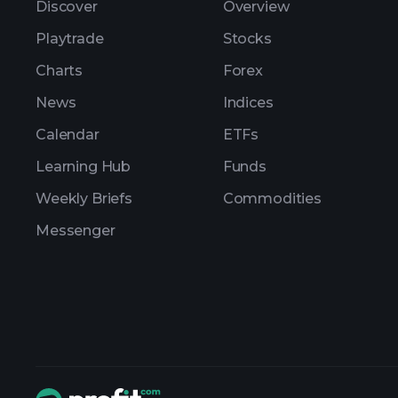
Discover
Overview
Playtrade
Stocks
Charts
Forex
News
Indices
Calendar
ETFs
Learning Hub
Funds
Weekly Briefs
Commodities
Messenger