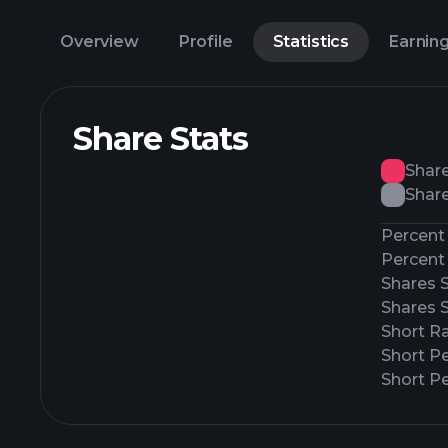
Overview
Profile
Statistics
Earnin
Share Stats
Shar
Share
Percent 
Percent 
Shares 
Shares 
Short Ra
Short P
Short Pe