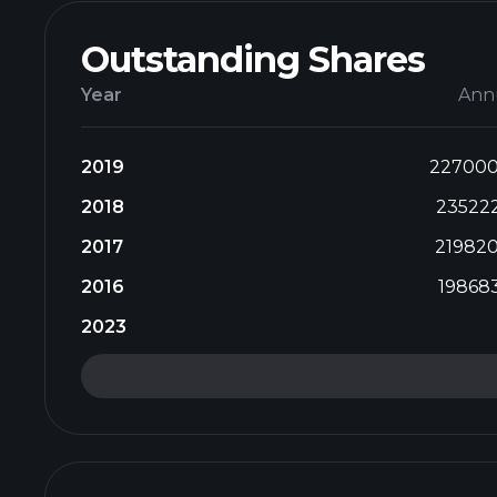
Outstanding Shares
Year
Ann
2019
22700
2018
23522
2017
21982
2016
19868
2023