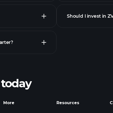
Should I invest in Z
Earnings
arter?
Playt
recommended bro
 today
nings
Tournaments
More
Resources
C
Billionaire Portfolio