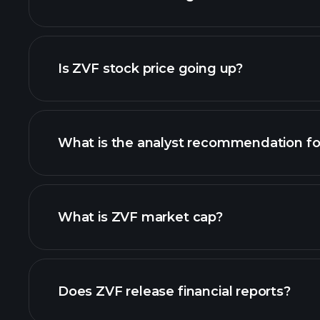
adva
Is ZVF stock price going up?
What is the analyst recommendation fo
ZVF chart.
What is ZVF market cap?
our list of stocks
Does ZVF release financial reports?