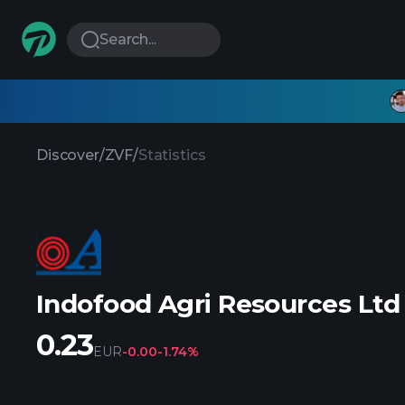
Search...
Discover
/
ZVF
/
Statistics
Indofood Agri Resources Ltd
0.23
EUR
-0.00
-1.74%