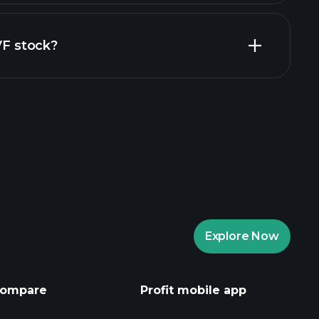
financial reports
VF stock?
rade Tournaments
ker
Playtrade
Explore Now
AI-powered daily market insights
Watchlists
ompare
Profit mobile app
s