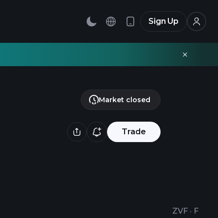
Sign Up
Market closed
Trade
ZVF
·
F