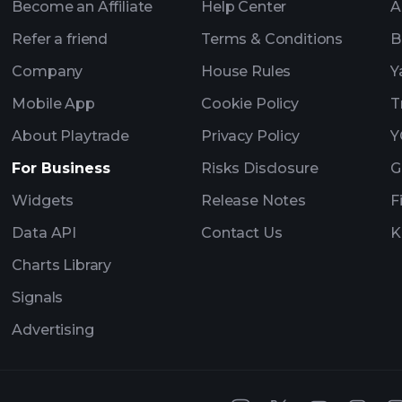
Become an Affiliate
Help Center
A
Refer a friend
Terms & Conditions
B
Company
House Rules
Y
Mobile App
Cookie Policy
T
About Playtrade
Privacy Policy
Y
For Business
Risks Disclosure
G
Widgets
Release Notes
F
Data API
Contact Us
K
Charts Library
Signals
Advertising