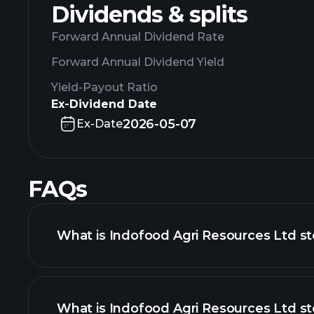
Dividends & splits
Forward Annual Dividend Rate
Forward Annual Dividend Yield
Yield-Payout Ratio
Ex-Dividend Date
2026-05-07
Ex-Date
FAQs
What is Indofood Agri Resources Ltd st
What is Indofood Agri Resources Ltd st