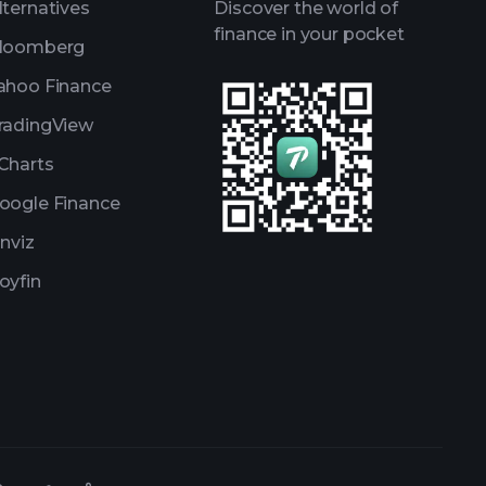
lternatives
Discover the world of
finance in your pocket
loomberg
ahoo Finance
radingView
Charts
oogle Finance
inviz
oyfin