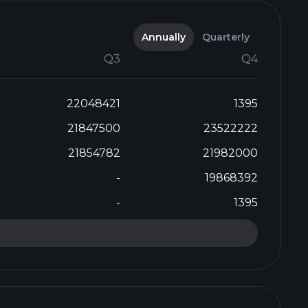
Annually
Quarterly
Q3
Q4
22048421
1395
21847500
23522222
21854782
21982000
-
19868392
-
1395