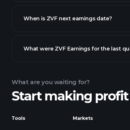
ZVF financials
When is ZVF next earnings date?
What were ZVF Earnings for the last qu
Calendar
What are you waiting for?
Start making profit
ZVF ear
Tools
Markets