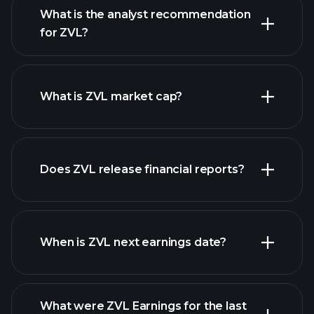
What is the analyst recommendation
for ZVL?
ZVL chart.
What is ZVL market cap?
our
Does ZVL release financial reports?
list of stocks
ZVL financials
When is ZVL next earnings date?
What were ZVL Earnings for the last