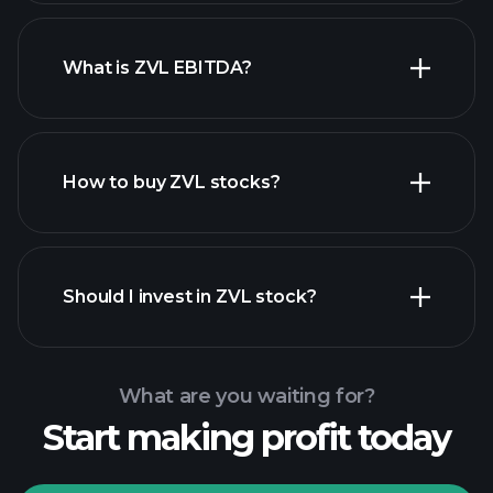
What is ZVL EBITDA?
largest employers
How to buy ZVL stocks?
financial reports
Should I invest in ZVL stock?
What are you waiting for?
Start making profit today
Playtrade Tournaments
recommended broker