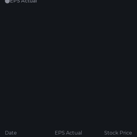
EPS Actual
Date
EPS Actual
Stock Price