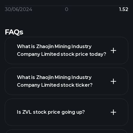
30/06/2024
0
1.52
FAQs
What is Zhaojin Mining Industry
Company Limited stock price today?
What is Zhaojin Mining Industry
Company Limited stock ticker?
Is ZVL stock price going up?
advanced chart