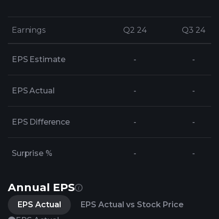
Earnings
Earnings
Q2 24
Q2 24
Q3 24
Q3 24
EPS Estimate
-
-
EPS Actual
-
-
EPS Difference
-
-
Surprise %
-
-
Annual EPS
EPS Actual
EPS Actual vs Stock Price