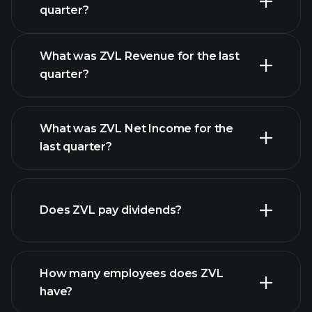
Earnings Calendar
quarter?
What was ZVL Revenue for the last
quarter?
What was ZVL Net Income for the
ZVL earnings
last quarter?
financial reports
Does ZVL pay dividends?
financial reports
How many employees does ZVL
high-dividend stocks
have?