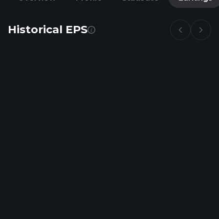
Historical EPS