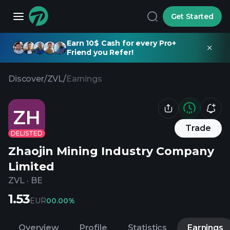
Get Started
Earn 10$ Cash for every Pro+
Friend you Refer!
Discover
/
ZVL
/
Earnings
ZH
Trade
DELISTED
Zhaojin Mining Industry Company
Limited
ZVL
·
BE
1.53
EUR
0
0.00%
Overview
Profile
Statistics
Earnings