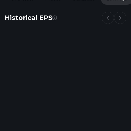
Historical EPS