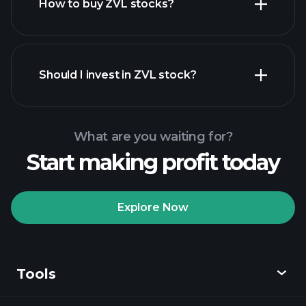
How to buy ZVL stocks?
financial
reports
Should I invest in ZVL stock?
What are you waiting for?
Start making profit today
Playtrade Tournaments
recommended broker
Explore Now
Tools
Playtrade
Tournaments
AI-powered daily