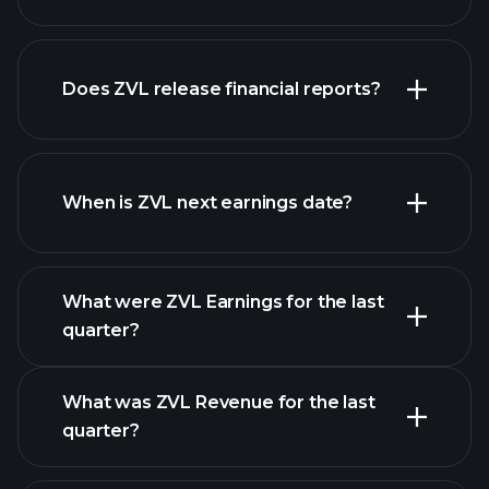
our
Does ZVL release financial reports?
list of stocks
ZVL financials
When is ZVL next earnings date?
What were ZVL Earnings for the last
Earnings Calendar
quarter?
What was ZVL Revenue for the last
quarter?