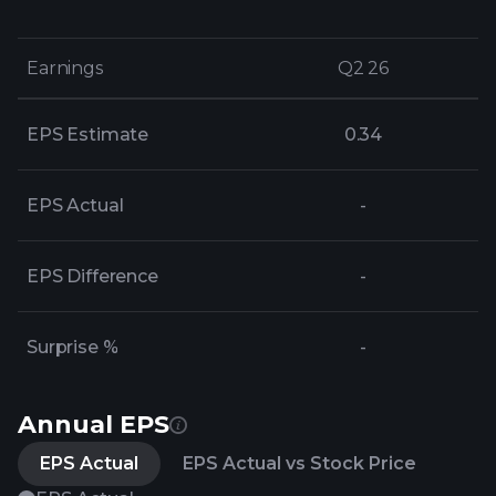
Earnings
Earnings
Q2 26
Q2 26
EPS Estimate
0.34
EPS Actual
-
EPS Difference
-
Surprise %
-
Annual EPS
EPS Actual
EPS Actual vs Stock Price