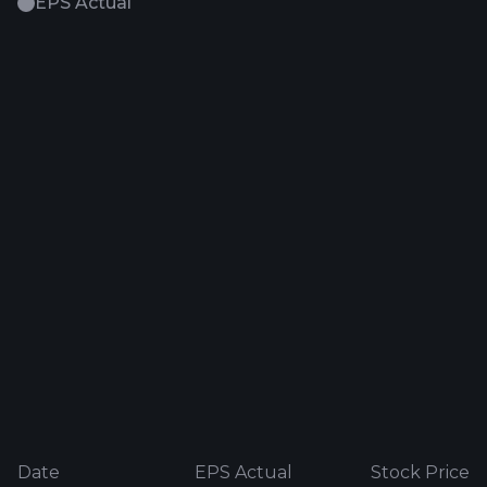
EPS Actual
Date
EPS Actual
Stock Price