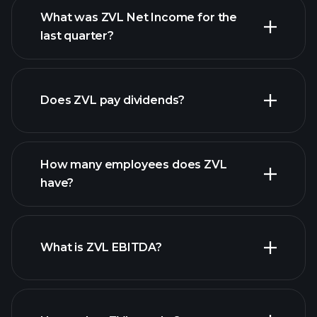
What was ZVL Net Income for the
ZVL earnings
last quarter?
financial reports
Does ZVL pay dividends?
financial reports
How many employees does ZVL
have?
What is ZVL EBITDA?
largest
employers