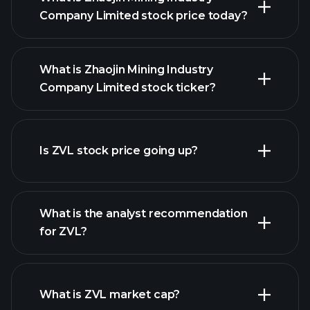
Company Limited stock price today?
What is Zhaojin Mining Industry
Company Limited stock ticker?
Is ZVL stock price going up?
advanced chart
What is the analyst recommendation
for ZVL?
ZVL chart.
What is ZVL market cap?