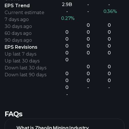
2.9B
-
-
EPS Trend
-
-
0.36%
Current estimate
0.27%
7 days ago
0
0
30 days ago
0
0
0
60 days ago
0
0
0
90 days ago
0
0
0
EPS Revisions
0
0
0
Up last 7 days
0
Up last 30 days
0
0
Down last 30 days
0
0
0
Down last 90 days
0
0
0
0
-
-
-
FAQs
What is Zhaojin Mining Industry