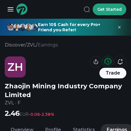
Get Started
Earn 10$ Cash for every Pro+
Friend you Refer!
Discover
/
ZVL
/
Earnings
ZH
Trade
Zhaojin Mining Industry Company
Limited
ZVL
·
F
2.46
EUR
-0.06
-2.38%
Overview
Profile
Statistics
Earnings