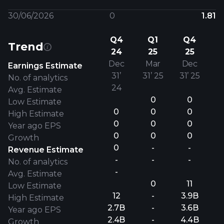
30/06/2026
0
1.81
Q4
Q1
Q4
Trend
24
25
25
Dec
Mar
Dec
Earnings Estimate
31’
31’ 25
31’ 25
No. of analytics
24
Avg. Estimate
0
0
Low Estimate
0
0
0
High Estimate
0
0
0
Year ago EPS
0
0
0
Growth
0
-
-
Revenue Estimate
-
-
-
No. of analytics
-
Avg. Estimate
0
11
Low Estimate
12
-
3.9B
High Estimate
2.7B
-
3.6B
Year ago EPS
2.4B
-
4.4B
Growth