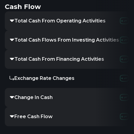
Cash Flow
Total Cash From Operating Activities
3.63
Total Cash Flows From Investing Activities
-
Total Cash From Financing Activities
-
Exchange Rate Changes
-
Change In Cash
-1.57
Free Cash Flow
2.21