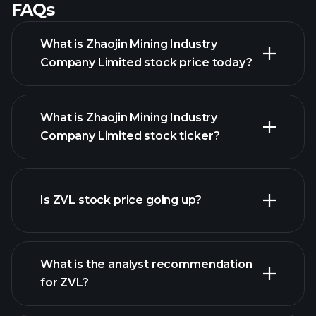
FAQs
What is Zhaojin Mining Industry
Company Limited stock price today?
What is Zhaojin Mining Industry
Company Limited stock ticker?
Is ZVL stock price going up?
advanced chart
What is the analyst recommendation
for ZVL?
ZVL
chart.