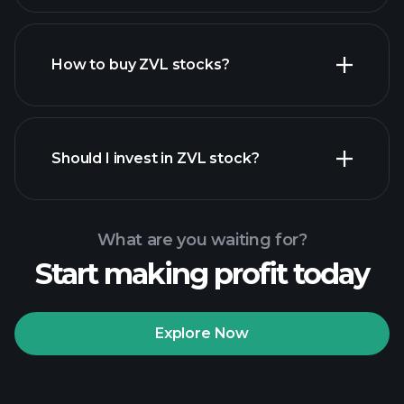
How to buy ZVL stocks?
financial reports
Should I invest in ZVL stock?
What are you waiting for?
Start making profit today
Playtrade Tournaments
recommended broker
Explore Now