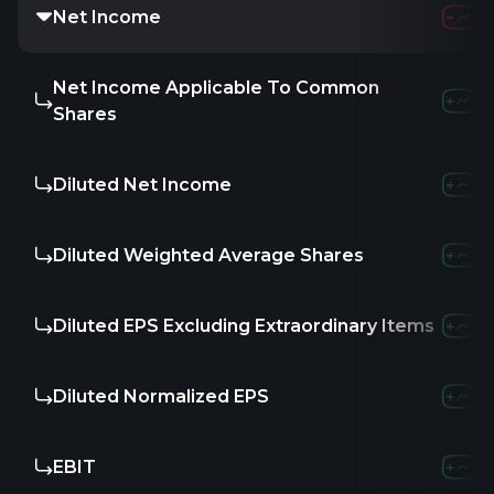
Net Income
1.05
Net Income Applicable To Common
-
Shares
Diluted Net Income
-
Diluted Weighted Average Shares
-
Diluted EPS Excluding Extraordinary Items
-
Diluted Normalized EPS
-
EBIT
-