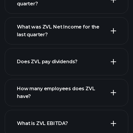
quarter?
What was ZVL Net Income for the
ZVL earnings
last quarter?
financial reports
Does ZVL pay dividends?
financial reports
How many employees does ZVL
high-dividend stocks
have?
What is ZVL EBITDA?
largest employers