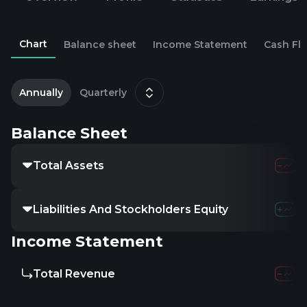
Chart
Balance sheet
Income Statement
Cash Fl
2
D
Annually
Quarterly
Balance Sheet
Total Assets
39.6
Liabilities And Stockholders Equity
-
Income Statement
Total Revenue
7.65