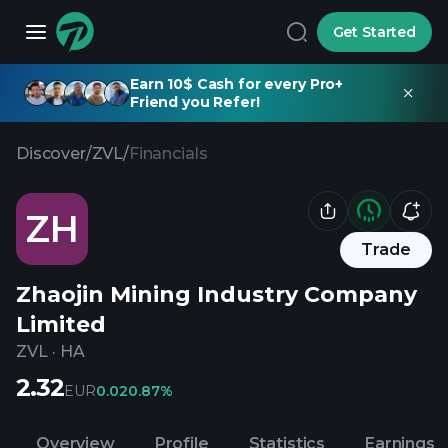
Get Started
Earn 10$ Cash for every Pro+
Friend you Refer!
Discover
/
ZVL
/
Financials
ZH
Trade
Zhaojin Mining Industry Company
Limited
ZVL
·
HA
2.32
EUR
0.02
0.87%
Overview
Profile
Statistics
Earnings