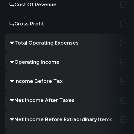
Cost Of Revenue
4.03
Gross Profit
3.62
Total Operating Expenses
5.21
Operating Income
2.43
Income Before Tax
1.34
Net Income After Taxes
1.23
Net Income Before Extraordinary Items
1.23