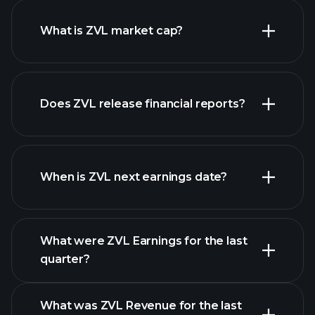
What is ZVL market cap?
our list of
Does ZVL release financial reports?
stocks
ZVL financials
When is ZVL next earnings date?
What were ZVL Earnings for the last
Earnings Calendar
quarter?
What was ZVL Revenue for the last