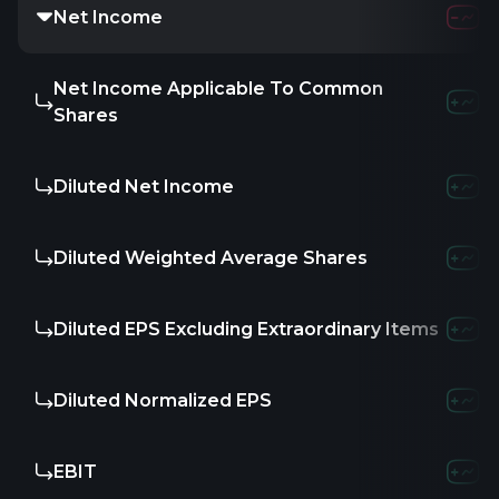
Net Income
Net Income Applicable To Common
Shares
Diluted Net Income
Diluted Weighted Average Shares
Diluted EPS Excluding Extraordinary Items
Diluted Normalized EPS
EBIT