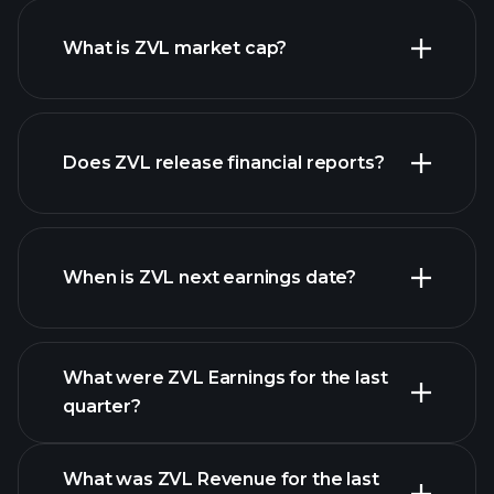
What is ZVL market cap?
our
Does ZVL release financial reports?
list of stocks
ZVL financials
When is ZVL next earnings date?
What were ZVL Earnings for the last
Earnings Calendar
quarter?
What was ZVL Revenue for the last