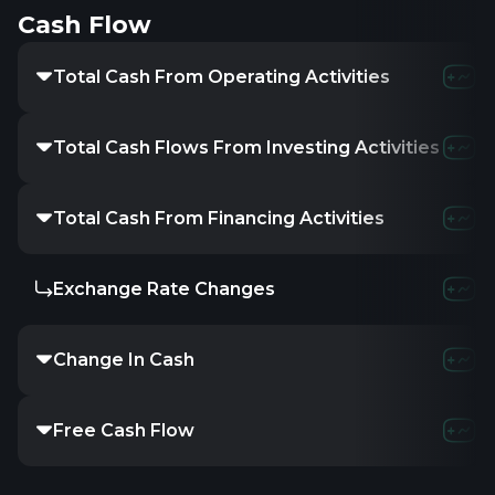
Cash Flow
Total Cash From Operating Activities
Total Cash Flows From Investing Activities
Total Cash From Financing Activities
Exchange Rate Changes
Change In Cash
Free Cash Flow