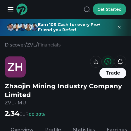
Get Started
Earn 10$ Cash for every Pro+
Friend you Refer!
Discover
/
ZVL
/
Financials
ZH
Trade
Zhaojin Mining Industry Company
Limited
ZVL
·
MU
2.34
EUR
0
0.00%
Overview
Profile
Statistics
Earnings