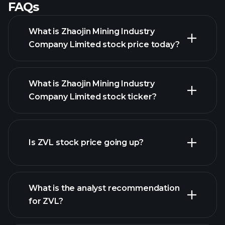
FAQs
What is Zhaojin Mining Industry
Company Limited stock price today?
What is Zhaojin Mining Industry
Company Limited stock ticker?
Is ZVL stock price going up?
advanced chart
What is the analyst recommendation
for ZVL?
ZVL chart.