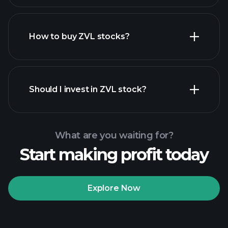
How to buy ZVL stocks?
financial reports
Should I invest in ZVL stock?
What are you waiting for?
Start making profit today
Playtrade Tournaments
recommended broker
Explore Now