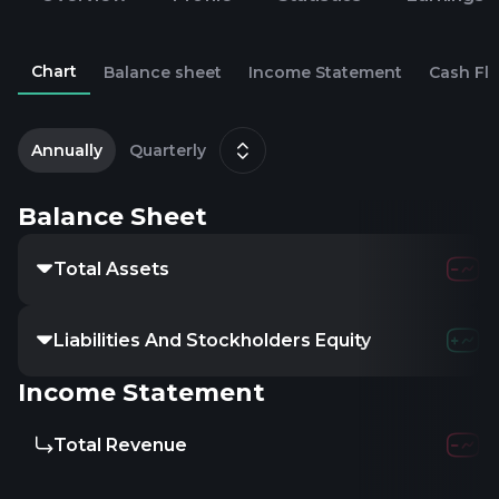
Chart
Balance sheet
Income Statement
Cash Fl
2
D
Annually
Quarterly
Balance Sheet
Total Assets
Liabilities And Stockholders Equity
Income Statement
Total Revenue