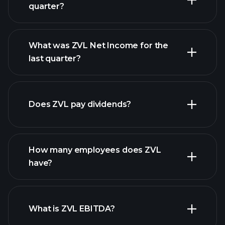
quarter?
What was ZVL Net Income for the
ZVL earnings
last quarter?
financial reports
Does ZVL pay dividends?
financial reports
How many employees does ZVL
high-dividend stocks
have?
What is ZVL EBITDA?
largest employers