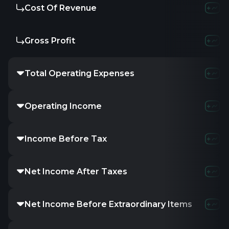
Cost Of Revenue
Gross Profit
Total Operating Expenses
Operating Income
Income Before Tax
Net Income After Taxes
Net Income Before Extraordinary Items