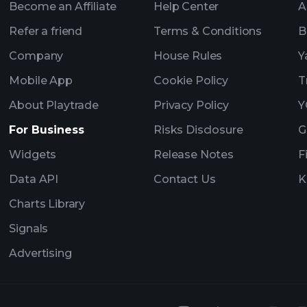
Become an Affiliate
Help Center
A
Refer a friend
Terms & Conditions
B
Company
House Rules
Y
Mobile App
Cookie Policy
T
About Playtrade
Privacy Policy
Y
For Business
Risks Disclosure
G
Widgets
Release Notes
F
Data API
Contact Us
K
Charts Library
Signals
Advertising