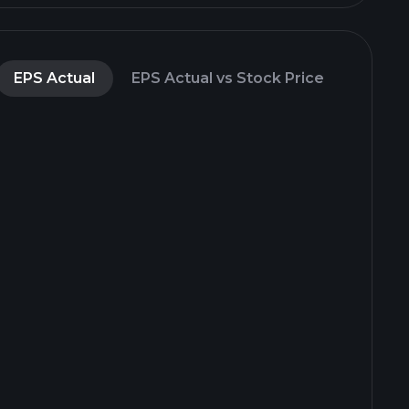
EPS Actual
EPS Actual vs Stock Price