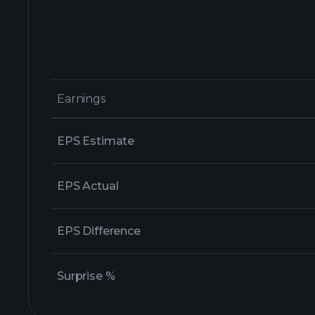
Earnings
Earnings
EPS Estimate
EPS Actual
EPS Difference
Surprise %