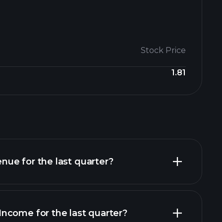
Stock Price
1.81
ue for the last quarter?
ncome for the last quarter?