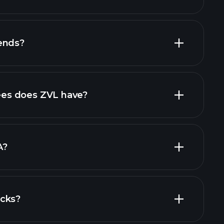
financial reports
ends?
financial reports
high-dividend stocks
es does ZVL have?
largest
A?
ocks?