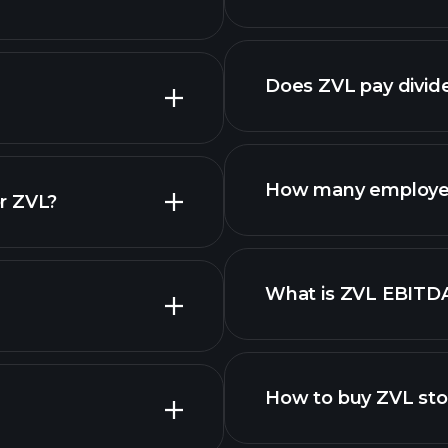
Does ZVL pay divid
How many employe
r ZVL?
ZVL chart.
What is ZVL EBITD
employers
How to buy ZVL st