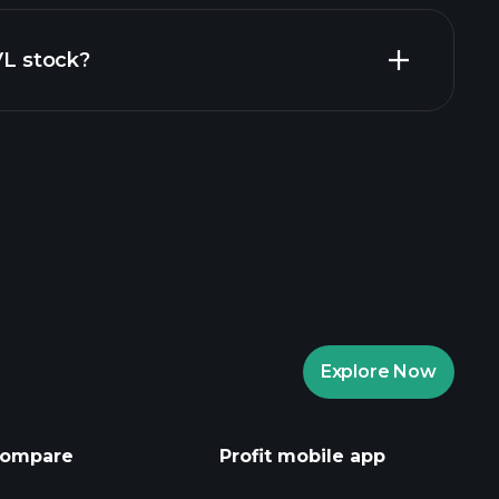
al reports
VL stock?
rade Tournaments
ker
Playtrade
Explore Now
AI-powered daily market insights
Watchlists
s
ompare
Profit mobile app