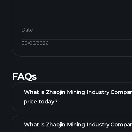
Date
30/06/2026
FAQs
What is Zhaojin Mining Industry Compa
price today?
What is Zhaojin Mining Industry Compa