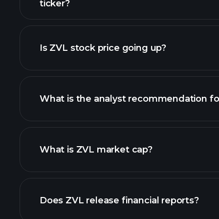
ticker?
advanced chart
Is ZVL stock price going up?
What is the analyst recommendation fo
What is ZVL market cap?
our list of stocks
Does ZVL release financial reports?