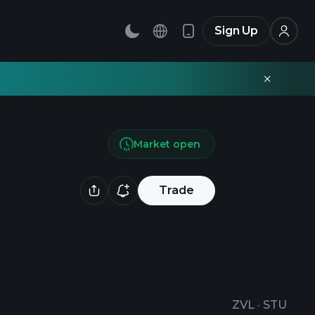
Sign Up
Market open
Trade
ZVL
·
STU