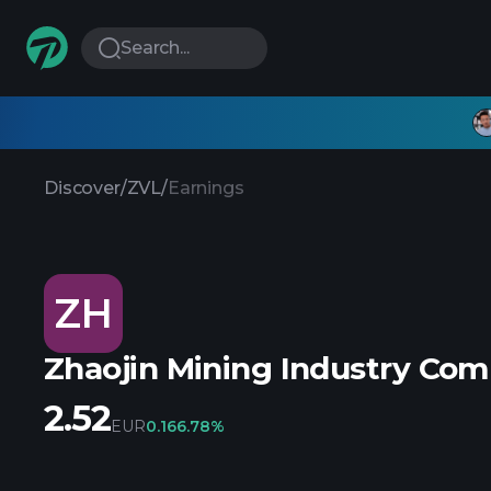
Search...
Discover
/
ZVL
/
Earnings
ZH
Zhaojin Mining Industry Co
2.52
EUR
0.16
6.78%