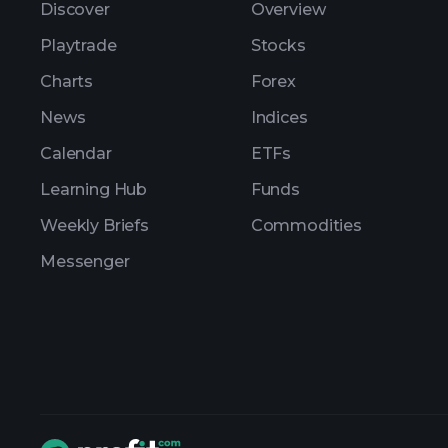
Discover
Overview
Playtrade
Stocks
Charts
Forex
News
Indices
Calendar
ETFs
Learning Hub
Funds
Weekly Briefs
Commodities
Messenger