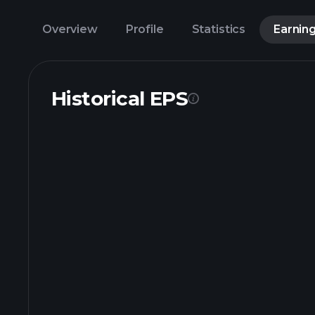
Overview
Profile
Statistics
Earnin
Historical EPS