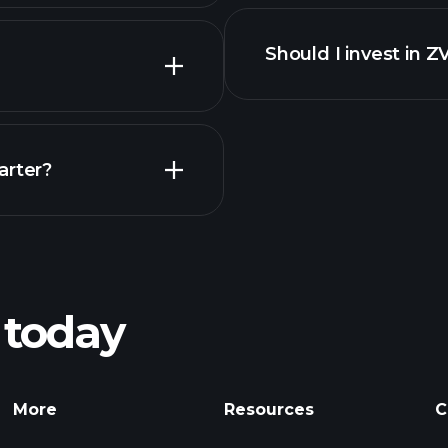
financi
Should I invest in Z
Earnings
arter?
Playt
recommended bro
 today
nings
Tournaments
Billionaire Portfolio
More
Resources
C