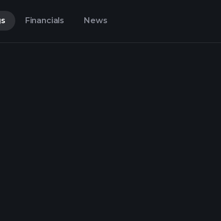
gs
Financials
News