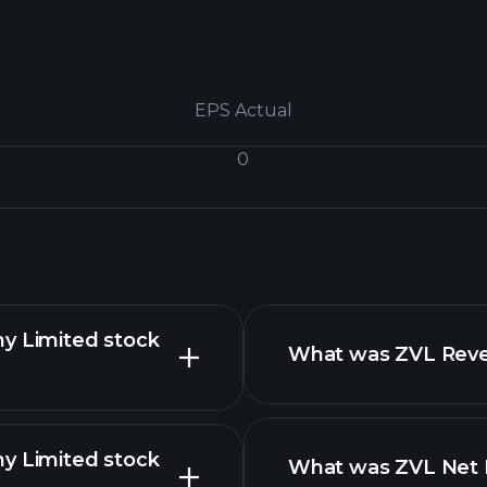
EPS Actual
0
ny Limited stock
What was ZVL Reven
ny Limited stock
What was ZVL Net I