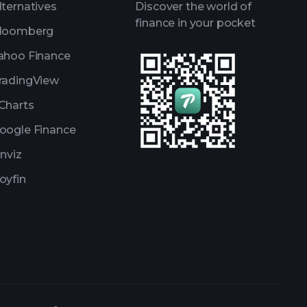
lternatives
Discover the world of
finance in your pocket
loomberg
ahoo Finance
radingView
Charts
oogle Finance
inviz
oyfin