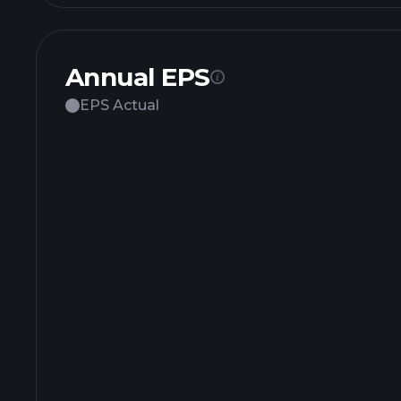
Annual EPS
EPS Actual