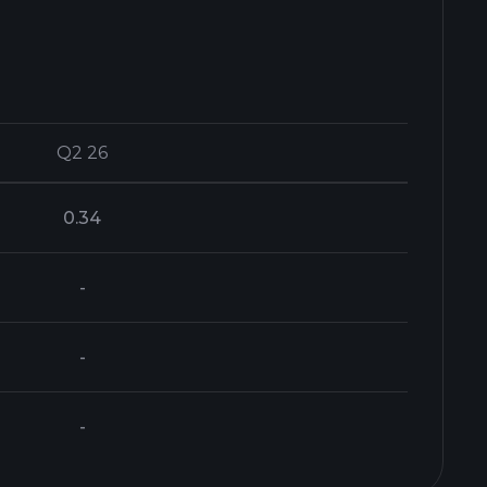
Q2 26
Q2 26
0.34
-
-
-