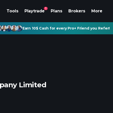
1
Tools
Playtrade
Plans
Brokers
More
Earn 10$ Cash for every Pro+ Friend you Refer!
mpany Limited