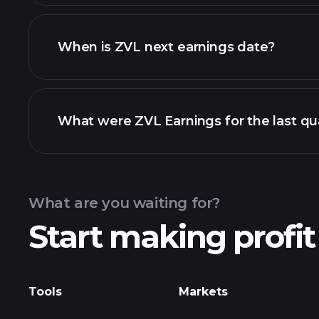
ZVL financials
When is ZVL next earnings date?
What were ZVL Earnings for the last qu
Calendar
What are you waiting for?
Start making profit
ZVL ear
Tools
Markets