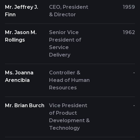
Mr. Jeffrey J.
CEO, President
1959
Finn
& Director
Mr. Jason M.
Senior Vice
1962
Rollings
President of
Service
Delivery
Ms. Joanna
Controller &
-
Arencibia
Head of Human
Resources
Mr. Brian Burch
Vice President
-
of Product
Development &
Technology