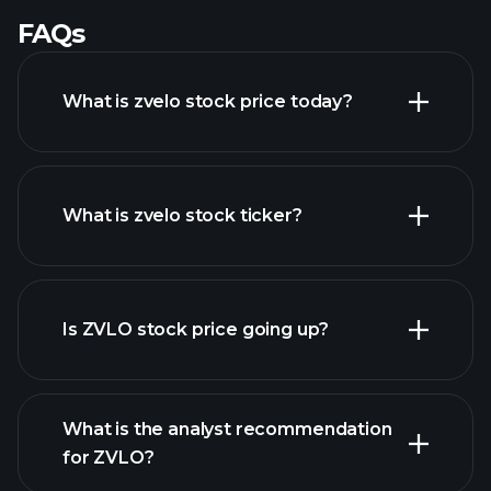
FAQs
What is zvelo stock price today?
What is zvelo stock ticker?
advanced chart
Is ZVLO stock price going up?
What is the analyst recommendation
for ZVLO?