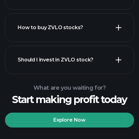
employers
How to buy ZVLO stocks?
financial reports
Should I invest in ZVLO stock?
What are you waiting for?
Start making profit today
Playtrade
Tournaments
recommended broker
Explore Now