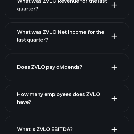
What was ZVLO Revenue for the last
quarter?
What was ZVLO Net Income for the
ZVLO
last quarter?
earnings
financial reports
Does ZVLO pay dividends?
financial reports
How many employees does ZVLO
high-dividend stocks
have?
What is ZVLO EBITDA?
largest