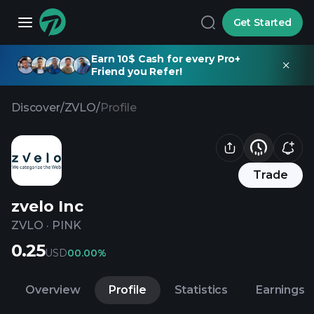
Get Started
Earn 10$ Cash for every Pro+
Friend you Refer!
Discover
/
ZVLO
/
Profile
Trade
zvelo Inc
ZVLO
·
PINK
0.25
USD
0
0.00%
Overview
Profile
Statistics
Earnings