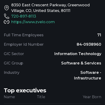
8350 East Crescent Parkway, Greenwood
Village, CO, United States, 80111
720-897-8113
https://www.zvelo.com
Full Time Employees
71
Employer Id Number
84-0938960
GIC Sector
Information Technology
GIC Group
Software & Services
Industry
Software -
Infrastructure
Top executives
Name
Title
Year Born