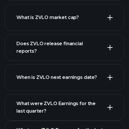
ZVLO chart.
What is ZVLO market cap?
our
Does ZVLO release financial
list of stocks
reports?
ZVLO financials
When is ZVLO next earnings date?
What were ZVLO Earnings for the
Earnings
last quarter?
Calendar