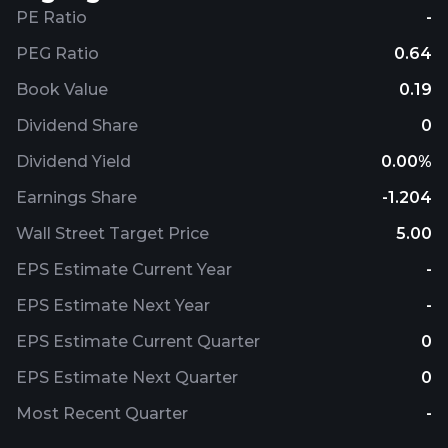
PE Ratio
-
PEG Ratio
0.64
Book Value
0.19
Dividend Share
0
Dividend Yield
0.00%
Earnings Share
-1.204
Wall Street Target Price
5.00
EPS Estimate Current Year
-
EPS Estimate Next Year
-
EPS Estimate Current Quarter
0
EPS Estimate Next Quarter
0
Most Recent Quarter
-