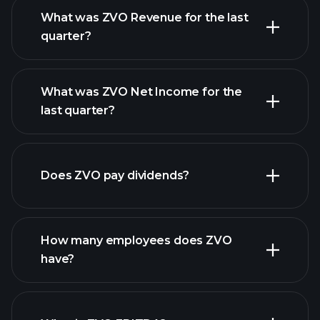
What was ZVO Revenue for the last
quarter?
What was ZVO Net Income for the
ZVO
last quarter?
earnings
financial reports
Does ZVO pay dividends?
financial reports
How many employees does ZVO
high-dividend stocks
have?