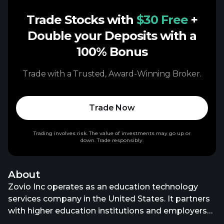
Trade Stocks with
$30 Free
+
Double your Deposits with a
100% Bonus
Trade with a Trusted, Award-Winning Broker.
Trade Now
Trading involves risk. The value of investments may go up or
down. Trade responsibly.
About
Zovio Inc operates as an education technology
services company in the United States. It partners
with higher education institutions and employers
to deliver various personalized solutions to help