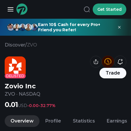
Get Started
Earn 10$ Cash for every Pro+
Friend you Refer!
Discover
/
ZVO
Trade
DELISTED
Zovio Inc
ZVO
·
NASDAQ
0.01
USD
-0.00
-32.77%
Overview
Profile
Statistics
Earnings