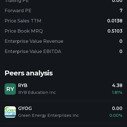
Trailing PE
0.00
Forward PE
7
Price Sales TTM
0.0138
Price Book MRQ
0.5103
Enterprise Value Revenue
0
Enterprise Value EBITDA
0
Peers analysis
RYB
4.38
RY
RYB Education Inc
1.81%
GYOG
0.00
Green Energy Enterprises Inc
0.00%