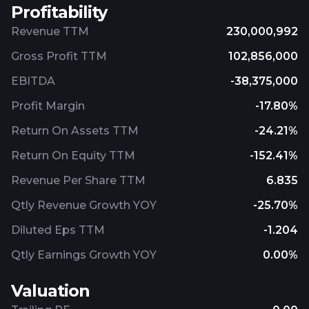
Profitability
Revenue TTM
230,000,992
Gross Profit TTM
102,856,000
EBITDA
-38,375,000
Profit Margin
-17.80%
Return On Assets TTM
-24.21%
Return On Equity TTM
-152.41%
Revenue Per Share TTM
6.835
Qtly Revenue Growth YOY
-25.70%
Diluted Eps TTM
-1.204
Qtly Earnings Growth YOY
0.00%
Valuation