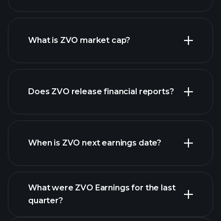
ZVO chart.
What is ZVO market cap?
our
Does ZVO release financial reports?
list of stocks
ZVO financials
When is ZVO next earnings date?
What were ZVO Earnings for the last
Earnings Calendar
quarter?