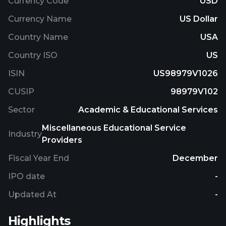
Currency Code
USD
Currency Name
US Dollar
Country Name
USA
Country ISO
US
ISIN
US98979V1026
CUSIP
98979V102
Sector
Academic & Educational Services
Miscellaneous Educational Service
Industry
Providers
Fiscal Year End
December
IPO date
-
Updated At
-
Highlights