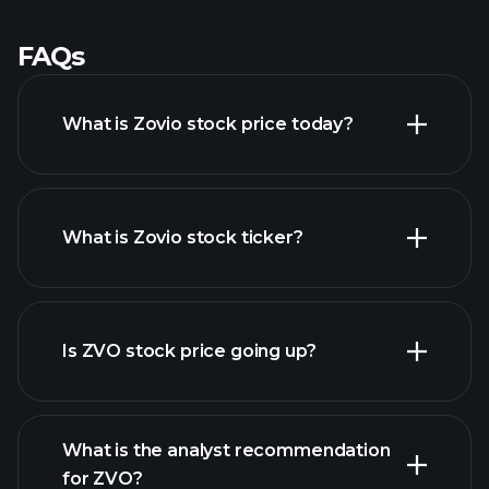
FAQs
What is Zovio stock price today?
What is Zovio stock ticker?
advanced chart
Is ZVO stock price going up?
What is the analyst recommendation
for ZVO?