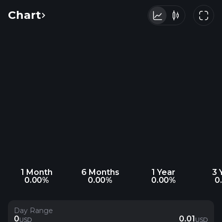
Chart
1 Month
6 Months
1 Year
3 
0.00%
0.00%
0.00%
0
Day Range
0
0.01
USD
USD