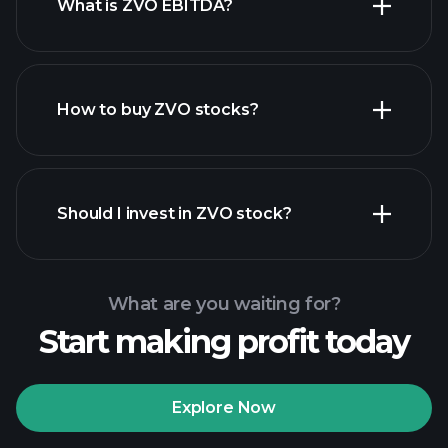
What is ZVO EBITDA?
largest
employers
How to buy ZVO stocks?
financial reports
Should I invest in ZVO stock?
What are you waiting for?
Start making profit today
Playtrade Tournaments
recommended broker
Explore Now