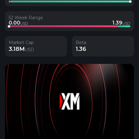
52 Week Range
0.00
1.39
USD
USD
Market Cap
Beta
3.18M
1.36
USD