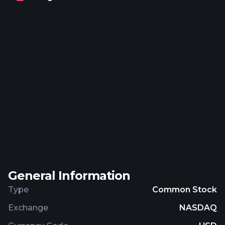
students, and other promotional and
communication services. The company serves
higher education institutions, employers, and
learners. The company was formerly known as
Bridgepoint Education, Inc. and changed its name
to Zovio Inc in April 2019. Zovio Inc was
incorporated in 1999 and is headquartered in
Chandler, Arizona.
General Information
Type
Common Stock
Exchange
NASDAQ