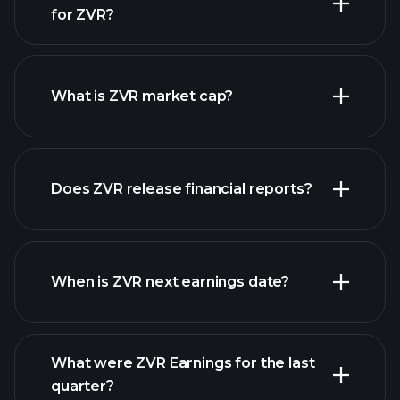
for ZVR?
ZVR chart.
What is ZVR market cap?
Does ZVR release financial reports?
our list of stocks
ZVR financials
When is ZVR next earnings date?
What were ZVR Earnings for the last
Earnings Calendar
quarter?