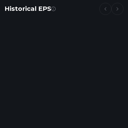
Historical EPS