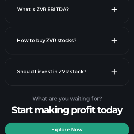
What is ZVR EBITDA?
largest employers
How to buy ZVR stocks?
financial reports
Should I invest in ZVR stock?
What are you waiting for?
Start making profit today
Playtrade Tournaments
recommended broker
Explore Now