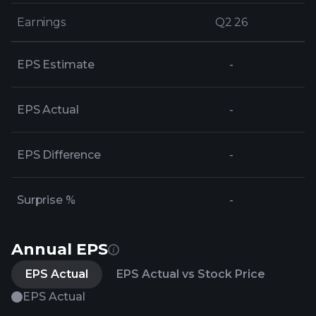
Earnings
Earnings
Q2 26
Q2 26
EPS Estimate
-
EPS Actual
-
EPS Difference
-
Surprise %
-
Annual EPS
EPS Actual
EPS Actual vs Stock Price
EPS Actual