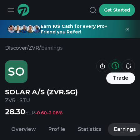
Get Started
Earn 10$ Cash for every Pro+
Friend you Refer!
Discover
/
ZVR
/
Earnings
SO
Trade
SOLAR A/S (ZVR.SG)
ZVR
·
STU
28.30
EUR
-0.60
-2.08%
Overview
Profile
Statistics
Earnings