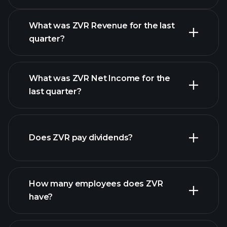
What was ZVR Revenue for the last
quarter?
What was ZVR Net Income for the
ZVR earnings
last quarter?
financial reports
Does ZVR pay dividends?
financial reports
How many employees does ZVR
high-dividend stocks
have?