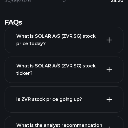
30/06/2026
0
25.20
FAQs
What is SOLAR A/S (ZVR.SG) stock
price today?
What is SOLAR A/S (ZVR.SG) stock
ticker?
advanced chart
Is ZVR stock price going up?
What is the analyst recommendation