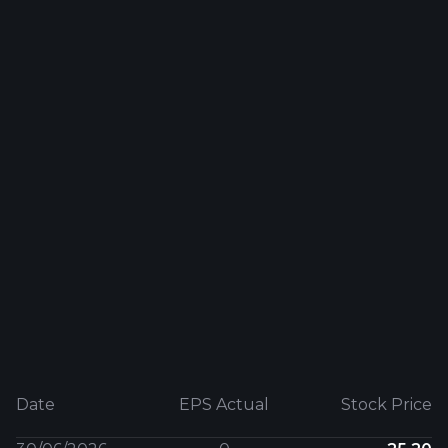
Date
EPS Actual
Stock Price