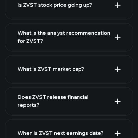
Is ZVST stock price going up?
What is the analyst recommendation
for ZVST?
ZVST chart.
What is ZVST market cap?
our
Does ZVST release financial
list of stocks
reports?
ZVST financials
When is ZVST next earnings date?