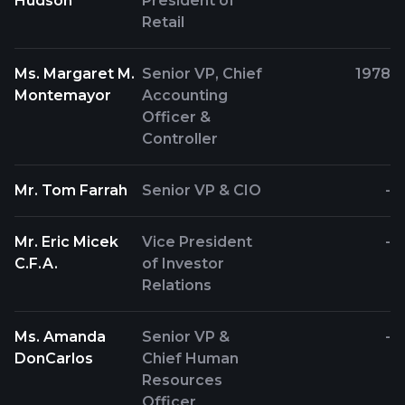
Hudson
President of
Retail
Ms. Margaret M.
Senior VP, Chief
1978
Montemayor
Accounting
Officer &
Controller
Mr. Tom Farrah
Senior VP & CIO
-
Mr. Eric Micek
Vice President
-
C.F.A.
of Investor
Relations
Ms. Amanda
Senior VP &
-
DonCarlos
Chief Human
Resources
Officer