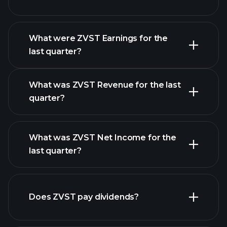
What were ZVST Earnings for the
Earnings
last quarter?
Calendar
What was ZVST Revenue for the last
quarter?
What was ZVST Net Income for the
last quarter?
ZVST
earnings
financial reports
Does ZVST pay dividends?
financial reports