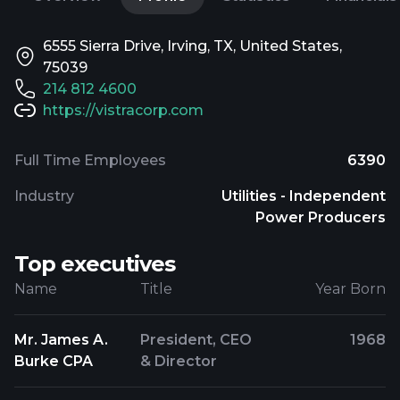
6555 Sierra Drive, Irving, TX, United States,
75039
214 812 4600
https://vistracorp.com
Full Time Employees
6390
Industry
Utilities - Independent
Power Producers
Top executives
Name
Title
Year Born
Mr. James A.
President, CEO
1968
Burke CPA
& Director