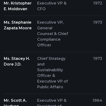
Mr. Kristopher
Executive VP &
1972
E. Moldovan
CFO
Ms. Stephanie
Executive VP,
1973
Zapata Moore
General
Counsel & Chief
Compliance
Officer
Ms. Stacey H.
Chief Strategy
1973
Dore J.D.
and
Sustainability
Officer &
Executive VP of
Public Affairs
Mr. Scott A.
Executive VP &
1964