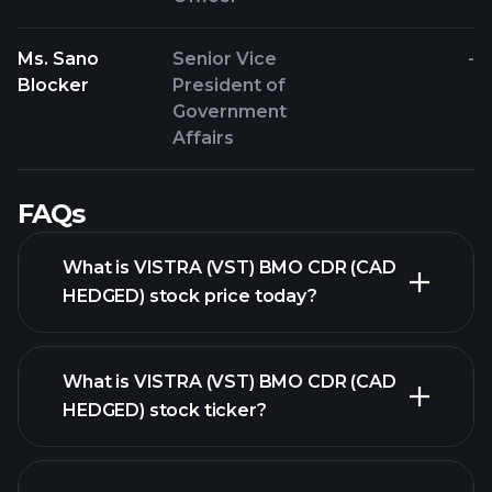
Ms. Sano
Senior Vice
-
Blocker
President of
Government
Affairs
FAQs
What is VISTRA (VST) BMO CDR (CAD
HEDGED) stock price today?
What is VISTRA (VST) BMO CDR (CAD
HEDGED) stock ticker?
advanced chart