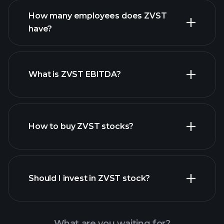
How many employees does ZVST
have?
What is ZVST EBITDA?
largest
employers
How to buy ZVST stocks?
financial reports
Should I invest in ZVST stock?
What are you waiting for?