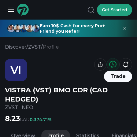
Get Started
Earn 10$ Cash for every Pro+
Friend you Refer!
Discover
/
ZVST
/
Profile
VI
Trade
VISTRA (VST) BMO CDR (CAD
HEDGED)
ZVST
·
NEO
8.23
CAD
0.37
4.71%
Overview
Profile
Statistics
Financials