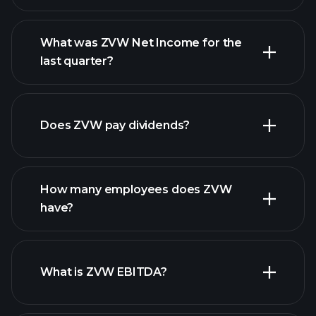
What was ZVW Net Income for the
ZVW earnings
last quarter?
financial reports
Does ZVW pay dividends?
financial reports
How many employees does ZVW
high-dividend stocks
have?
What is ZVW EBITDA?
largest employers