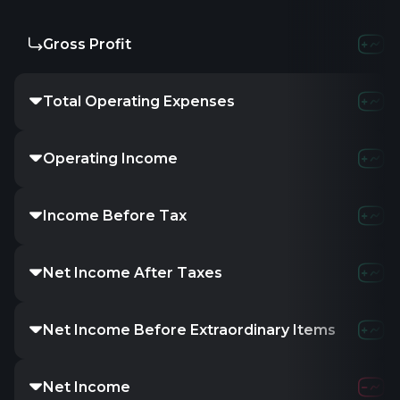
Gross Profit
Total Operating Expenses
Operating Income
Income Before Tax
Net Income After Taxes
Net Income Before Extraordinary Items
Net Income