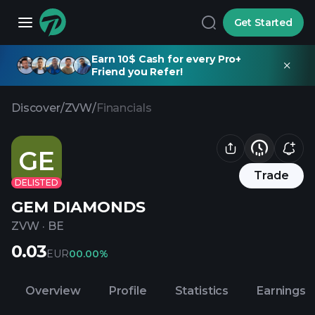
Get Started
Earn 10$ Cash for every Pro+
Friend you Refer!
Discover
/
ZVW
/
Financials
GE
Trade
DELISTED
GEM DIAMONDS
ZVW
·
BE
0.03
EUR
0
0.00%
Overview
Profile
Statistics
Earnings