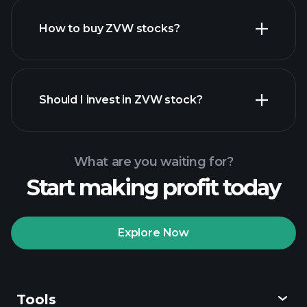
How to buy ZVW stocks?
financial reports
Should I invest in ZVW stock?
What are you waiting for?
Start making profit today
Playtrade Tournaments
recommended broker
Explore Now
Tools
Playtrade