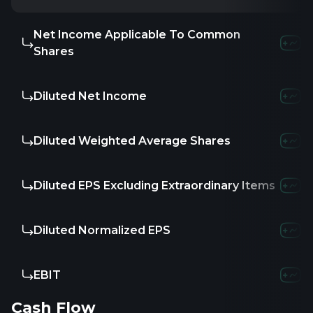
Net Income Applicable To Common
Shares
Diluted Net Income
Diluted Weighted Average Shares
Diluted EPS Excluding Extraordinary Items
Diluted Normalized EPS
EBIT
Cash Flow