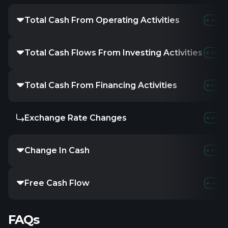
Total Cash From Operating Activities
Total Cash Flows From Investing Activities
Total Cash From Financing Activities
Exchange Rate Changes
Change In Cash
Free Cash Flow
FAQs