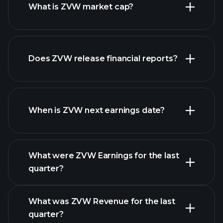
What is ZVW market cap?
Does ZVW release financial reports?
our list of stocks
ZVW financials
When is ZVW next earnings date?
What were ZVW Earnings for the last
Earnings
quarter?
Calendar
What was ZVW Revenue for the last
quarter?