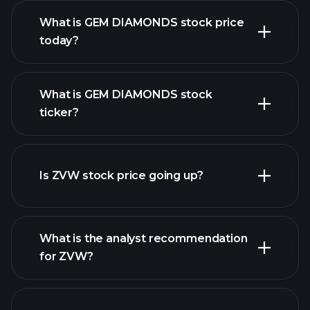
What is GEM DIAMONDS stock price
today?
What is GEM DIAMONDS stock
ticker?
advanced chart
Is ZVW stock price going up?
What is the analyst recommendation
for ZVW?
ZVW chart.