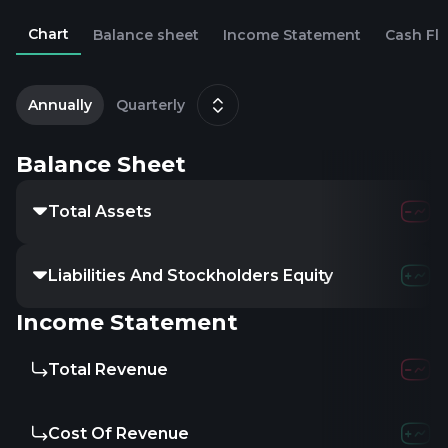
Chart
Balance sheet
Income Statement
Cash Fl
2
D
Annually
Quarterly
Balance Sheet
Total Assets
Liabilities And Stockholders Equity
Income Statement
Total Revenue
Cost Of Revenue