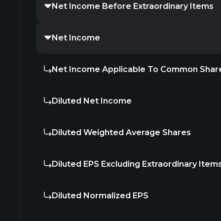
Net Income Before Extraordinary Items
Net Income
Net Income Applicable To Common Shar
Diluted Net Income
Diluted Weighted Average Shares
Diluted EPS Excluding Extraordinary Item
Diluted Normalized EPS