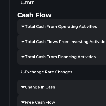
EBIT
Cash Flow
Total Cash From Operating Activities
Total Cash Flows From Investing Activitie
Total Cash From Financing Activities
Exchange Rate Changes
Change In Cash
Free Cash Flow