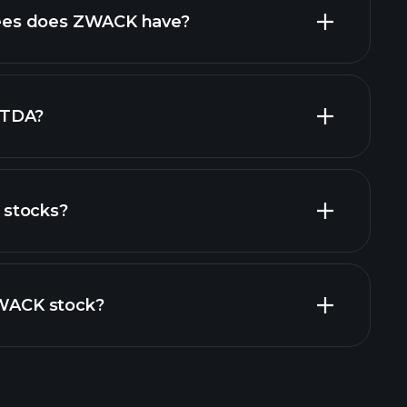
es does ZWACK have?
largest
ITDA?
stocks?
financial
ZWACK stock?