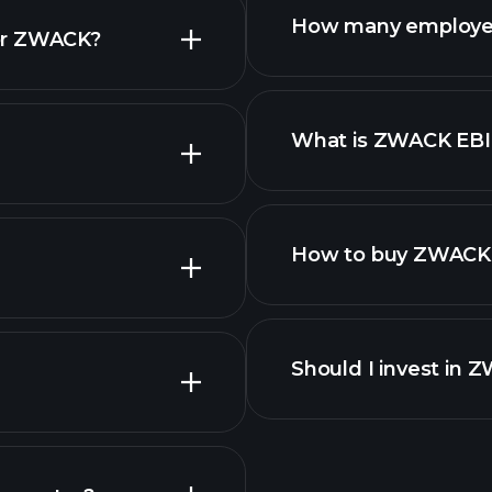
How many employe
for ZWACK?
What is ZWACK EB
employers
How to buy ZWACK 
reports
Should I invest in 
Earnings