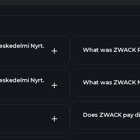
eskedelmi Nyrt.
What was ZWACK Rev
eskedelmi Nyrt.
What was ZWACK Net
reports
Does ZWACK pay di
fin