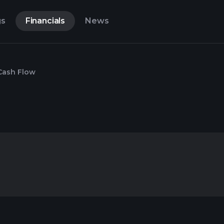
gs
Financials
News
Cash Flow