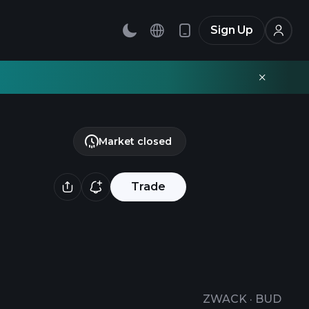
Sign Up
Market closed
Trade
ZWACK
·
BUD