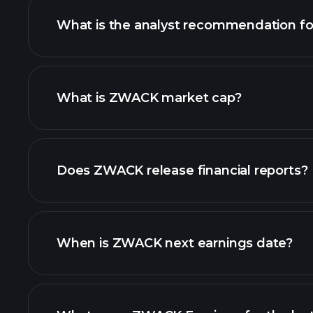
What is the analyst recommendation 
ZWACK chart.
What is ZWACK market cap?
our list of stocks
Does ZWACK release financial reports?
ZWACK financials
When is ZWACK next earnings date?