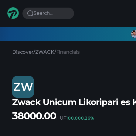
Search...
Discover
/
ZWACK
/
Financials
ZW
Zwack Unicum Likoripari es 
38000.00
HUF
100.00
0.26%