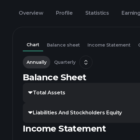
Overview
Profile
Statistics
Earnin
Chart
Balance sheet
Income Statement
Annually
Quarterly
Balance Sheet
Total Assets
Liabilities And Stockholders Equity
Income Statement