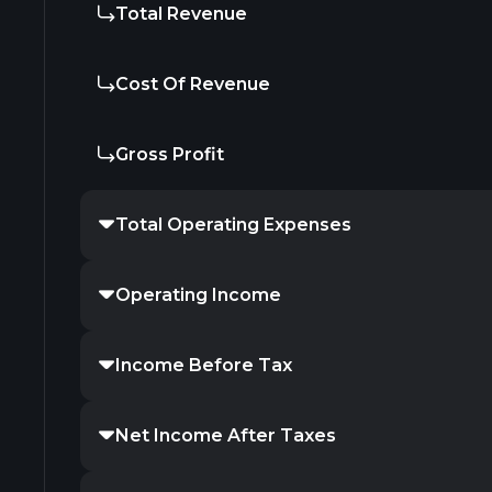
Total Revenue
Cost Of Revenue
Gross Profit
Total Operating Expenses
Operating Income
Income Before Tax
Net Income After Taxes