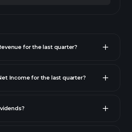
enue for the last quarter?
 Income for the last quarter?
financial
vidends?
ancial reports