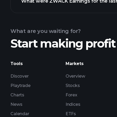
What were ZWACK Earnings for the last
Calendar
What are you waiting for?
Start making profit
ZW
Tools
Markets
Discover
Overview
Playtrade
Stocks
Charts
Forex
News
Indices
Calendar
ETFs