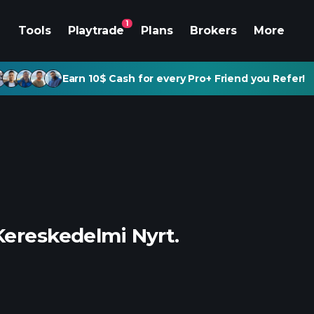
1
Tools
Playtrade
Plans
Brokers
More
Earn 10$ Cash for every Pro+ Friend you Refer!
Kereskedelmi Nyrt.