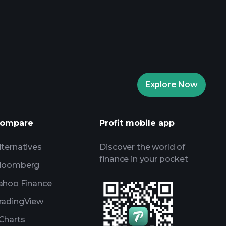
rade Tournaments
ker
Playtrade
Explore Now
AI-powered daily market insights
Watchlists
s
ompare
Profit mobile app
lternatives
Discover the world of
finance in your pocket
loomberg
ahoo Finance
radingView
Charts