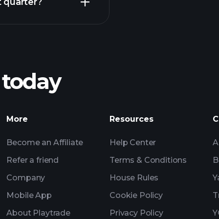
 quarter?
Playt
recommended bro
 today
ACK earnings
Tournaments
Billionaire Portfolio
More
Resources
C
Become an Affiliate
Help Center
A
Refer a friend
Terms & Conditions
B
Company
House Rules
Y
Mobile App
Cookie Policy
T
About Playtrade
Privacy Policy
Y