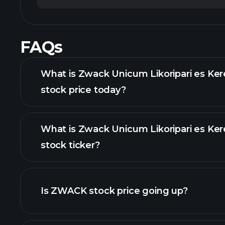
FAQs
What is Zwack Unicum Likoripari es Ker
stock price today?
What is Zwack Unicum Likoripari es Ker
stock ticker?
advanced chart
Is ZWACK stock price going up?