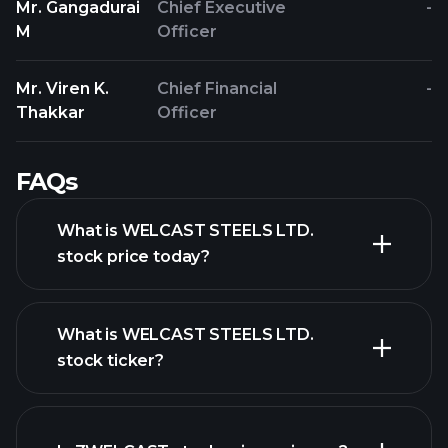
Mr. Gangadurai
Chief Executive
-
M
Officer
Mr. Viren K.
Chief Financial
-
Thakkar
Officer
FAQs
What is WELCAST STEELS LTD.
stock price today?
What is WELCAST STEELS LTD.
stock ticker?
advanced chart