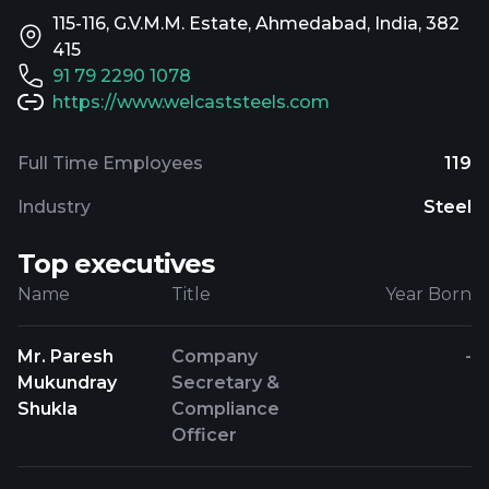
115-116, G.V.M.M. Estate, Ahmedabad, India, 382
415
91 79 2290 1078
https://www.welcaststeels.com
Full Time Employees
119
Industry
Steel
Top executives
Name
Title
Year Born
Mr. Paresh
Company
-
Mukundray
Secretary &
Shukla
Compliance
Officer