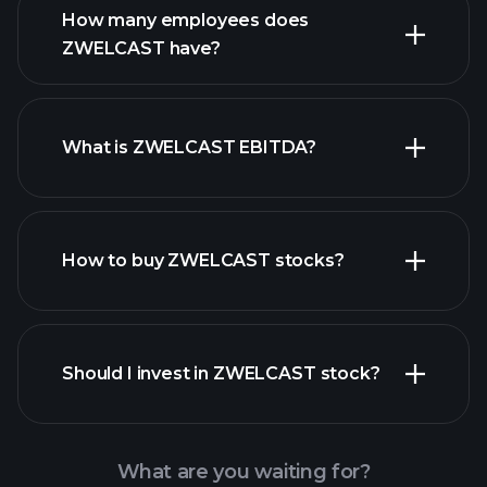
financial reports
How many employees does
high-dividend stocks
ZWELCAST have?
What is ZWELCAST EBITDA?
largest
employers
How to buy ZWELCAST stocks?
financial reports
Should I invest in ZWELCAST stock?
What are you waiting for?