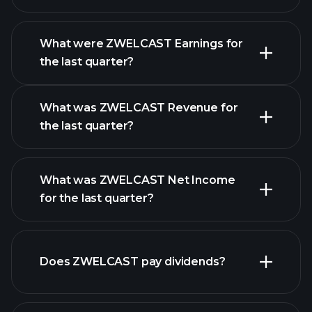
What were ZWELCAST Earnings for
Earnings
the last quarter?
Calendar
What was ZWELCAST Revenue for
the last quarter?
What was ZWELCAST Net Income
for the last quarter?
ZWELCAST earnings
financial
reports
Does ZWELCAST pay dividends?