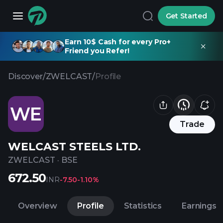
Get Started
Earn 10$ Cash for every Pro+
Friend you Refer!
Discover
/
ZWELCAST
/
Profile
WE
Trade
WELCAST STEELS LTD.
ZWELCAST
·
BSE
672.50
INR
-7.50
-1.10%
Overview
Profile
Statistics
Earnings