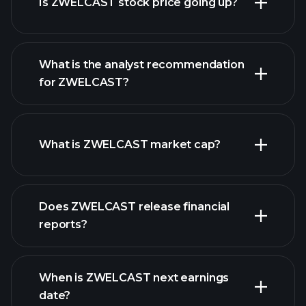
Is ZWELCAST stock price going up?
What is the analyst recommendation
for ZWELCAST?
ZWELCAST chart.
What is ZWELCAST market cap?
our
Does ZWELCAST release financial
list of stocks
reports?
ZWELCAST financials
When is ZWELCAST next earnings
date?