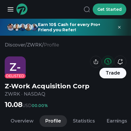
Get Started
Earn 10$ Cash for every Pro+
Friend you Refer!
Discover
/
ZWRK
/
Profile
Z-
Trade
DELISTED
Z-Work Acquisition Corp
ZWRK
·
NASDAQ
10.08
USD
0
0.00%
Overview
Profile
Statistics
Earnings