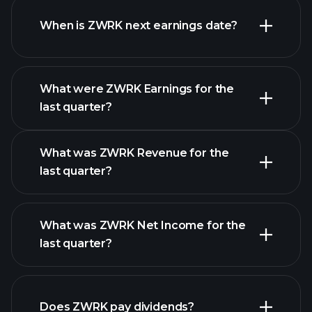
When is ZWRK next earnings date?
What were ZWRK Earnings for the
Earnings
last quarter?
Calendar
What was ZWRK Revenue for the
last quarter?
What was ZWRK Net Income for the
ZWRK earnings
last quarter?
financial reports
Does ZWRK pay dividends?