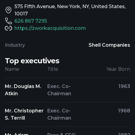
575 Fifth Avenue, New York, NY, United States,
10017
626 867 7295
https://zworkacquisition.com
Industry
Shell Companies
Top executives
Name
Title
Year Born
Mr. Douglas M.
Exec. Co-
1963
Atkin
Chairman
Mr. Christopher
Exec. Co-
1968
S. Terrill
Chairman