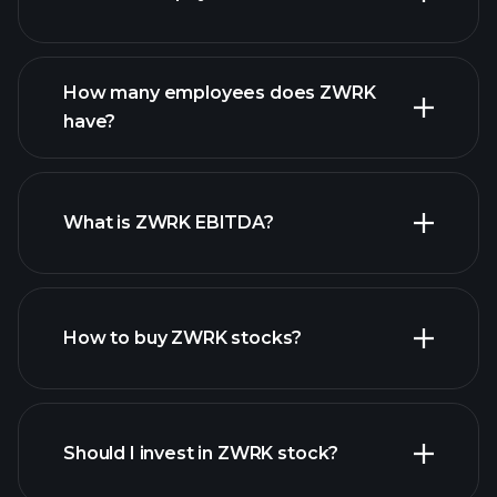
financial reports
How many employees does ZWRK
high-dividend stocks
have?
What is ZWRK EBITDA?
largest employers
How to buy ZWRK stocks?
financial reports
Should I invest in ZWRK stock?