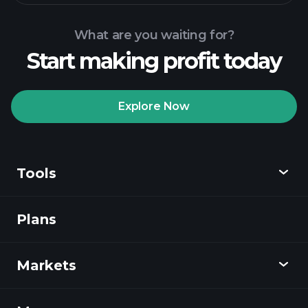
What are you waiting for?
Start making profit today
Playtrade
Tournaments
recommended broker
Explore Now
Tools
Playtrade
Tournaments
AI-powered daily
market insights
Plans
Discover
Watchlists
Billionaire Portfolios
Playtrade
Markets
Charts
News