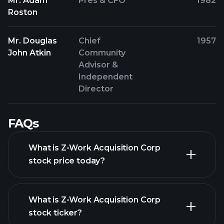
Mr. Adam
Pres & CFO
1982
Roston
Mr. Douglas
Chief
1957
John Atkin
Community
Advisor &
Independent
Director
FAQs
What is Z-Work Acquisition Corp
stock price today?
What is Z-Work Acquisition Corp
stock ticker?