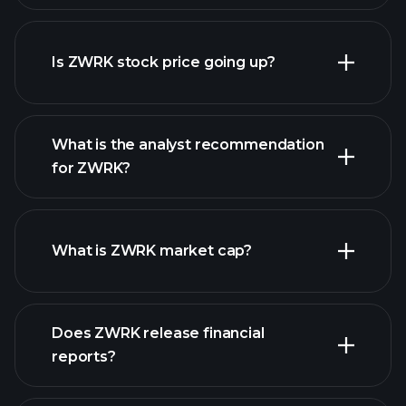
advanced chart
Is ZWRK stock price going up?
What is the analyst recommendation
for ZWRK?
ZWRK chart.
What is ZWRK market cap?
Does ZWRK release financial
our list of stocks
reports?
ZWRK financials