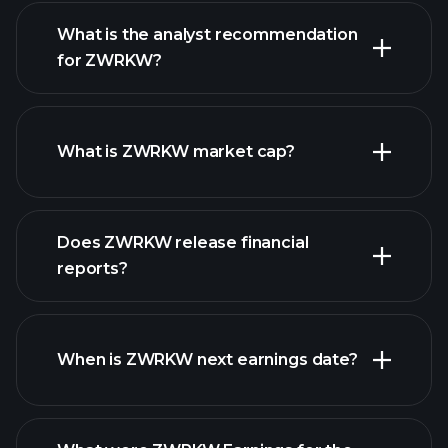
What is the analyst recommendation
for ZWRKW?
ZWRKW chart.
What is ZWRKW market cap?
Does ZWRKW release financial
our list of stocks
reports?
ZWRKW financials
When is ZWRKW next earnings date?