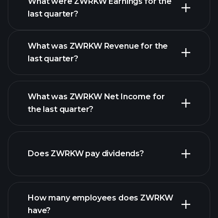
What were ZWRKW Earnings for the
Earnings
last quarter?
Calendar
What was ZWRKW Revenue for the
last quarter?
What was ZWRKW Net Income for
ZWRKW earnings
the last quarter?
financial
reports
Does ZWRKW pay dividends?
financial reports
How many employees does ZWRKW
high-dividend stocks
have?