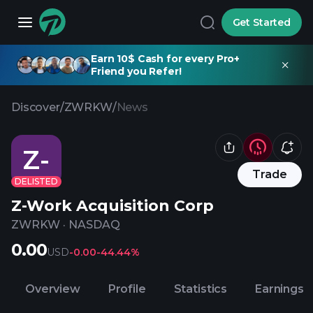
Get Started
Earn 10$ Cash for every Pro+
Friend you Refer!
Discover
/
ZWRKW
/
News
Z-
Trade
DELISTED
Z-Work Acquisition Corp
ZWRKW
·
NASDAQ
0.00
USD
-0.00
-44.44%
Overview
Profile
Statistics
Earnings