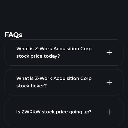
FAQs
What is Z-Work Acquisition Corp
stock price today?
What is Z-Work Acquisition Corp
stock ticker?
advanced chart
Is ZWRKW stock price going up?