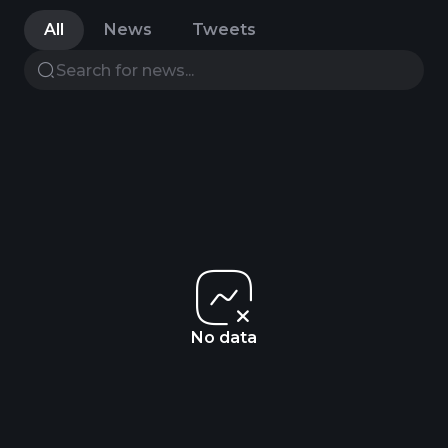
All
News
Tweets
No data