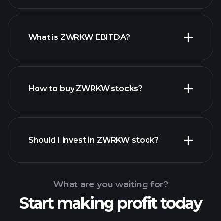
What is ZWRKW EBITDA?
largest
employers
How to buy ZWRKW stocks?
financial reports
Should I invest in ZWRKW stock?
What are you waiting for?
Start making profit today
Playtrade
Tournaments