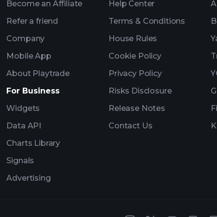
Become an Affiliate
Help Center
A
Refer a friend
Terms & Conditions
B
Company
House Rules
Y
Mobile App
Cookie Policy
T
About Playtrade
Privacy Policy
Y
For Business
Risks Disclosure
G
Widgets
Release Notes
F
Data API
Contact Us
K
Charts Library
Signals
Advertising