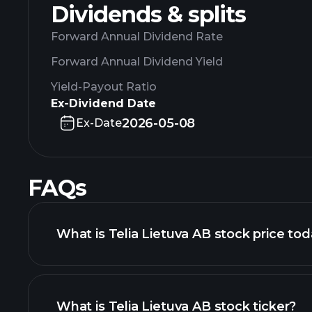
Dividends & splits
Forward Annual Dividend Rate
Forward Annual Dividend Yield
Yield-Payout Ratio
Ex-Dividend Date
2026-05-08
Ex-Date
FAQs
What is Telia Lietuva AB stock price to
What is Telia Lietuva AB stock ticker?