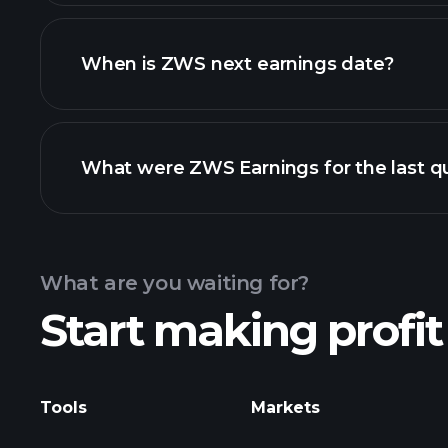
ZWS financials
When is ZWS next earnings date?
What were ZWS Earnings for the last q
Calendar
What are you waiting for?
Start making profit
ZWS ear
Tools
Markets