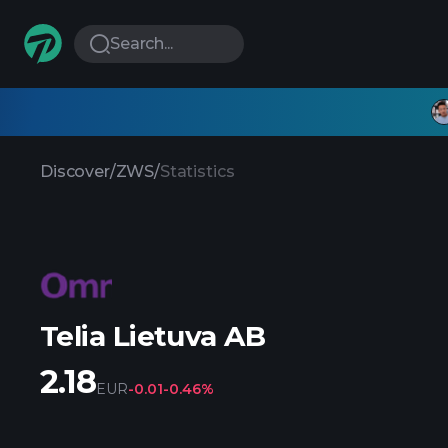
Search...
Discover
/
ZWS
/
Statistics
Telia Lietuva AB
2.18
EUR
-0.01
-0.46%