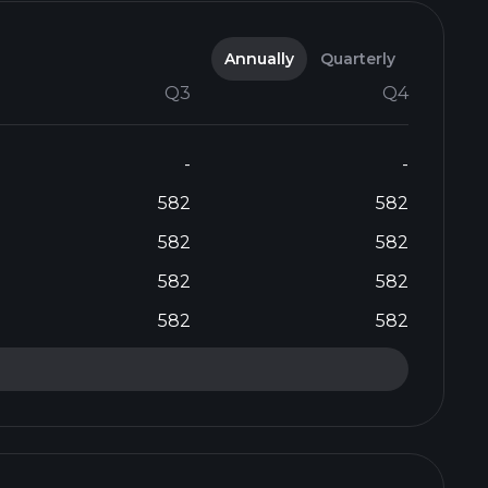
Annually
Quarterly
Q3
Q4
-
-
582
582
582
582
582
582
582
582