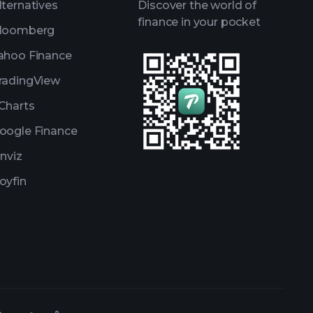
lternatives
Discover the world of
finance in your pocket
loomberg
ahoo Finance
radingView
Charts
oogle Finance
inviz
oyfin