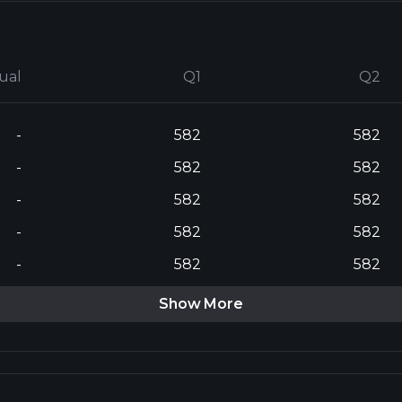
ual
Q1
Q2
-
582
582
-
582
582
-
582
582
-
582
582
-
582
582
Show More