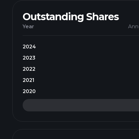
Outstanding Shares
Year
Ann
2024
2023
2022
2021
2020