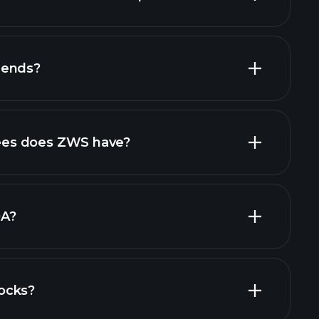
financial
dends?
ports
high-dividend stocks
es does ZWS have?
largest
DA?
ocks?