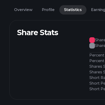
Overview
Profile
Statistics
Earnin
Share Stats
Shar
Share
Percent 
Percent 
Shares 
Shares 
Short Ra
Short P
Short Pe