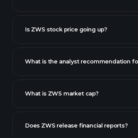
advanced chart
Is ZWS stock price going up?
What is the analyst recommendation f
What is ZWS market cap?
our list of stocks
Does ZWS release financial reports?