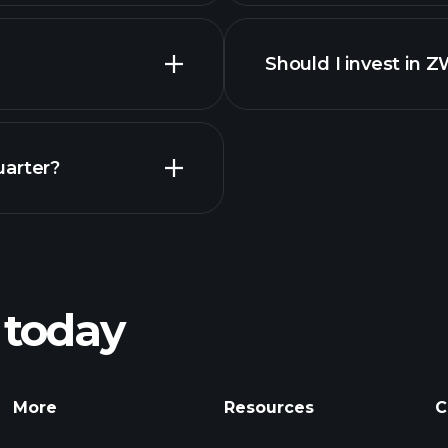
Should I invest in 
Earnings
uarter?
Playt
recommended bro
 today
nings
Tournaments
More
Resources
C
Billionaire Portfolio