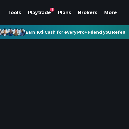
1
Tools
Playtrade
Plans
Brokers
More
Earn 10$ Cash for every Pro+ Friend you Refer!