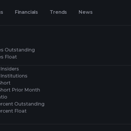
gs
Financials
Trends
News
es Outstanding
s Float
Insiders
Institutions
Short
Short Prior Month
tio
ercent Outstanding
rcent Float