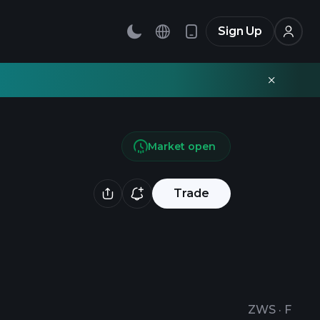
Sign Up
Market open
Trade
ZWS
·
F