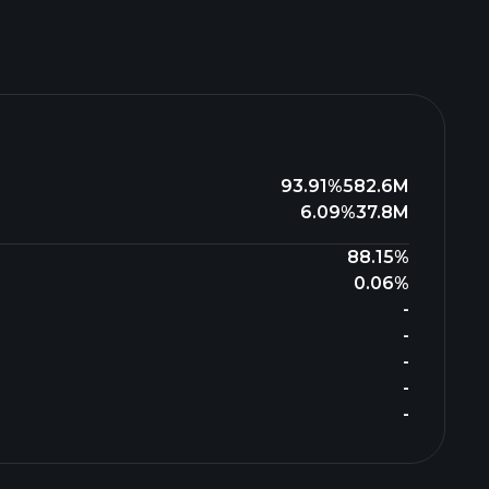
93.91%
582.6M
6.09%
37.8M
88.15%
0.06%
-
-
-
-
-