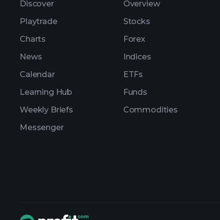
Discover
Overview
Playtrade
Stocks
Charts
Forex
News
Indices
Calendar
ETFs
Learning Hub
Funds
Weekly Briefs
Commodities
Messenger