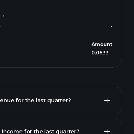
or
e
-
Amount
0.0633
ue for the last quarter?
ncome for the last quarter?