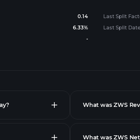
0.14
Last Split Fact
6.33%
Last Split Dat
-
day?
What was ZWS Reven
What was ZWS Net I