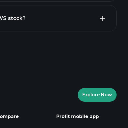
financial reports
ZWS stock?
rade Tournaments
ker
Playtrade
Explore Now
AI-powered daily market insights
Watchlists
ompare
Profit mobile app
s