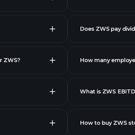
reports
Does ZWS pay divi
financial re
or ZWS?
How many employe
ZWS chart.
What is ZWS EBIT
employers
How to buy ZWS st