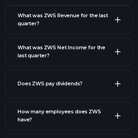
Calendar
What was ZWS Revenue for the last
quarter?
What was ZWS Net Income for the
ZWS earnings
last quarter?
financial reports
Does ZWS pay dividends?
financial reports
How many employees does ZWS
high-dividend stocks
have?