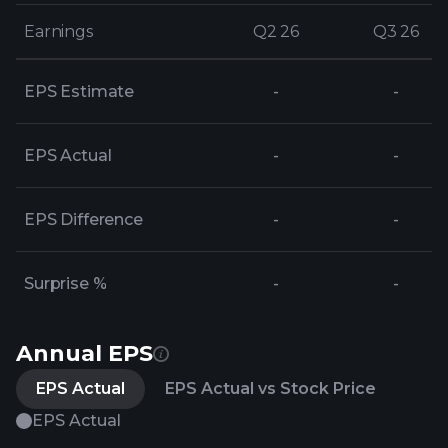
Earnings
Earnings
Q2 26
Q2 26
Q3 26
Q3 26
EPS Estimate
-
-
EPS Actual
-
-
EPS Difference
-
-
Surprise %
-
-
Annual EPS
EPS Actual
EPS Actual vs Stock Price
EPS Actual