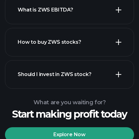
What is ZWS EBITDA?
largest employers
How to buy ZWS stocks?
financial reports
Should I invest in ZWS stock?
What are you waiting for?
Start making profit today
Playtrade Tournaments
recommended broker
Explore Now