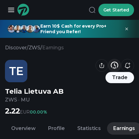
Get Started
Earn 10$ Cash for every Pro+
Friend you Refer!
Discover
/
ZWS
/
Earnings
TE
Trade
Telia Lietuva AB
ZWS
·
MU
2.22
EUR
0
0.00%
Overview
Profile
Statistics
Earnings