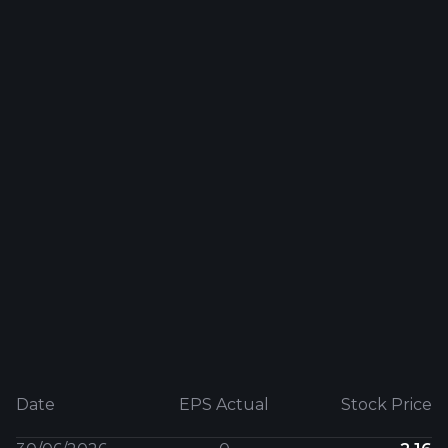
Date
EPS Actual
Stock Price