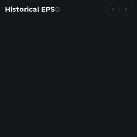
Historical EPS