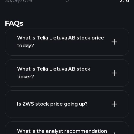
30/06/2026
0
2.16
FAQs
What is Telia Lietuva AB stock price
today?
What is Telia Lietuva AB stock
ticker?
advanced chart
Is ZWS stock price going up?
What is the analyst recommendation