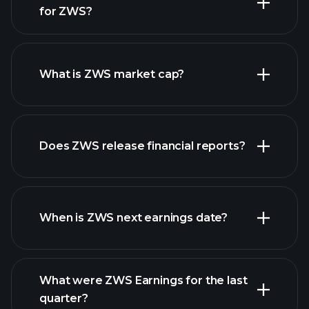
for ZWS?
ZWS chart.
What is ZWS market cap?
our
Does ZWS release financial reports?
list of stocks
ZWS financials
When is ZWS next earnings date?
What were ZWS Earnings for the last
Earnings
quarter?