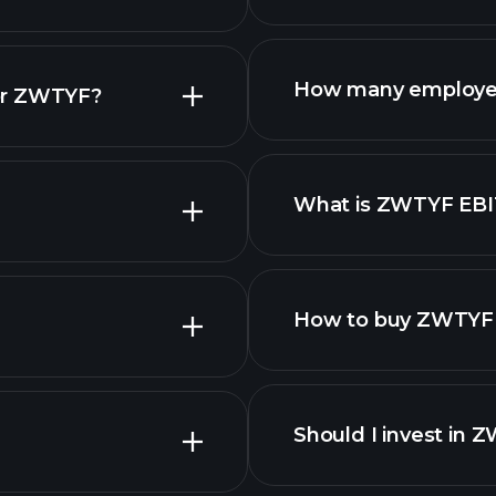
reports
How many employe
for ZWTYF?
What is ZWTYF EB
employers
How to buy ZWTYF 
Should I invest in 