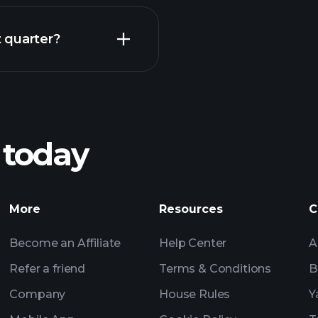
Earnings
 quarter?
Playt
recommended bro
 today
TYF earnings
Tournaments
Billionaire Portfolio
More
Resources
C
Become an Affiliate
Help Center
A
Refer a friend
Terms & Conditions
B
Company
House Rules
Y