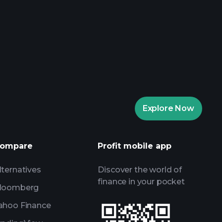
rade Tournaments
ker
Playtrade
Explore Now
AI-powered daily market insights
Watchlists
s
ompare
Profit mobile app
lternatives
Discover the world of
finance in your pocket
loomberg
ahoo Finance