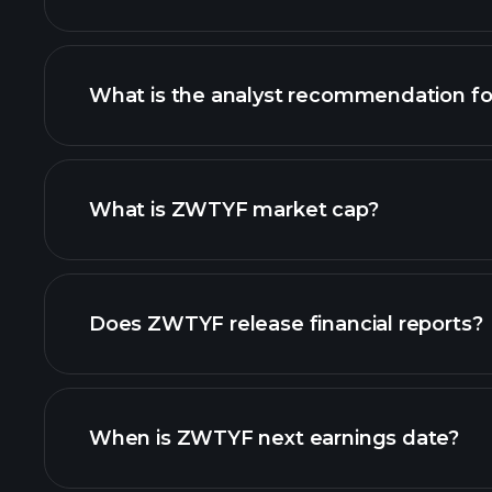
What is the analyst recommendation 
ZWTYF chart.
What is ZWTYF market cap?
our list of stocks
Does ZWTYF release financial reports?
ZWTYF financials
When is ZWTYF next earnings date?