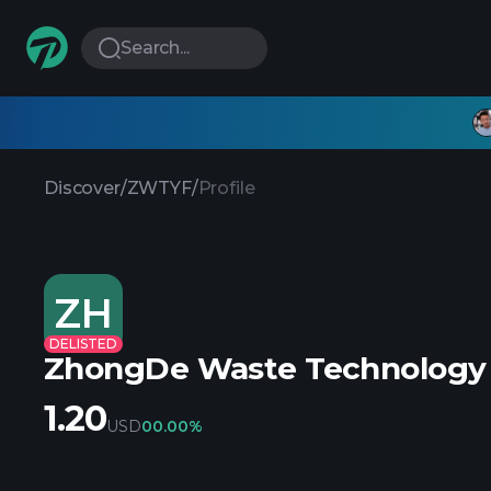
Search...
Discover
/
ZWTYF
/
Profile
ZH
DELISTED
ZhongDe Waste Technology
1.20
USD
0
0.00%