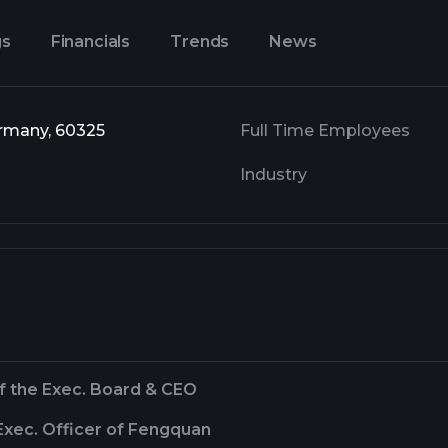
gs
Financials
Trends
News
ermany, 60325
Full Time Employees
Industry
f the Exec. Board & CEO
Exec. Officer of Fengquan