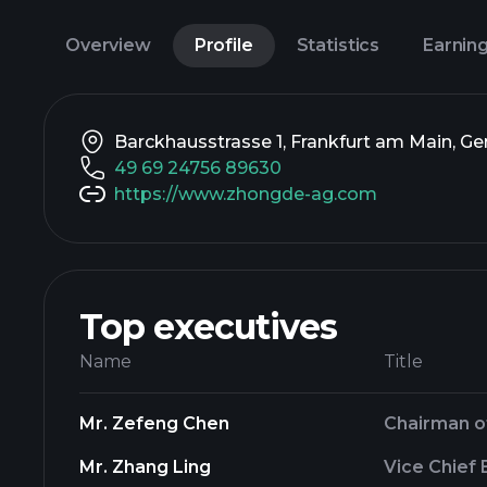
Overview
Profile
Statistics
Earnin
Barckhausstrasse 1, Frankfurt am Main, G
49 69 24756 89630
https://www.zhongde-ag.com
Top executives
Name
Title
Mr. Zefeng Chen
Chairman o
Mr. Zhang Ling
Vice Chief 