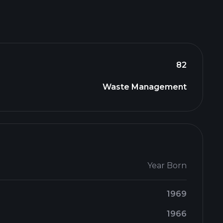
82
Waste Management
Year Born
1969
1966