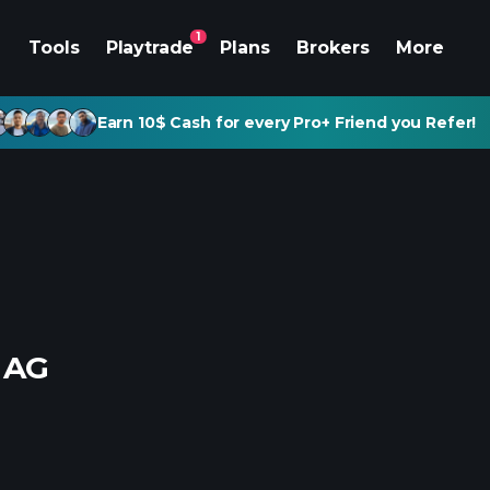
1
Tools
Playtrade
Plans
Brokers
More
Earn 10$ Cash for every Pro+ Friend you Refer!
 AG