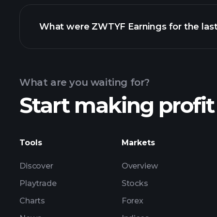
What were ZWTYF Earnings for the last
Calendar
What are you waiting for?
Start making profit
ZW
Tools
Markets
Discover
Overview
Playtrade
Stocks
Charts
Forex