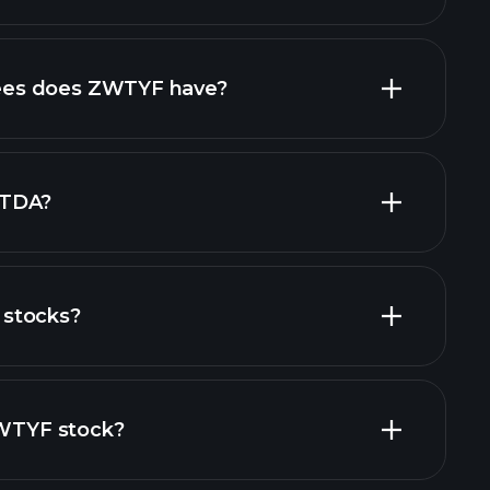
high-dividend stocks
es does ZWTYF have?
largest
ITDA?
stocks?
financial reports
ZWTYF stock?