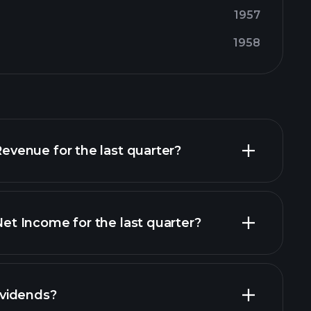
1957
1958
enue for the last quarter?
 Income for the last quarter?
financial reports
vidends?
financial