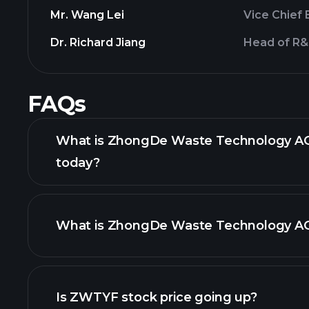
Mr. Wang Lei
Vice Chief 
Dr. Richard Jiang
Head of R
FAQs
What is ZhongDe Waste Technology AG 
today?
What is ZhongDe Waste Technology AG 
adva
Is ZWTYF stock price going up?