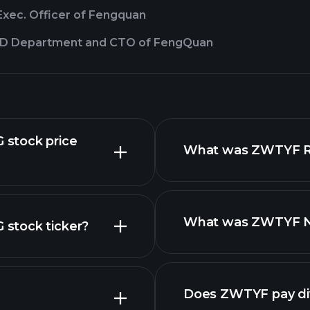
Exec. Officer of Fengquan
&D Department and CTO of FengQuan
stock price
What was ZWTYF Rev
What was ZWTYF Net
stock ticker?
nced chart
Does ZWTYF pay di