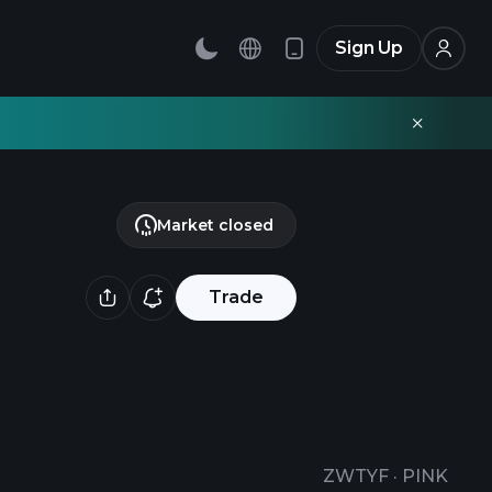
Sign Up
Market closed
Trade
ZWTYF
·
PINK