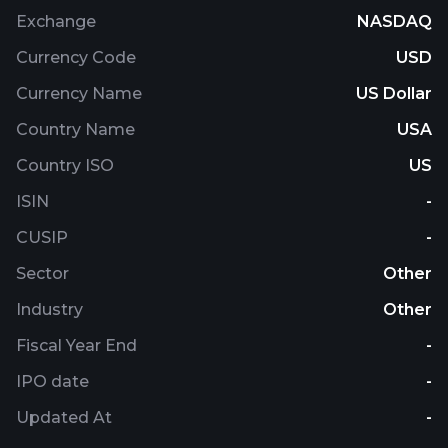
Exchange
NASDAQ
Currency Code
USD
Currency Name
US Dollar
Country Name
USA
Country ISO
US
ISIN
-
CUSIP
-
Sector
Other
Industry
Other
Fiscal Year End
-
IPO date
-
Updated At
-