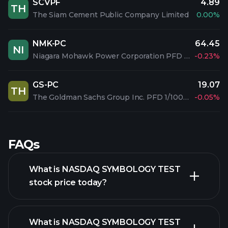
SCVPF
4.89
TH
The Siam Cement Public Company Limited
0.00%
NMK-PC
64.45
NI
Niagara Mohawk Power Corporation PFD 3.90%
-0.23%
GS-PC
19.07
TH
The Goldman Sachs Group Inc. PFD 1/1000 C
-0.05%
FAQs
What is NASDAQ SYMBOLOGY TEST
stock price today?
What is NASDAQ SYMBOLOGY TEST