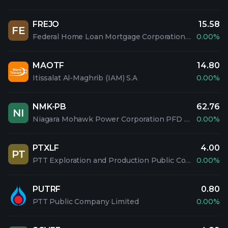
FREJO
15.58
FE
Federal Home Loan Mortgage Corporation PFD 5.1% SAL
0.00%
MAOTF
14.80
Itissalat Al-Maghrib (IAM) S.A
0.00%
NMK-PB
62.76
NI
Niagara Mohawk Power Corporation PFD 3.60%
0.00%
PTXLF
4.00
PT
PTT Exploration and Production Public Company Limited
0.00%
PUTRF
0.80
PTT Public Company Limited
0.00%