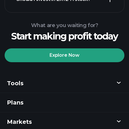
What are you waiting for?
Start making profit today
Playtrade
Tournaments
recommended broker
Explore Now
Tools
Playtrade
Tournaments
AI-powered daily
market insights
Plans
Discover
Watchlists
Billionaire Portfolios
Playtrade
Markets
Charts