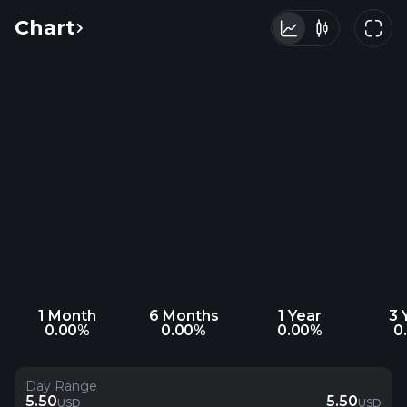
Chart
1 Month
6 Months
1 Year
3 
0.00%
0.00%
0.00%
0
Day Range
5.50
5.50
USD
USD