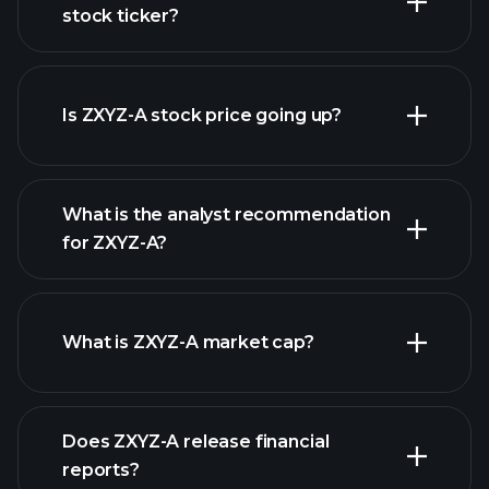
stock ticker?
advanced chart
Is ZXYZ-A stock price going up?
What is the analyst recommendation
for ZXYZ-A?
ZXYZ-A chart.
What is ZXYZ-A market cap?
our list of
Does ZXYZ-A release financial
stocks
reports?