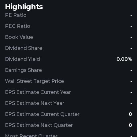
Highlights
PE Ratio
-
PEG Ratio
-
Book Value
-
Dividend Share
-
Dividend Yield
0.00%
Earnings Share
-
Wall Street Target Price
-
EPS Estimate Current Year
-
EPS Estimate Next Year
-
EPS Estimate Current Quarter
0
EPS Estimate Next Quarter
0
Most Recent Quarter
-