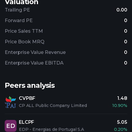
Valuation
Trailing PE
0.00
Forward PE
0
Price Sales TTM
0
Price Book MRQ
0
Enterprise Value Revenue
0
Enterprise Value EBITDA
0
Peers analysis
CVPBF
1.48
CP ALL Public Company Limited
10.90%
ELCPF
5.05
ED
EDP - Energias de Portugal S.A
0.20%