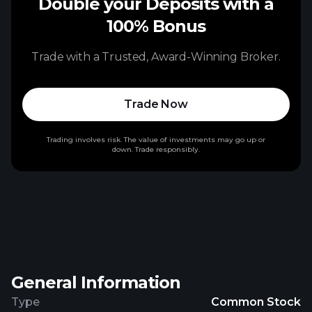
Double your Deposits with a
100% Bonus
Trade with a Trusted, Award-Winning Broker.
Trade Now
Trading involves risk. The value of investments may go up or
down. Trade responsibly.
General Information
Type
Common Stock