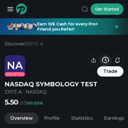
Get Started
Earn 10$ Cash for every Pro+
Friend you Refer!
Discover
/
ZXYZ-A
NA
Trade
DELISTED
NASDAQ SYMBOLOGY TEST
ZXYZ-A
·
NASDAQ
5.50
USD
0
0.00%
Overview
Profile
Statistics
Earnings