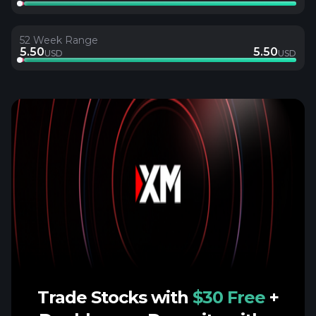
52 Week Range
5.50
5.50
USD
USD
Trade Stocks with
$30 Free
+