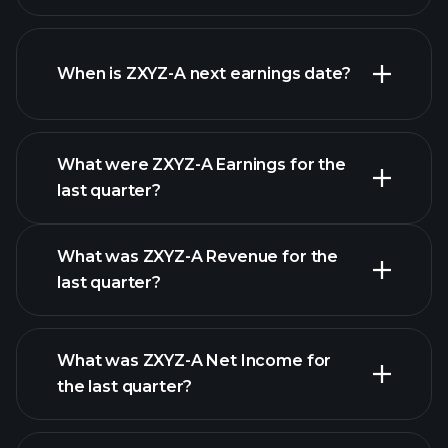
ZXYZ-A financials
When is ZXYZ-A next earnings date?
What were ZXYZ-A Earnings for the
Earnings
last quarter?
Calendar
What was ZXYZ-A Revenue for the
last quarter?
What was ZXYZ-A Net Income for
ZXYZ-A earnings
the last quarter?
financial
reports