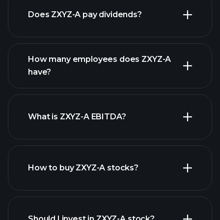
Does ZXYZ-A pay dividends?
financial
reports
How many employees does ZXYZ-A
high-dividend stocks
have?
What is ZXYZ-A EBITDA?
largest
employers
How to buy ZXYZ-A stocks?
financial reports
Should I invest in ZXYZ-A stock?