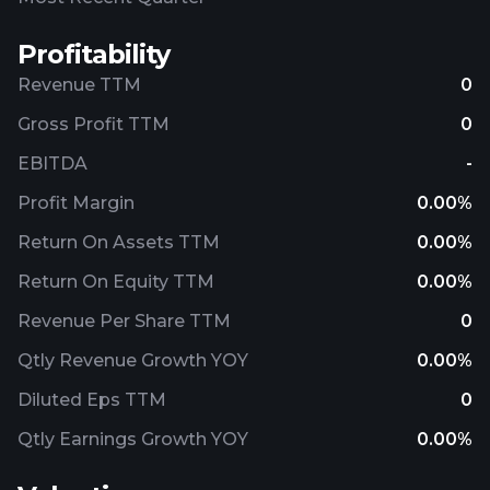
Profitability
Revenue TTM
0
Gross Profit TTM
0
EBITDA
-
Profit Margin
0.00%
Return On Assets TTM
0.00%
Return On Equity TTM
0.00%
Revenue Per Share TTM
0
Qtly Revenue Growth YOY
0.00%
Diluted Eps TTM
0
Qtly Earnings Growth YOY
0.00%