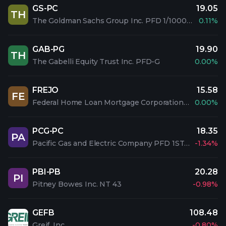
GS-PC
19.05
TH
The Goldman Sachs Group Inc. PFD 1/1000 C
0.11%
GAB-PG
19.90
TH
The Gabelli Equity Trust Inc. PFD-G
0.00%
FREJO
15.58
FE
Federal Home Loan Mortgage Corporation PFD 5.1% SAL
0.00%
PCG-PC
18.35
PA
Pacific Gas and Electric Company PFD 1ST 5%
-1.34%
PBI-PB
20.28
PI
Pitney Bowes Inc. NT 43
-0.98%
GEFB
108.48
Greif, Inc.
-0.80%