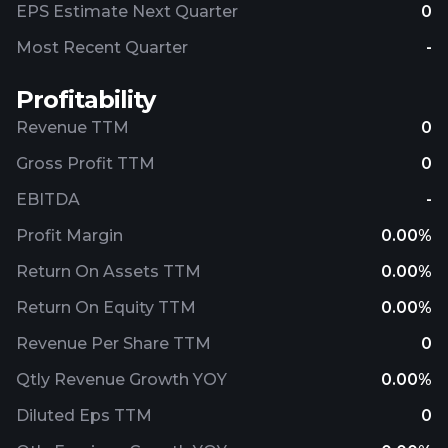
EPS Estimate Next Quarter
0
Most Recent Quarter
-
Profitability
Revenue TTM
0
Gross Profit TTM
0
EBITDA
-
Profit Margin
0.00%
Return On Assets TTM
0.00%
Return On Equity TTM
0.00%
Revenue Per Share TTM
0
Qtly Revenue Growth YOY
0.00%
Diluted Eps TTM
0