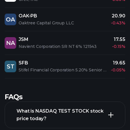
OAK-PB
20.90
OA
Oaktree Capital Group LLC
-0.43%
JSM
17.55
NA
Navient Corporation SR NT 6% 121543
-0.15%
SFB
19.65
ST
Stifel Financial Corporation 5.20% Senior Notes due 2047
-0.05%
FAQs
What is NASDAQ TEST STOCK stock
price today?