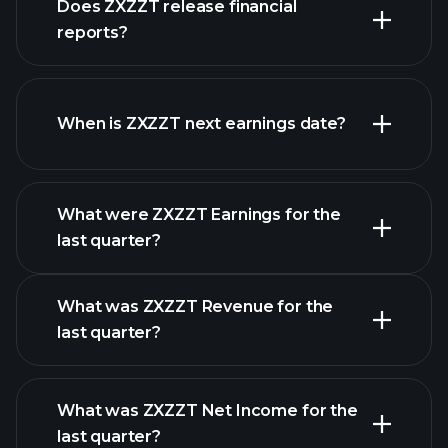
Does ZXZZT release financial
stocks
reports?
ZXZZT financials
When is ZXZZT next earnings date?
What were ZXZZT Earnings for the
Earnings
last quarter?
Calendar
What was ZXZZT Revenue for the
last quarter?
What was ZXZZT Net Income for the
last quarter?
ZXZZT