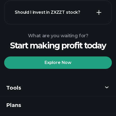
financial
reports
Should I invest in ZXZZT stock?
What are you waiting for?
Start making profit today
Playtrade
Tournaments
recommended broker
Explore Now
Tools
Playtrade
Tournaments
AI-powered daily
market insights
Plans
Discover
Watchlists
Billionaire Portfolios
Playtrade