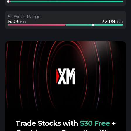
52 Week Range
5.03
32.08
USD
USD
Trade Stocks with
$30 Free
+