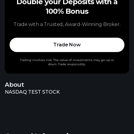
Double your Deposits with a
100% Bonus
Trade with a Trusted, Award-Winning Broker.
Trade Now
Trading involves risk. The value of investments may go up or
down. Trade responsibly.
About
NASDAQ TEST STOCK