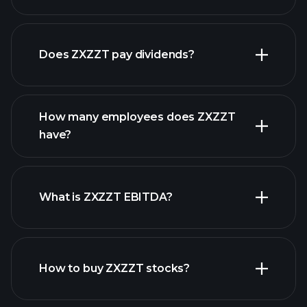
financial reports
earnings
Does ZXZZT pay dividends?
financial
reports
How many employees does ZXZZT
high-dividend stocks
have?
What is ZXZZT EBITDA?
largest employers
How to buy ZXZZT stocks?