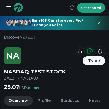
Get Started
Earn 10$ Cash for every Pro+
Friend you Refer!
Discover
/
ZXZZT
NA
Trade
NASDAQ TEST STOCK
ZXZZT
·
NASDAQ
25.07
USD
0
0.00%
Overview
Profile
Statistics
News