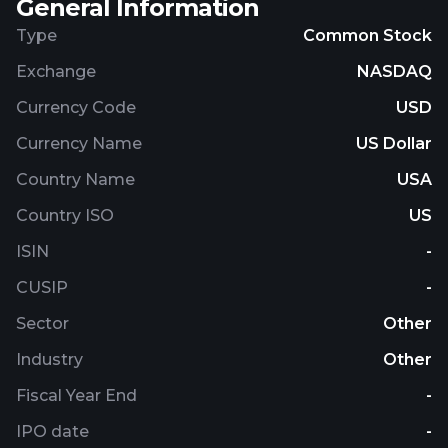
General Information
Type
Common Stock
Exchange
NASDAQ
Currency Code
USD
Currency Name
US Dollar
Country Name
USA
Country ISO
US
ISIN
-
CUSIP
-
Sector
Other
Industry
Other
Fiscal Year End
-
IPO date
-