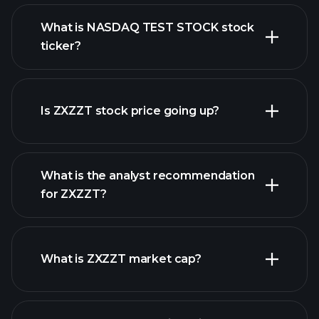
What is NASDAQ TEST STOCK stock
ticker?
advanced chart
Is ZXZZT stock price going up?
What is the analyst recommendation
for ZXZZT?
ZXZZT chart.
What is ZXZZT market cap?
our list of