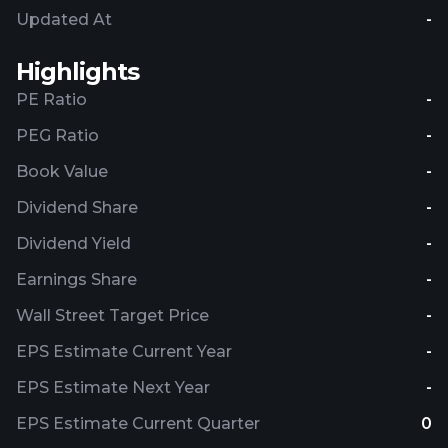
Updated At
-
Highlights
PE Ratio
-
PEG Ratio
-
Book Value
-
Dividend Share
-
Dividend Yield
-
Earnings Share
-
Wall Street Target Price
-
EPS Estimate Current Year
-
EPS Estimate Next Year
-
EPS Estimate Current Quarter
0