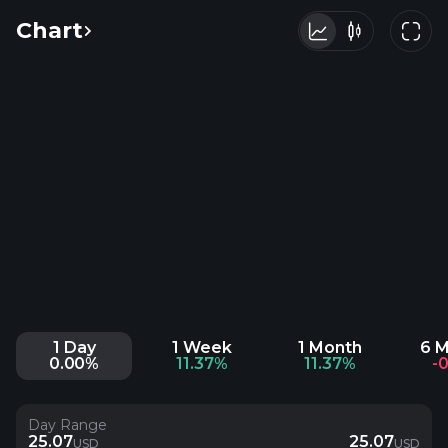
Chart
1 Day
1 Week
1 Month
6 
0.00%
11.37%
11.37%
-
Day Range
25.07
25.07
USD
USD