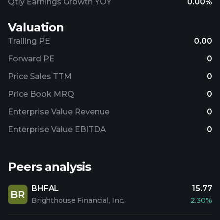
Qtly Earnings Growth YOY
0.00%
Valuation
Trailing PE
0.00
Forward PE
0
Price Sales TTM
0
Price Book MRQ
0
Enterprise Value Revenue
0
Enterprise Value EBITDA
0
Peers analysis
BHFAL
15.77
BR
Brighthouse Financial, Inc.
2.30%