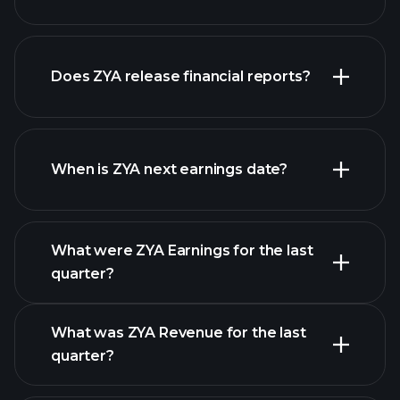
our
Does ZYA release financial reports?
list of stocks
ZYA financials
When is ZYA next earnings date?
What were ZYA Earnings for the last
Earnings Calendar
quarter?
What was ZYA Revenue for the last
quarter?