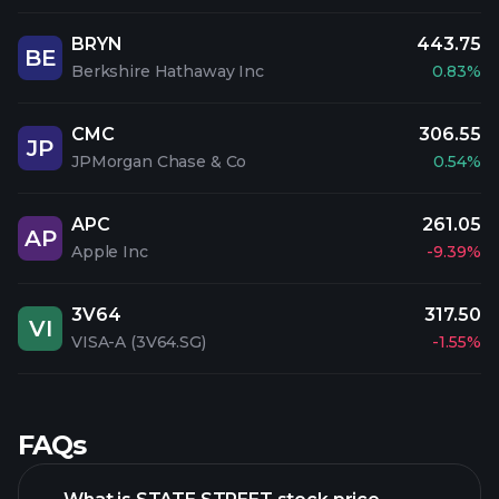
BRYN
443.75
BE
Berkshire Hathaway Inc
0.83%
CMC
306.55
JP
JPMorgan Chase & Co
0.54%
APC
261.05
AP
Apple Inc
-9.39%
3V64
317.50
VI
VISA-A (3V64.SG)
-1.55%
FAQs