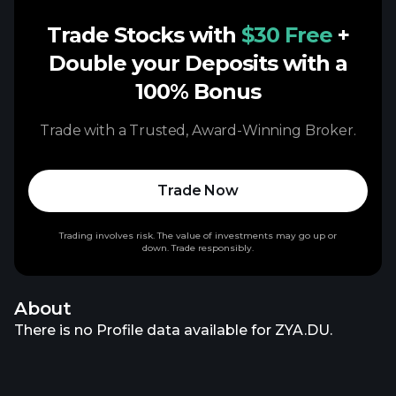
Trade Stocks with
$30 Free
+
Double your Deposits with a
100% Bonus
Trade with a Trusted, Award-Winning Broker.
Trade Now
Trading involves risk. The value of investments may go up or
down. Trade responsibly.
About
There is no Profile data available for ZYA.DU.