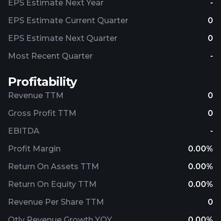
EPS Estimate Next Year
-
EPS Estimate Current Quarter
0
EPS Estimate Next Quarter
0
Most Recent Quarter
-
Profitability
Revenue TTM
0
Gross Profit TTM
0
EBITDA
-
Profit Margin
0.00%
Return On Assets TTM
0.00%
Return On Equity TTM
0.00%
Revenue Per Share TTM
0
Qtly Revenue Growth YOY
0.00%