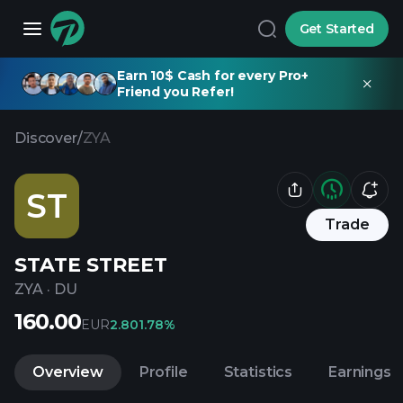
Get Started
Earn 10$ Cash for every Pro+
Friend you Refer!
Discover
/
ZYA
ST
Trade
STATE STREET
ZYA
·
DU
160.00
EUR
2.80
1.78%
Overview
Profile
Statistics
Earnings