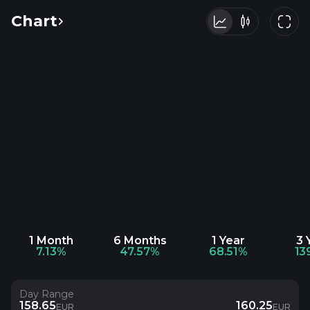
Chart
1 Month
6 Months
1 Year
3 
7.13%
47.57%
68.51%
13
Day Range
158.65
160.25
EUR
EUR