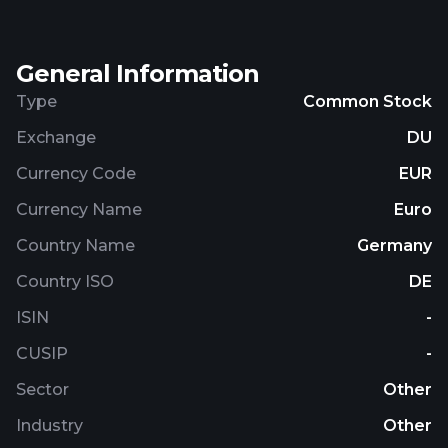
General Information
Type
Common Stock
Exchange
DU
Currency Code
EUR
Currency Name
Euro
Country Name
Germany
Country ISO
DE
ISIN
-
CUSIP
-
Sector
Other
Industry
Other