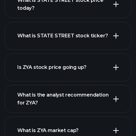
What is STATE STREET stock price
today?
What is STATE STREET stock ticker?
advanced chart
Is ZYA stock price going up?
What is the analyst recommendation
for ZYA?
ZYA
chart.
What is ZYA market cap?