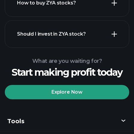
How to buy ZYA stocks?
financial reports
Should I invest in ZYA stock?
What are you waiting for?
Start making profit today
Playtrade Tournaments
recommended broker
Explore Now
Tools
Playtrade
Tournaments
AI-powered daily