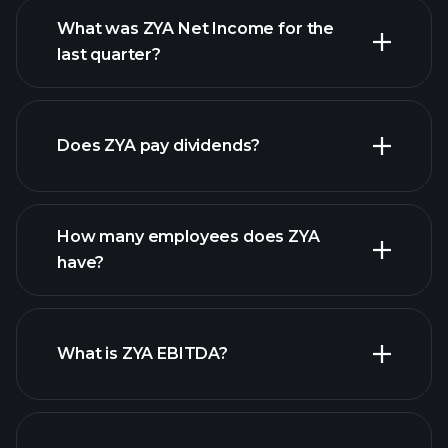
What was ZYA Net Income for the
ZYA earnings
last quarter?
financial reports
Does ZYA pay dividends?
financial reports
How many employees does ZYA
high-dividend stocks
have?
What is ZYA EBITDA?
largest employers