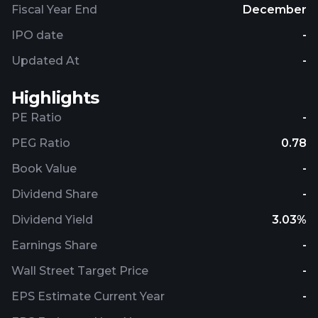
Fiscal Year End
December
IPO date
-
Updated At
-
Highlights
PE Ratio
-
PEG Ratio
0.78
Book Value
-
Dividend Share
-
Dividend Yield
3.03%
Earnings Share
-
Wall Street Target Price
-
EPS Estimate Current Year
-