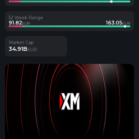
52 Week Range
91.82
163.05
EUR
EUR
Market Cap
34.91B
EUR