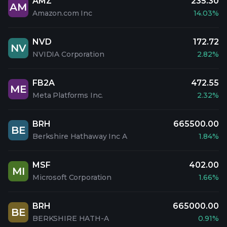
AMZ
235.30
AM
Amazon.com Inc
14.03%
NVD
172.72
NV
NVIDIA Corporation
2.82%
FB2A
472.55
ME
Meta Platforms Inc.
2.32%
BRH
665500.00
BE
Berkshire Hathaway Inc A
1.84%
MSF
402.00
MI
Microsoft Corporation
1.66%
BRH
665000.00
BE
BERKSHIRE HATH-A
0.91%