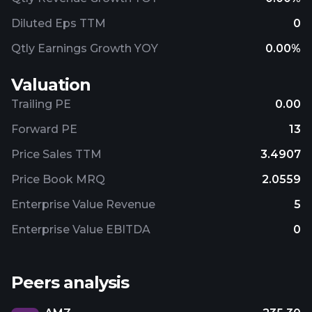
Diluted Eps TTM
0
Qtly Earnings Growth YOY
0.00%
Valuation
Trailing PE
0.00
Forward PE
13
Price Sales TTM
3.4907
Price Book MRQ
2.0559
Enterprise Value Revenue
5
Enterprise Value EBITDA
0
Peers analysis