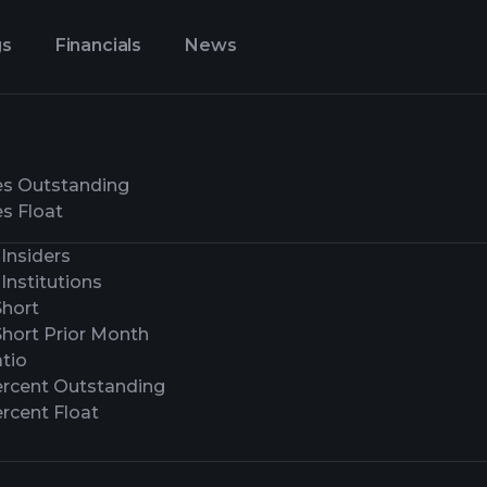
gs
Financials
News
es Outstanding
s Float
Insiders
Institutions
Short
Short Prior Month
tio
ercent Outstanding
rcent Float