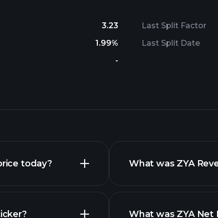
3.23
Last Split Factor
1.99%
Last Split Date
-
price today?
What was ZYA Reven
icker?
What was ZYA Net I