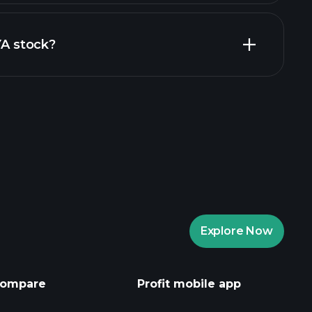
inancial reports
YA stock?
rade Tournaments
ker
Playtrade
Explore Now
AI-powered daily market insights
Watchlists
ompare
Profit mobile app
s