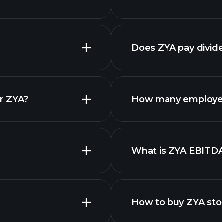
financial reports
Does ZYA pay divid
financial reports
r ZYA?
How many employe
ZYA chart.
What is ZYA EBITD
employers
How to buy ZYA sto