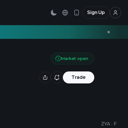
Sign Up
Market open
Trade
ZYA
·
F