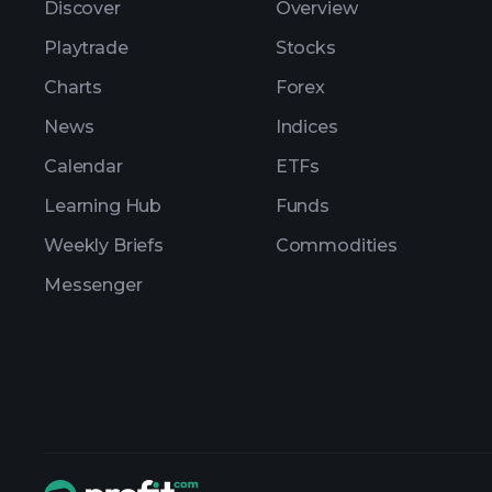
Discover
Overview
Playtrade
Stocks
Charts
Forex
News
Indices
Calendar
ETFs
Learning Hub
Funds
Weekly Briefs
Commodities
Messenger