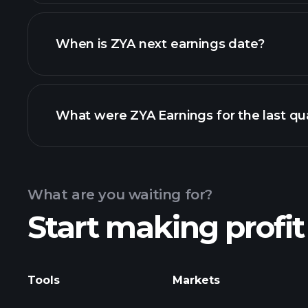
ZYA financials
When is ZYA next earnings date?
What were ZYA Earnings for the last qu
Calendar
What are you waiting for?
Start making profit
Tools
Markets