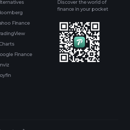
lternatives
Discover the world of
finance in your pocket
loomberg
ahoo Finance
radingView
Charts
oogle Finance
inviz
oyfin