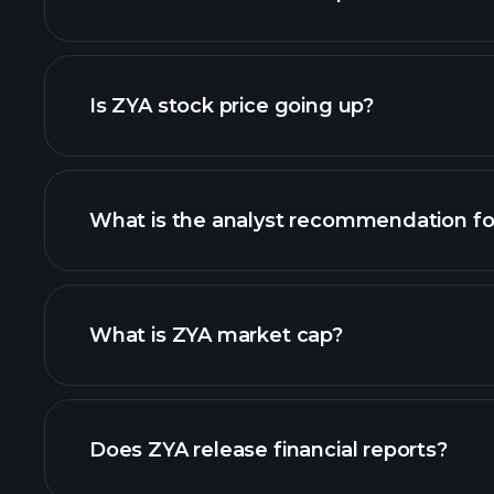
advanced chart
Is ZYA stock price going up?
What is the analyst recommendation fo
What is ZYA market cap?
our list of stocks
Does ZYA release financial reports?