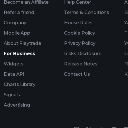
Become an Affiliate
Help Center
A
Refer a friend
Terms & Conditions
B
Company
House Rules
Y
Mobile App
Cookie Policy
T
About Playtrade
Privacy Policy
Y
For Business
Risks Disclosure
G
Widgets
Release Notes
F
Data API
Contact Us
K
Charts Library
Signals
Advertising