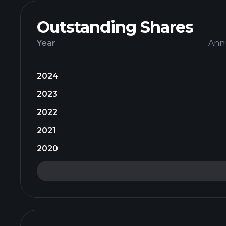
Outstanding Shares
Year
Ann
2024
2023
2022
2021
2020