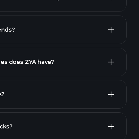
ends?
es does ZYA have?
largest
A?
cks?