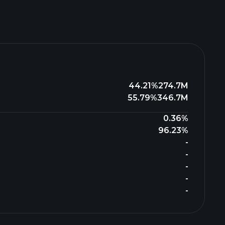
44.21%
274.7M
55.79%
346.7M
0.36%
96.23%
-
-
-
-
-