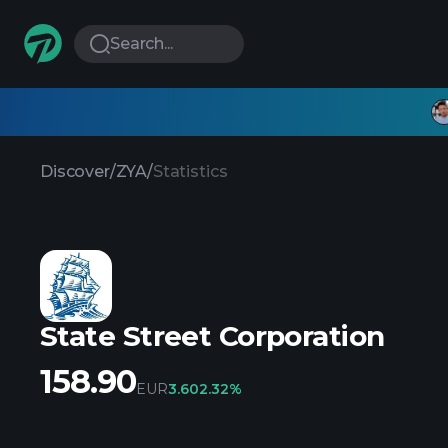
Search...
Discover
/
ZYA
/
Statistics
State Street Corporation
158.90
EUR
3.60
2.32%