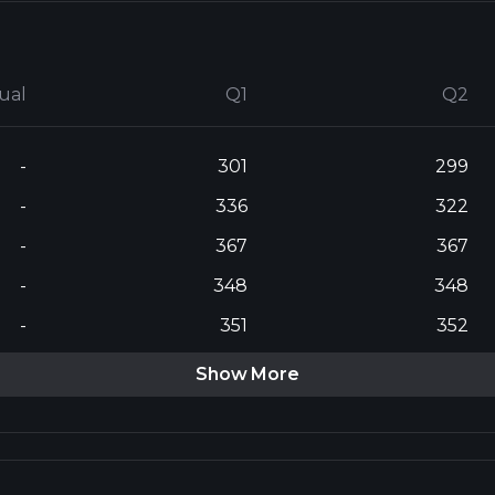
ual
Q1
Q2
-
301
299
-
336
322
-
367
367
-
348
348
-
351
352
Show More