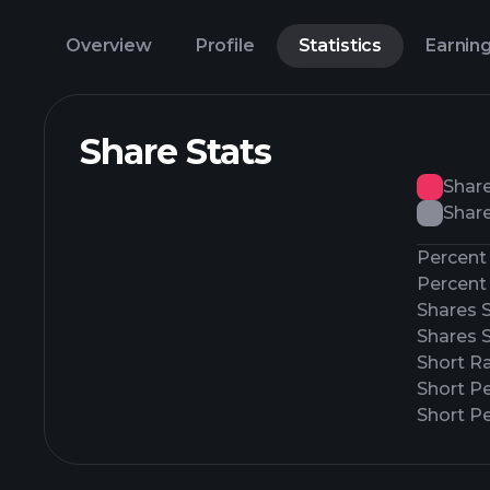
Overview
Profile
Statistics
Earnin
Share Stats
Shar
Share
Percent 
Percent 
Shares 
Shares 
Short Ra
Short P
Short Pe