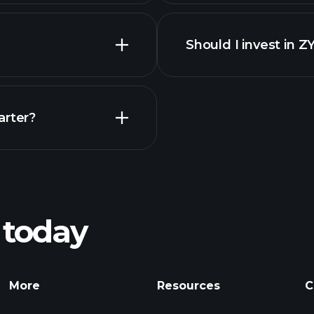
f
Should I invest in Z
Earnings
arter?
Playt
recommended bro
 today
ZYA earnings
Tournaments
More
Resources
C
Billionaire Portfolio