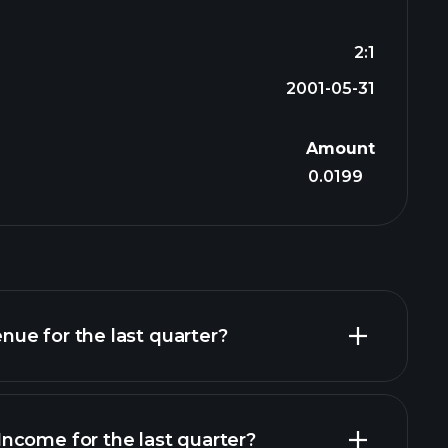
2:1
2001-05-31
Amount
0.0199
ue for the last quarter?
ncome for the last quarter?