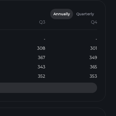
Annually
Quarterly
Q3
Q4
-
-
308
301
367
349
343
365
352
353