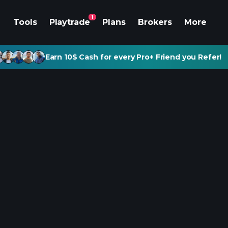
1
Tools
Playtrade
Plans
Brokers
More
Earn 10$ Cash for every Pro+ Friend you Refer!