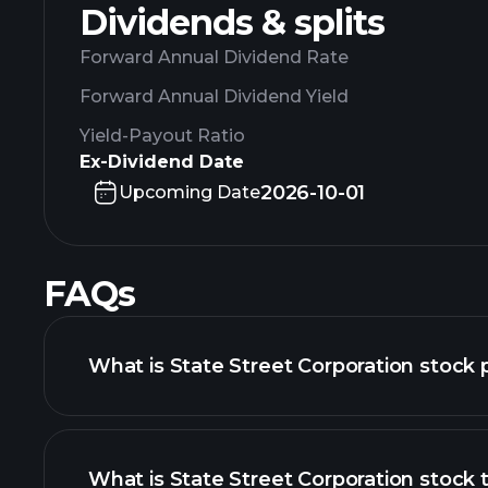
Dividends & splits
Forward Annual Dividend Rate
Forward Annual Dividend Yield
Yield-Payout Ratio
Ex-Dividend Date
2026-10-01
Upcoming Date
FAQs
What is State Street Corporation stock 
What is State Street Corporation stock t