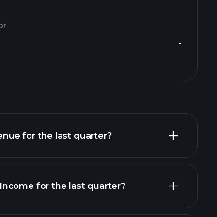
or
-
ue for the last quarter?
ncome for the last quarter?
financial reports