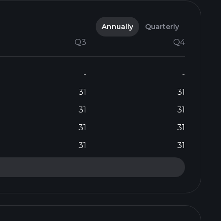
Annually
Quarterly
Q3
Q4
-
-
31
31
31
31
31
31
31
31