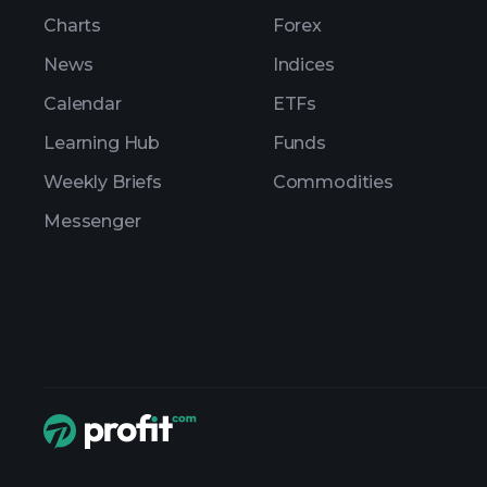
Charts
Forex
News
Indices
Calendar
ETFs
Learning Hub
Funds
Weekly Briefs
Commodities
Messenger