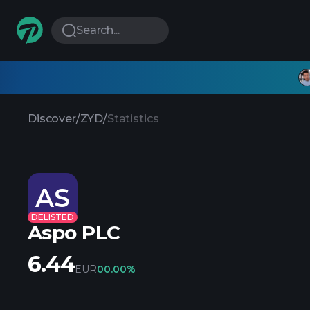
Search...
Discover
/
ZYD
/
Statistics
AS
DELISTED
Aspo PLC
6.44
EUR
0
0.00%