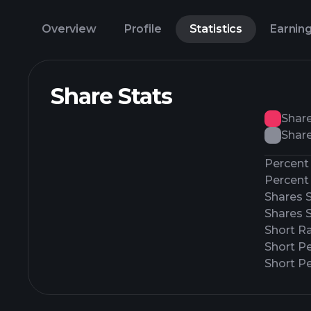
Overview
Profile
Statistics
Earnin
Share Stats
Shar
Share
Percent 
Percent 
Shares 
Shares 
Short Ra
Short P
Short Pe