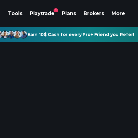
1
Tools
Playtrade
Plans
Brokers
More
Earn 10$ Cash for every Pro+ Friend you Refer!