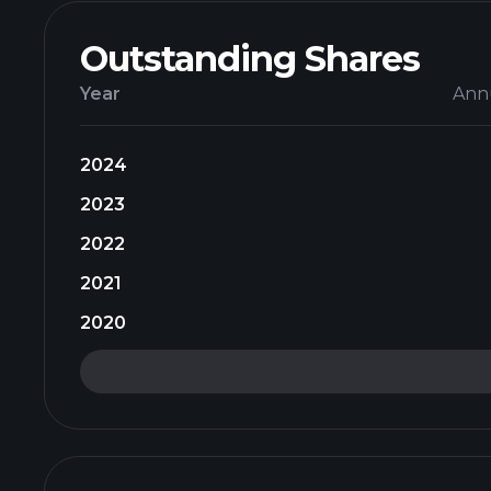
Outstanding Shares
Year
Ann
2024
2023
2022
2021
2020