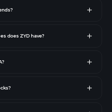
dends?
high-dividend stocks
es does ZYD have?
largest
A?
ocks?
al reports