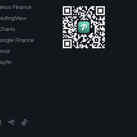
ahoo Finance
radingView
Charts
oogle Finance
inviz
oyfin