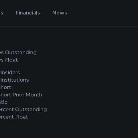
gs
Financials
News
es Outstanding
s Float
Insiders
Institutions
Short
Short Prior Month
tio
ercent Outstanding
rcent Float