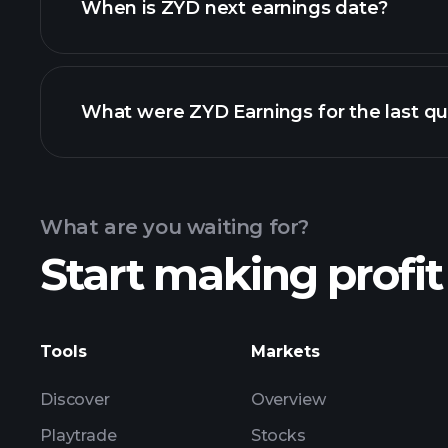
When is ZYD next earnings date?
What were ZYD Earnings for the last qu
Calendar
What are you waiting for?
Start making profit
ZYD ear
Tools
Markets
Discover
Overview
Playtrade
Stocks