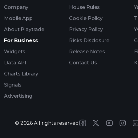
Company
House Rules
Y
Mobile App
Cookie Policy
T
About Playtrade
Privacy Policy
Y
For Business
Risks Disclosure
G
Widgets
Release Notes
F
Data API
Contact Us
K
Charts Library
Signals
Advertising
©
2026
All rights reserved