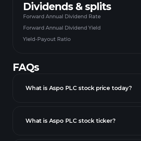
Dividends & splits
Forward Annual Dividend Rate
Forward Annual Dividend Yield
Yield-Payout Ratio
FAQs
What is Aspo PLC stock price today?
What is Aspo PLC stock ticker?
chart