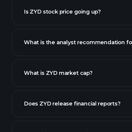
Is ZYD stock price going up?
What is the analyst recommendation f
What is ZYD market cap?
our list of stocks
Does ZYD release financial reports?
ZYD financials