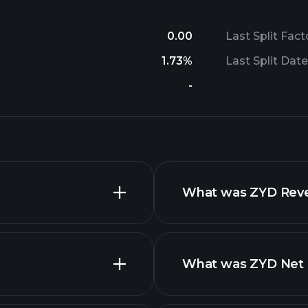
0.00
Last Split Fact
1.73%
Last Split Date
-
What was ZYD Reven
What was ZYD Net I
advanced