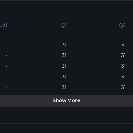
ual
Q1
Q2
-
31
31
-
31
31
-
31
31
-
31
31
-
31
31
Show More