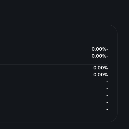
0.00%
-
0.00%
-
0.00%
0.00%
-
-
-
-
-