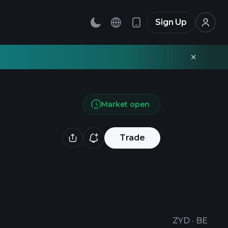
Sign Up
Market open
Trade
ZYD
·
BE