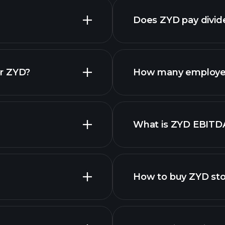
Does ZYD pay divi
financial reports
or ZYD?
How many employe
ZYD chart.
What is ZYD EBITD
employers
How to buy ZYD st
financi