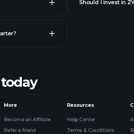
Should I invest in 
Earnings
arter?
Playt
recommended bro
 today
nings
Tournaments
More
Resources
C
Billionaire Portfolio
Become an Affiliate
Help Center
A
Refer a friend
Terms & Conditions
B