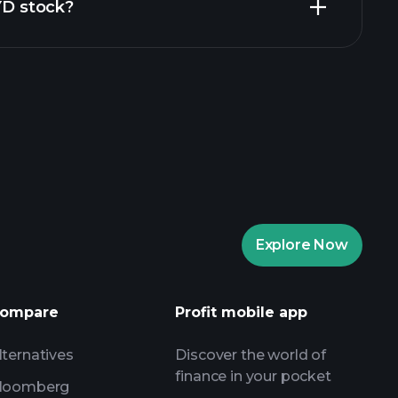
ZYD stock?
rade Tournaments
ker
Playtrade
Explore Now
AI-powered daily market insights
Watchlists
ompare
Profit mobile app
s
lternatives
Discover the world of
finance in your pocket
loomberg