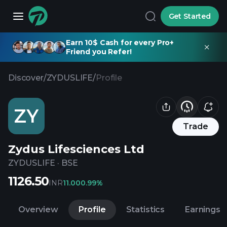
Get Started
Earn 10$ Cash for every Pro+
Friend you Refer!
Discover
/
ZYDUSLIFE
/
Profile
ZY
Trade
Zydus Lifesciences Ltd
ZYDUSLIFE
·
BSE
1126.50
INR
11.00
0.99%
Overview
Profile
Statistics
Earnings