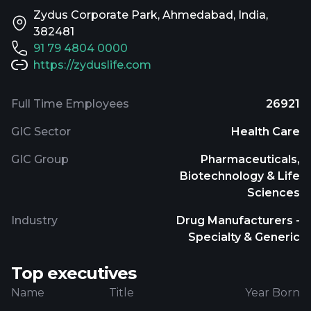
Zydus Corporate Park, Ahmedabad, India,
382481
91 79 4804 0000
https://zyduslife.com
Full Time Employees
26921
GIC Sector
Health Care
GIC Group
Pharmaceuticals,
Biotechnology & Life
Sciences
Industry
Drug Manufacturers -
Specialty & Generic
Top executives
Name
Title
Year Born