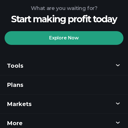
What are you waiting for?
Start making profit today
Playtrade Tournaments
recommended broker
Explore Now
Tools
Playtrade
Tournaments
AI-powered daily
market insights
Plans
Discover
Watchlists
Billionaire Portfolios
Playtrade
Markets
Charts
News
More
Overview