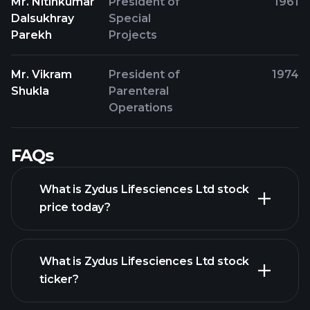
Mr. Nitinkumar
President of
1961
Dalsukhray
Special
Parekh
Projects
Mr. Vikram
President of
1974
Shukla
Parenteral
Operations
FAQs
What is Zydus Lifesciences Ltd stock
price today?
What is Zydus Lifesciences Ltd stock
ticker?