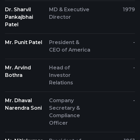
Dr. Sharvil
MD & Executive
1979
Pankajbhai
Director
Patel
Mr. Punit Patel
President &
-
CEO of America
Mr. Arvind
Head of
-
Bothra
Investor
Relations
Mr. Dhaval
Company
-
Narendra Soni
Secretary &
Compliance
Officer