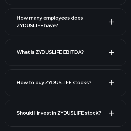
financial reports
How many employees does
ZYDUSLIFE have?
What is ZYDUSLIFE EBITDA?
largest
employers
How to buy ZYDUSLIFE stocks?
financial reports
Should I invest in ZYDUSLIFE stock?