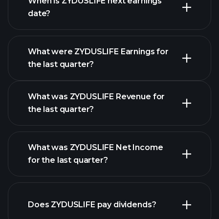
When is ZYDUSLIFE next earnings
date?
What were ZYDUSLIFE Earnings for
Earnings
the last quarter?
Calendar
What was ZYDUSLIFE Revenue for
the last quarter?
What was ZYDUSLIFE Net Income
for the last quarter?
ZYDUSLIFE earnings
financial reports
Does ZYDUSLIFE pay dividends?