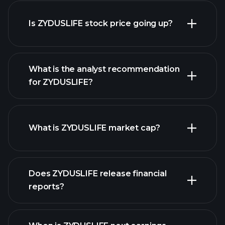
advanced chart
Is ZYDUSLIFE stock price going up?
What is the analyst recommendation
for ZYDUSLIFE?
ZYDUSLIFE chart.
What is ZYDUSLIFE market cap?
our list
Does ZYDUSLIFE release financial
of stocks
reports?
ZYDUSLIFE financials