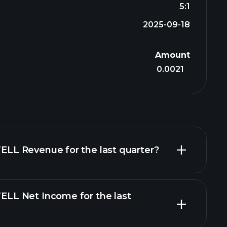
5:1
2025-09-18
Amount
0.0021
L Revenue for the last quarter?
L Net Income for the last