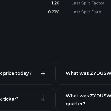
1.20
Last Split Factor
0.21%
Last Split Date
-
 price today?
What was ZYDUSWEL
What was ZYDUSWEL
 ticker?
quarter?