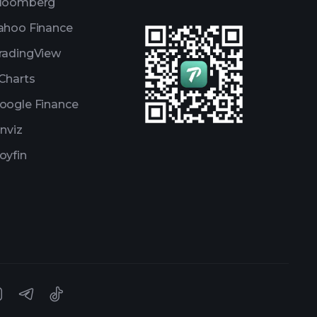
loomberg
ahoo Finance
radingView
Charts
oogle Finance
inviz
oyfin