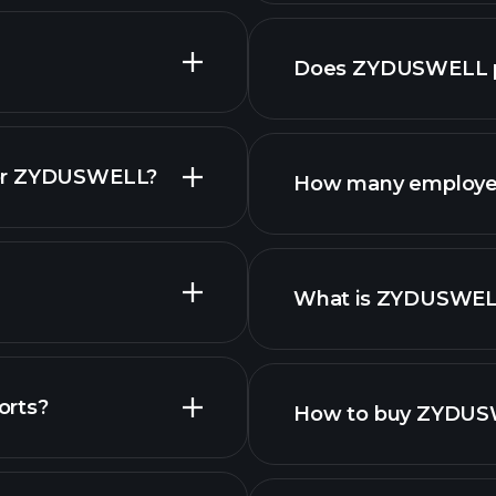
fina
Does ZYDUSWELL p
for ZYDUSWELL?
How many employe
What is ZYDUSWEL
largest employers
orts?
How to buy ZYDUS
ls