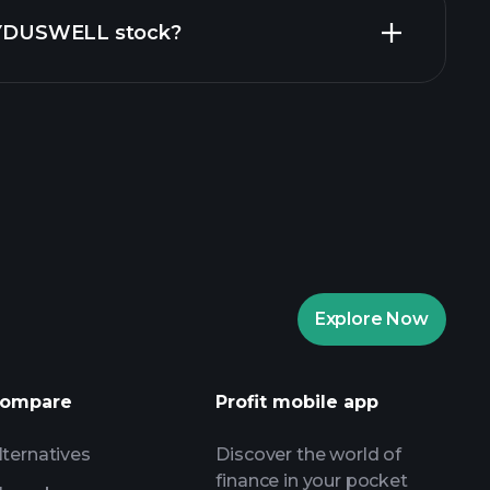
 ZYDUSWELL stock?
rade Tournaments
ker
Playtrade
Explore Now
AI-powered daily market insights
Watchlists
ompare
Profit mobile app
s
lternatives
Discover the world of
finance in your pocket