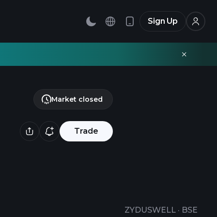
Sign Up
Market closed
Trade
ZYDUSWELL
·
BSE