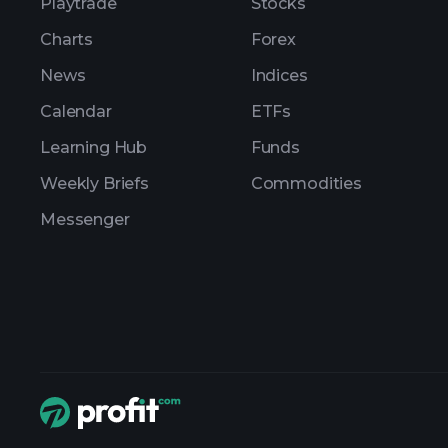
Playtrade
Stocks
Charts
Forex
News
Indices
Calendar
ETFs
Learning Hub
Funds
Weekly Briefs
Commodities
Messenger