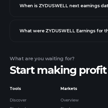
When is ZYDUSWELL next earnings da
What were ZYDUSWELL Earnings for the
Calendar
What are you waiting for?
Start making profit
ZYDUSWELL earnings
Tools
Markets
Discover
Overview