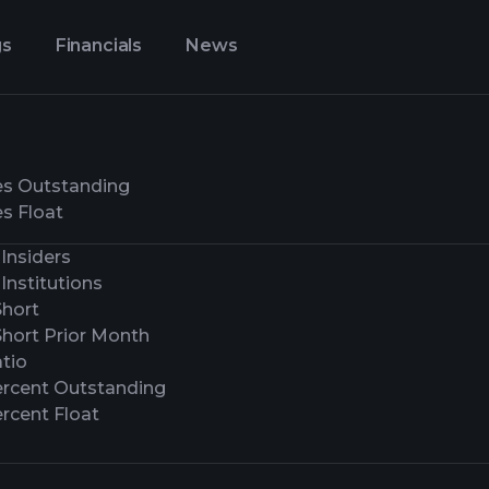
gs
Financials
News
es Outstanding
s Float
Insiders
Institutions
Short
Short Prior Month
tio
ercent Outstanding
rcent Float