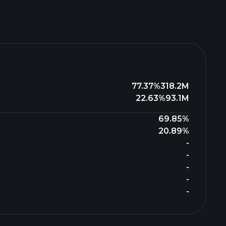
77.37%
318.2M
22.63%
93.1M
69.85%
20.89%
-
-
-
-
-