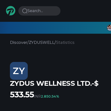
Search...
Discover
/
ZYDUSWELL
/
Statistics
ZY
ZYDUS WELLNESS LTD.-$
533.55
INR
2.85
0.54%