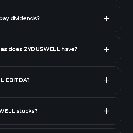
ncial reports
ay dividends?
financial reports
es does ZYDUSWELL have?
L EBITDA?
WELL stocks?
financial