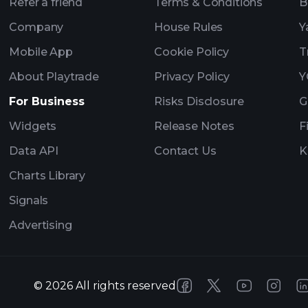
Refer a friend
Terms & Conditions
B
Company
House Rules
Y
Mobile App
Cookie Policy
T
About Playtrade
Privacy Policy
Y
For Business
Risks Disclosure
G
Widgets
Release Notes
F
Data API
Contact Us
K
Charts Library
Signals
Advertising
©
2026
All rights reserved