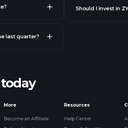
reports
te?
Should I invest in
Earnings
 last quarter?
Playt
recommended bro
 today
Tournaments
More
Resources
C
Billionaire Portfolio
Become an Affiliate
Help Center
A