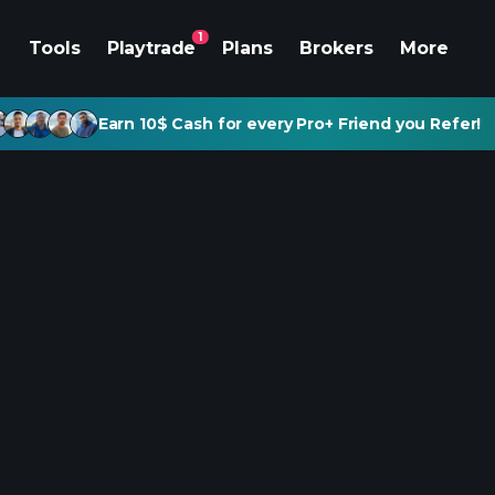
1
Tools
Playtrade
Plans
Brokers
More
Earn 10$ Cash for every Pro+ Friend you Refer!