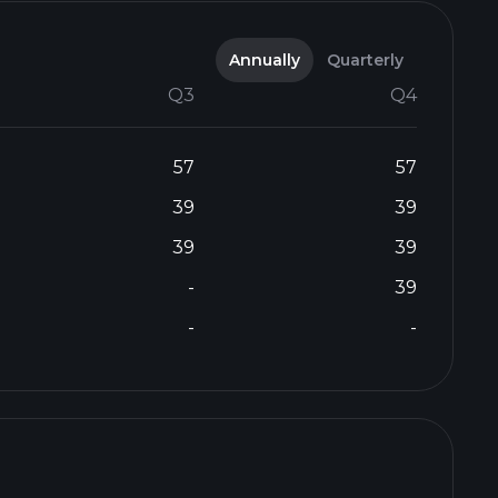
Annually
Quarterly
Q3
Q4
57
57
39
39
39
39
-
39
-
-