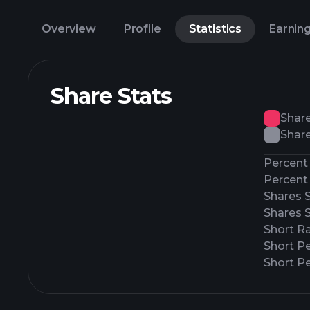
Overview
Profile
Statistics
Earnin
Share Stats
Shar
Share
Percent 
Percent 
Shares 
Shares 
Short Ra
Short P
Short Pe