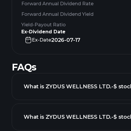
Forward Annual Dividend Rate
Forward Annual Dividend Yield
Yield-Payout Ratio
Ex-Dividend Date
2026-07-17
Ex-Date
FAQs
What is ZYDUS WELLNESS LTD.-$ stock
What is ZYDUS WELLNESS LTD.-$ stock