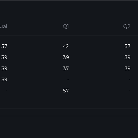
ual
Q1
Q2
57
42
57
39
39
39
39
37
39
39
-
-
-
57
-