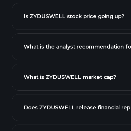
advanced chart
Is ZYDUSWELL stock price going up?
What is the analyst recommendation 
ZYDUSWELL chart.
What is ZYDUSWELL market cap?
our list of stocks
Does ZYDUSWELL release financial rep
ZYDUSWELL financia