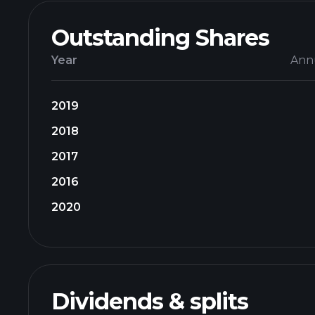
Outstanding Shares
Year
Ann
2019
2018
2017
2016
2020
Dividends & splits