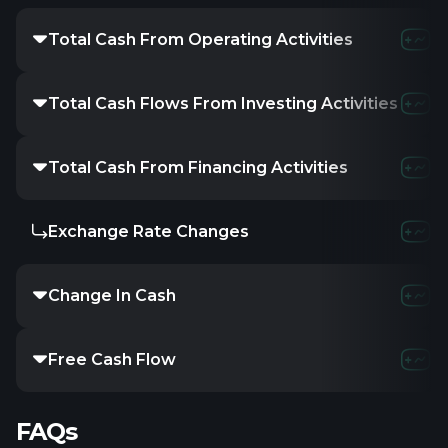
Total Cash From Operating Activities
Total Cash Flows From Investing Activities
Total Cash From Financing Activities
Exchange Rate Changes
Change In Cash
Free Cash Flow
FAQs