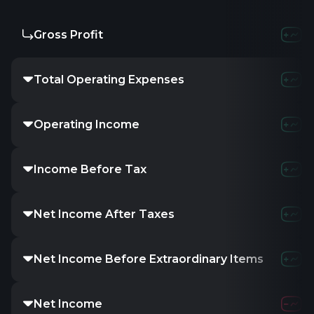
Gross Profit
Total Operating Expenses
Operating Income
Income Before Tax
Net Income After Taxes
Net Income Before Extraordinary Items
Net Income