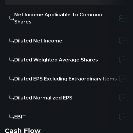
Net Income Applicable To Common
Shares
Diluted Net Income
Diluted Weighted Average Shares
Diluted EPS Excluding Extraordinary Items
Diluted Normalized EPS
EBIT
Cash Flow