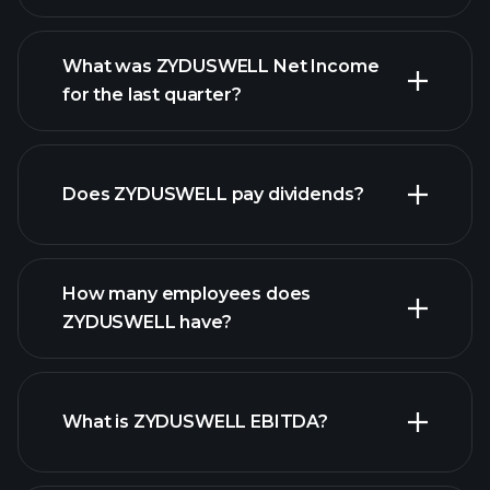
What was ZYDUSWELL Net Income
for the last quarter?
ZYDUSWELL earnings
financial
reports
Does ZYDUSWELL pay dividends?
financial reports
How many employees does
ZYDUSWELL have?
What is ZYDUSWELL EBITDA?
largest employers