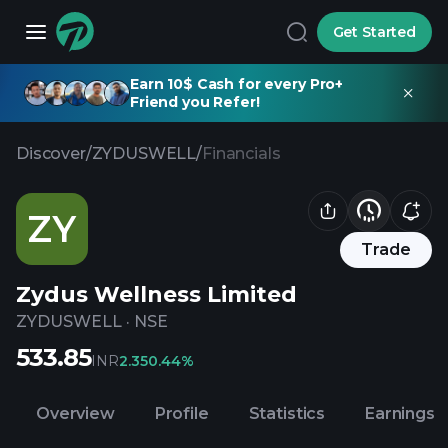
Get Started
Earn 10$ Cash for every Pro+
Friend you Refer!
Discover
/
ZYDUSWELL
/
Financials
ZY
Trade
Zydus Wellness Limited
ZYDUSWELL
·
NSE
533.85
INR
2.35
0.44%
Overview
Profile
Statistics
Earnings