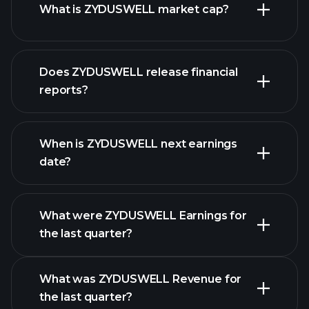
What is ZYDUSWELL market cap?
our
Does ZYDUSWELL release financial
list of stocks
reports?
ZYDUSWELL financials
When is ZYDUSWELL next earnings
date?
What were ZYDUSWELL Earnings for
Earnings
the last quarter?
Calendar
What was ZYDUSWELL Revenue for
the last quarter?