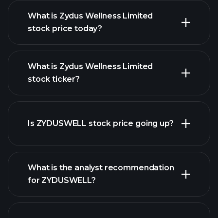
What is Zydus Wellness Limited
stock price today?
What is Zydus Wellness Limited
stock ticker?
advanced chart
Is ZYDUSWELL stock price going up?
What is the analyst recommendation
for ZYDUSWELL?
ZYDUSWELL chart.