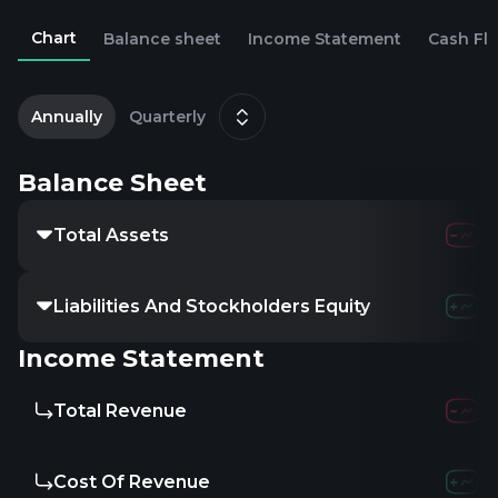
Chart
Balance sheet
Income Statement
Cash Fl
2
Annually
Quarterly
Balance Sheet
Total Assets
Liabilities And Stockholders Equity
Income Statement
Total Revenue
Cost Of Revenue