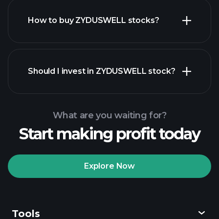
How to buy ZYDUSWELL stocks?
financial reports
Should I invest in ZYDUSWELL stock?
What are you waiting for?
Start making profit today
Playtrade
Tournaments
recommended broker
Explore Now
Tools
Playtrade