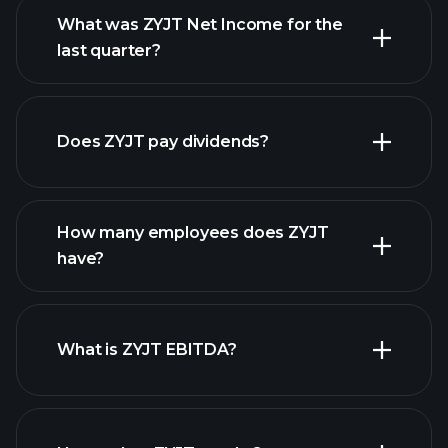
What was ZYJT Net Income for the
ZYJT earnings
last quarter?
financial reports
Does ZYJT pay dividends?
financial reports
How many employees does ZYJT
high-dividend stocks
have?
What is ZYJT EBITDA?
largest employers