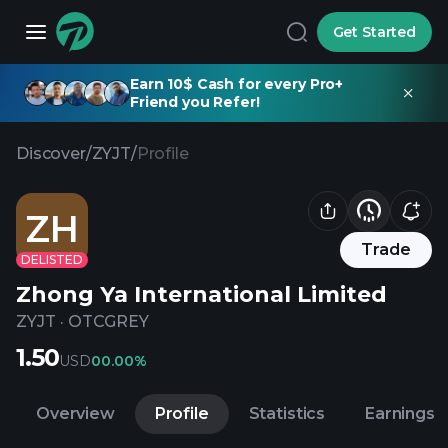
Get Started
Earn 10$ Cash for every Pro+
Friend you Refer!
Discover
/
ZYJT
/
Profile
ZH
Trade
DELISTED
Zhong Ya International Limited
ZYJT
·
OTCGREY
1.50
USD
0
0.00%
Overview
Profile
Statistics
Earnings