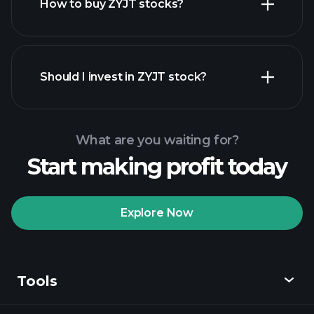
How to buy ZYJT stocks?
financial reports
Should I invest in ZYJT stock?
What are you waiting for?
Start making profit today
Playtrade Tournaments
recommended broker
Explore Now
Tools
Playtrade
Tournaments
AI-powered daily