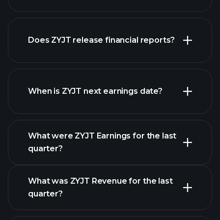
our
Does ZYJT release financial reports?
list of stocks
ZYJT financials
When is ZYJT next earnings date?
What were ZYJT Earnings for the last
Earnings
quarter?
Calendar
What was ZYJT Revenue for the last
quarter?