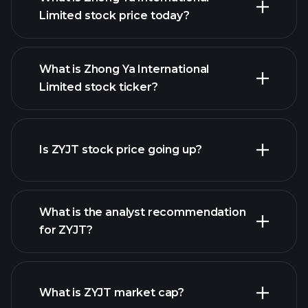
Limited stock price today?
What is Zhong Ya International
Limited stock ticker?
advanced chart
Is ZYJT stock price going up?
What is the analyst recommendation
for ZYJT?
ZYJT chart.
What is ZYJT market cap?