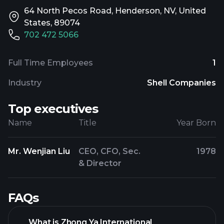
64 North Pecos Road, Henderson, NV, United
States, 89074
702 472 5066
Full Time Employees
1
Industry
Shell Companies
Top executives
Name
Title
Year Born
Mr. Wenjian Liu
CEO, CFO, Sec.
1978
& Director
FAQs
What is Zhong Ya International