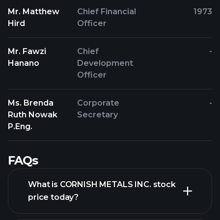
Mr. Matthew
Chief Financial
1973
Hird
Officer
Mr. Fawzi
Chief
-
Hanano
Development
Officer
Ms. Brenda
Corporate
-
Ruth Nowak
Secretary
P.Eng.
FAQs
What is CORNISH METALS INC. stock
price today?