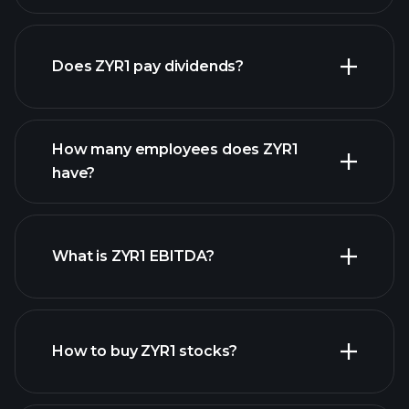
financial reports
Does ZYR1 pay dividends?
financial reports
How many employees does ZYR1
high-dividend stocks
have?
What is ZYR1 EBITDA?
largest employers
How to buy ZYR1 stocks?