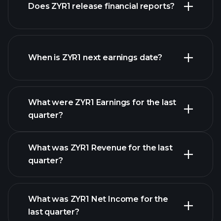
Does ZYR1 release financial reports?
our list of stocks
ZYR1 financials
When is ZYR1 next earnings date?
What were ZYR1 Earnings for the last
Earnings
quarter?
Calendar
What was ZYR1 Revenue for the last
quarter?
What was ZYR1 Net Income for the
ZYR1 earnings
last quarter?