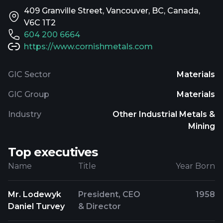
409 Granville Street, Vancouver, BC, Canada,
V6C 1T2
604 200 6664
https://www.cornishmetals.com
GIC Sector
Materials
GIC Group
Materials
Industry
Other Industrial Metals &
Mining
Top executives
Name
Title
Year Born
Mr. Lodewyk
President, CEO
1958
Daniel Turvey
& Director