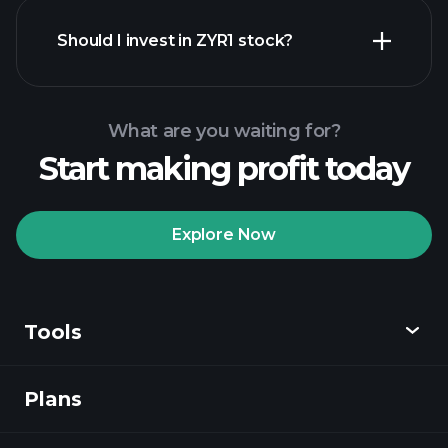
financial reports
Should I invest in ZYR1 stock?
What are you waiting for?
Start making profit today
Playtrade Tournaments
recommended broker
Explore Now
Tools
Playtrade
Tournaments
AI-powered daily
market insights
Plans
Discover
Watchlists
Billionaire Portfolios
Playtrade