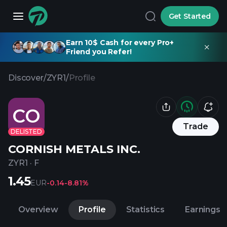
Get Started
Earn 10$ Cash for every Pro+
Friend you Refer!
Discover
/
ZYR1
/
Profile
CO
Trade
DELISTED
CORNISH METALS INC.
ZYR1
·
F
1.45
EUR
-0.14
-8.81%
Overview
Profile
Statistics
Earnings