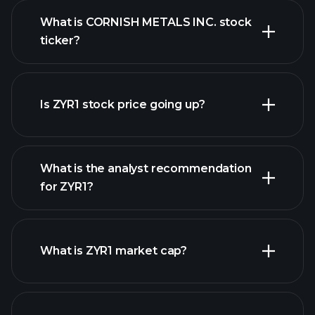
What is CORNISH METALS INC. stock
ticker?
advanced chart
Is ZYR1 stock price going up?
What is the analyst recommendation
for ZYR1?
ZYR1 chart.
What is ZYR1 market cap?