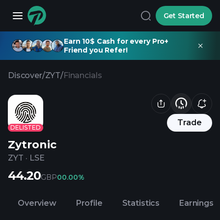
Get Started
Earn 10$ Cash for every Pro+
Friend you Refer!
Discover
/
ZYT
/
Financials
Trade
DELISTED
Zytronic
ZYT
·
LSE
44.20
GBP
0
0.00%
Overview
Profile
Statistics
Earnings