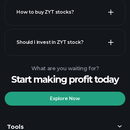
How to buy ZYT stocks?
financial reports
Should I invest in ZYT stock?
What are you waiting for?
Start making profit today
Playtrade Tournaments
recommended broker
Explore Now
Tools
Playtrade