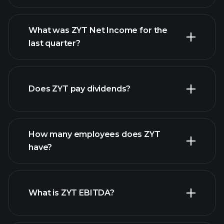
What was ZYT Net Income for the
ZYT earnings
last quarter?
financial reports
Does ZYT pay dividends?
financial reports
How many employees does ZYT
high-dividend stocks
have?
What is ZYT EBITDA?
largest employers