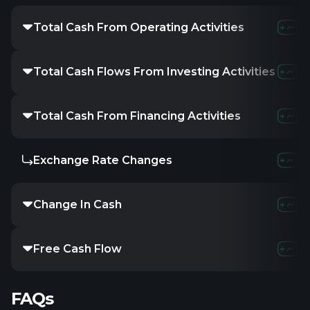
Total Cash From Operating Activities
Total Cash Flows From Investing Activities
Total Cash From Financing Activities
Exchange Rate Changes
Change In Cash
Free Cash Flow
FAQs