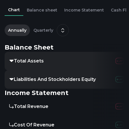
Chart
Balance sheet
Income Statement
Cash Fl
1
S
Annually
Quarterly
Balance Sheet
Total Assets
Liabilities And Stockholders Equity
Income Statement
Total Revenue
Cost Of Revenue