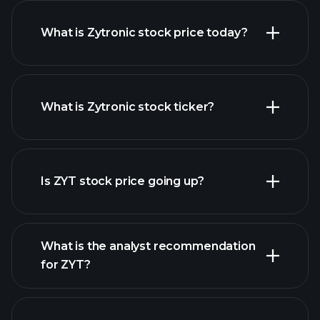
What is Zytronic stock price today?
What is Zytronic stock ticker?
advanced chart
Is ZYT stock price going up?
What is the analyst recommendation
for ZYT?
ZYT chart.