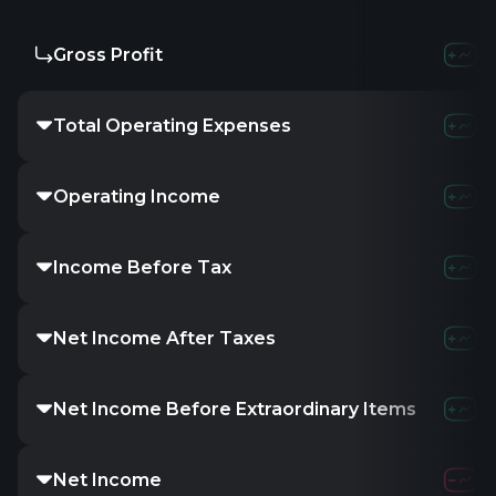
Gross Profit
Total Operating Expenses
Operating Income
Income Before Tax
Net Income After Taxes
Net Income Before Extraordinary Items
Net Income