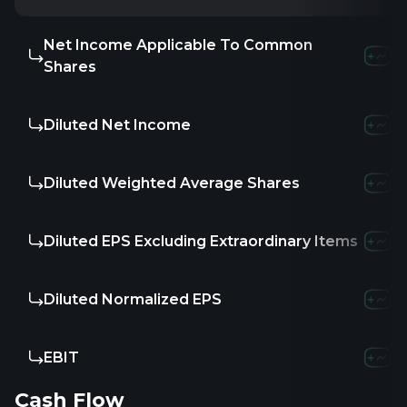
Net Income Applicable To Common
Shares
Diluted Net Income
Diluted Weighted Average Shares
Diluted EPS Excluding Extraordinary Items
Diluted Normalized EPS
EBIT
Cash Flow