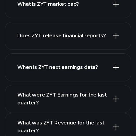
What is ZYT market cap?
our
Does ZYT release financial reports?
list of stocks
ZYT financials
When is ZYT next earnings date?
What were ZYT Earnings for the last
Earnings Calendar
quarter?
What was ZYT Revenue for the last
quarter?