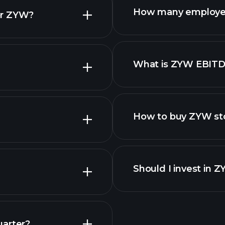
How many employe
or ZYW?
What is ZYW EBIT
employers
How to buy ZYW st
financ
Should I invest in 
Earnings
uarter?