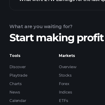
Calendar
What are you waiting for?
Start making profit
ZYW ear
Tools
Markets
Discover
Overview
Playtrade
Stocks
Charts
Forex
News
Indices
Calendar
ETFs