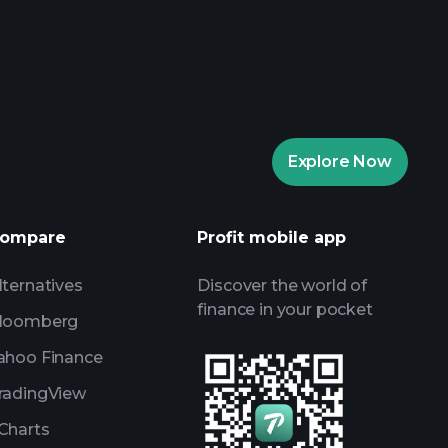
rade Tournaments
ker
Playtrade
Explore Now
AI-powered daily market insights
Watchlists
s
ompare
Profit mobile app
lternatives
Discover the world of
finance in your pocket
loomberg
ahoo Finance
radingView
Charts