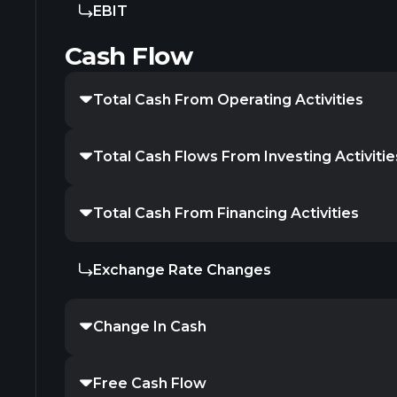
EBIT
Cash Flow
Total Cash From Operating Activities
Total Cash Flows From Investing Activitie
Total Cash From Financing Activities
Exchange Rate Changes
Change In Cash
Free Cash Flow