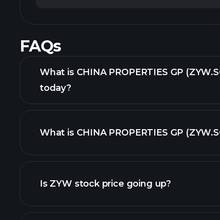
FAQs
What is CHINA PROPERTIES GP (ZYW.SG
today?
What is CHINA PROPERTIES GP (ZYW.SG)
adva
Is ZYW stock price going up?