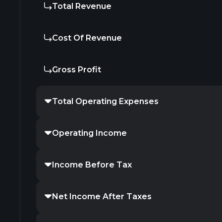
Total Revenue
Cost Of Revenue
Gross Profit
Total Operating Expenses
Operating Income
Income Before Tax
Net Income After Taxes