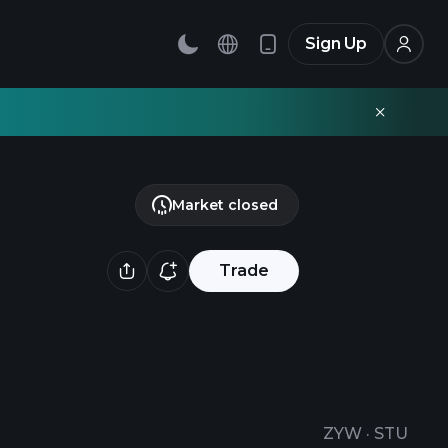
Sign Up
Market closed
Trade
ZYW
·
STU