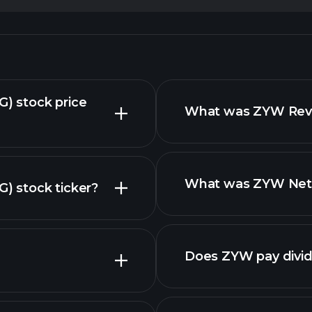
) stock price
What was ZYW Reven
What was ZYW Net I
 stock ticker?
nced chart
Does ZYW pay divi