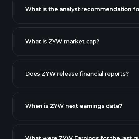
What is the analyst recommendation f
ZYW chart.
What is ZYW market cap?
our list of stocks
Does ZYW release financial reports?
ZYW financials
When is ZYW next earnings date?
What were ZYW Earnings for the last q