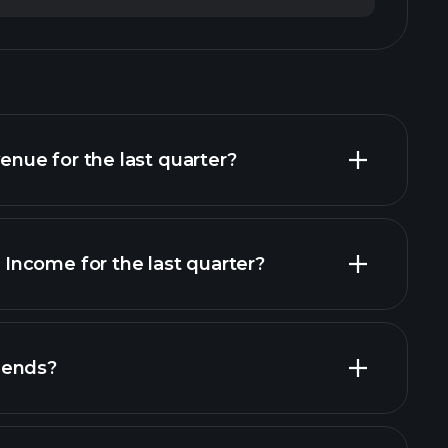
ue for the last quarter?
ncome for the last quarter?
financial reports
dends?
financial reports