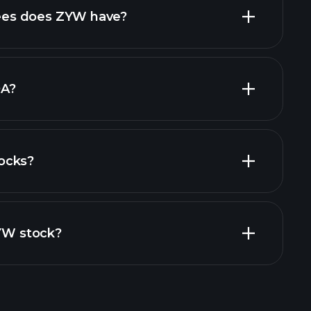
high-dividend stocks
es does ZYW have?
largest
DA?
ocks?
ial reports
ZYW stock?