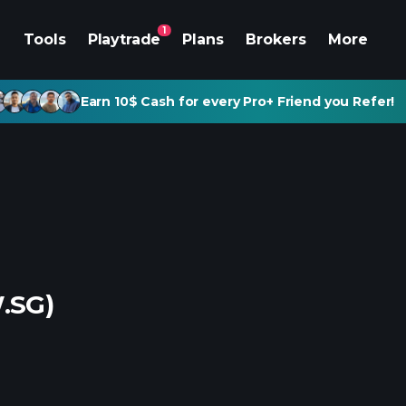
1
Tools
Playtrade
Plans
Brokers
More
Earn 10$ Cash for every Pro+ Friend you Refer!
.SG)