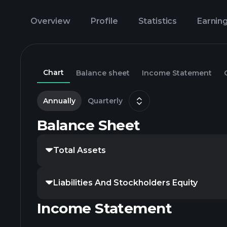
Overview
Profile
Statistics
Earnin
Chart
Balance sheet
Income Statement
Annually
Quarterly
Balance Sheet
Total Assets
Liabilities And Stockholders Equity
Income Statement