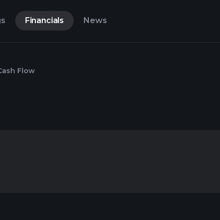
gs
Financials
News
Cash Flow