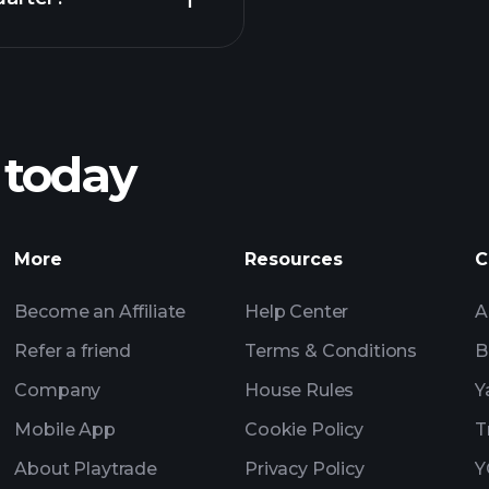
Playt
recommended bro
 today
nings
Tournaments
Billionaire Portfolio
More
Resources
C
Become an Affiliate
Help Center
A
Refer a friend
Terms & Conditions
B
Company
House Rules
Y
Mobile App
Cookie Policy
T
About Playtrade
Privacy Policy
Y