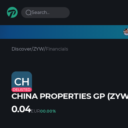
Search...
Discover
/
ZYW
/
Financials
CH
DELISTED
CHINA PROPERTIES GP (ZYW
0.04
EUR
0
0.00%