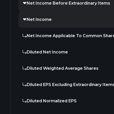
Net Income Before Extraordinary Items
Net Income
Net Income Applicable To Common Shar
Diluted Net Income
Diluted Weighted Average Shares
Diluted EPS Excluding Extraordinary Item
Diluted Normalized EPS