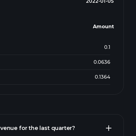
2022-01-05
Amount
0.1
0.0636
0.1364
enue for the last quarter?