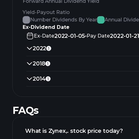
Forward Annual Dividend Yield
Yield-Payout Ratio
Number Dividends By Year
Annual Divid
Ex-Dividend Date
2022-01-05
2022-01-2
Ex-Date
Pay Date
2022
1
2018
1
2014
1
FAQs
What is Zynex,. stock price today?