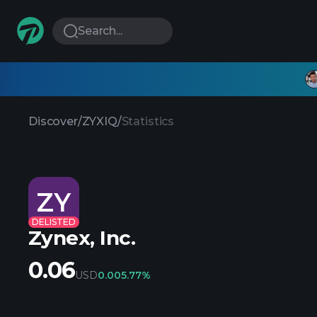
Search...
Discover
/
ZYXIQ
/
Statistics
ZY
DELISTED
Zynex, Inc.
0.06
USD
0.00
5.77%