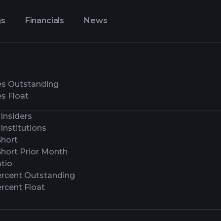
gs
Financials
News
es Outstanding
s Float
Insiders
Institutions
Short
Short Prior Month
tio
ercent Outstanding
rcent Float