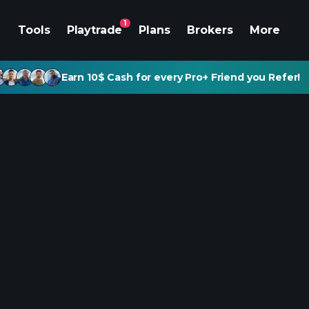
1
Tools
Playtrade
Plans
Brokers
More
Earn 10$ Cash for every Pro+ Friend you Refer!