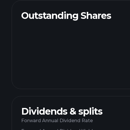
Outstanding Shares
Dividends & splits
Forward Annual Dividend Rate