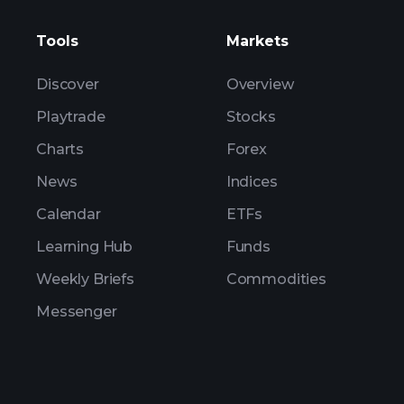
Tools
Markets
Discover
Overview
Playtrade
Stocks
Charts
Forex
News
Indices
Calendar
ETFs
Learning Hub
Funds
Weekly Briefs
Commodities
Messenger