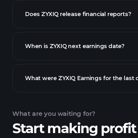
our list of stocks
Does ZYXIQ release financial reports?
ZYXIQ financials
When is ZYXIQ next earnings date?
What were ZYXIQ Earnings for the last 
Calendar
What are you waiting for?
Start making profit
earnings