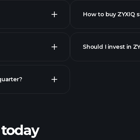
How to buy ZYXIQ s
Should I invest in Z
Earnings
quarter?
Pl
recommended bro
 today
ZYXIQ
Tournaments