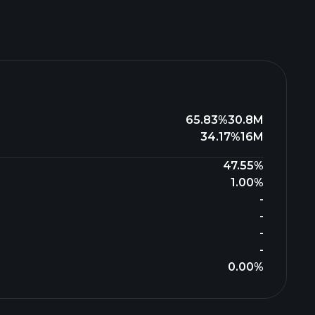
65.83%
30.8M
34.17%
16M
47.55%
1.00%
-
-
-
-
0.00%