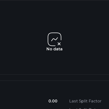
No data
0.00
Last Split Factor