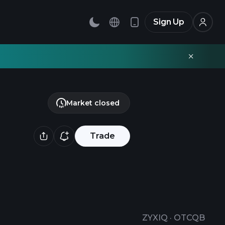
Sign Up
Market closed
Trade
ZYXIQ
·
OTCQB