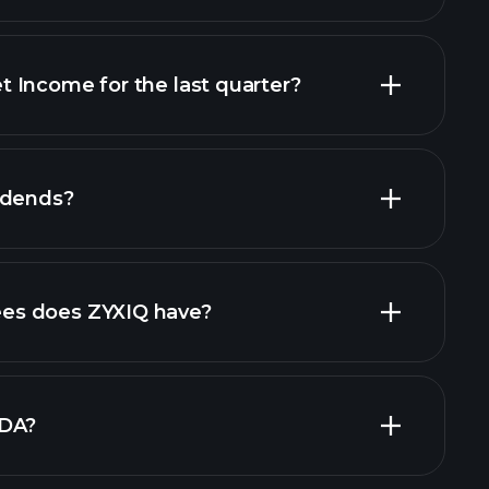
 Income for the last quarter?
financial
idends?
cial reports
high-dividend stocks
s does ZYXIQ have?
largest
TDA?