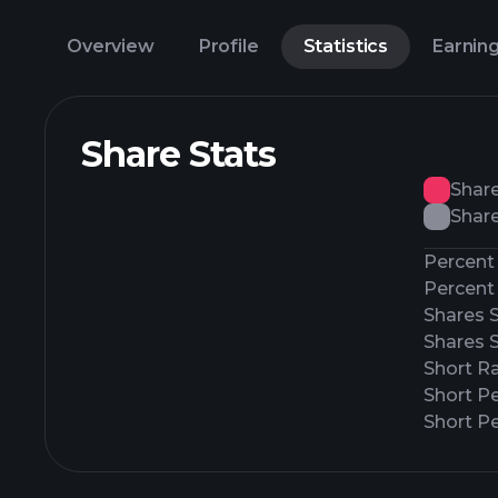
Overview
Profile
Statistics
Earnin
Share Stats
Shar
Share
Percent 
Percent 
Shares 
Shares 
Short Ra
Short P
Short Pe