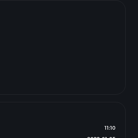
11:10