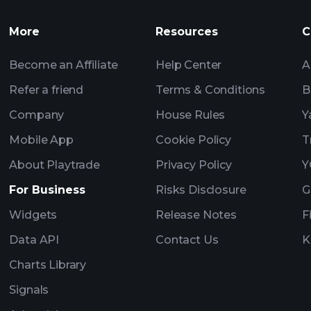
More
Resources
C
Billionaire Portfolio
Become an Affiliate
Help Center
A
Refer a friend
Terms & Conditions
B
Company
House Rules
Y
Mobile App
Cookie Policy
T
About Playtrade
Privacy Policy
Y
For Business
Risks Disclosure
G
Widgets
Release Notes
F
Data API
Contact Us
K
Charts Library
Signals