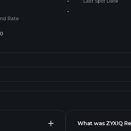
-
Last Split Date
-
end Rate
1
0
What was ZYXIQ Rev