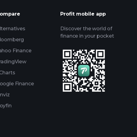
Watchlists
ompare
Profit mobile app
s
lternatives
Discover the world of
finance in your pocket
loomberg
ahoo Finance
radingView
Charts
oogle Finance
inviz
oyfin