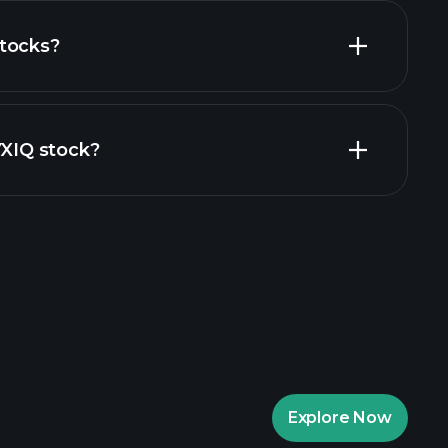
tocks?
financial reports
YXIQ stock?
aytrade Tournaments
ker
Playtrade
Explore Now
AI-powered daily market insights