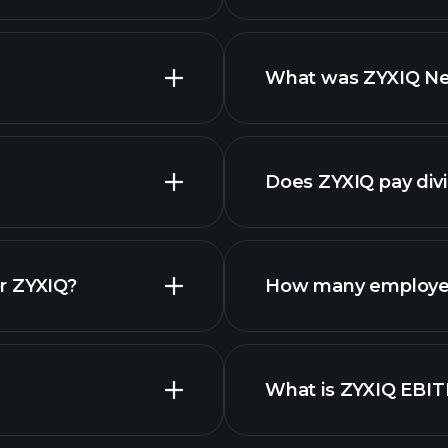
What was ZYXIQ Net
nced chart
reports
Does ZYXIQ pay div
finan
r ZYXIQ?
How many employee
What is ZYXIQ EBI
employers