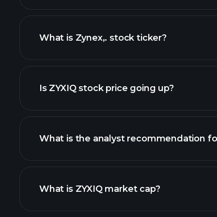
What is Zynex,. stock ticker?
adva
Is ZYXIQ stock price going up?
What is the analyst recommendation fo
ZYXIQ chart.
What is ZYXIQ market cap?