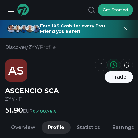
Get Started
Earn 10$ Cash for every Pro+
Friend you Refer!
Discover
/
ZYY
/
Profile
AS
Trade
ASCENCIO SCA
ZYY
·
F
51.90
EUR
0.40
0.78%
Overview
Profile
Statistics
Earnings