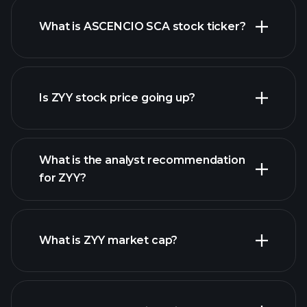
What is ASCENCIO SCA stock ticker?
advanced chart
Is ZYY stock price going up?
What is the analyst recommendation
for ZYY?
ZYY
chart.
What is ZYY market cap?