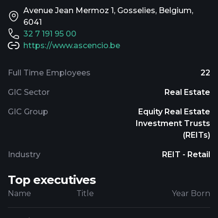
Avenue Jean Mermoz 1, Gosselies, Belgium,
6041
32 7 191 95 00
https://www.ascencio.be
Full Time Employees
22
GIC Sector
Real Estate
GIC Group
Equity Real Estate
Investment Trusts
(REITs)
Industry
REIT - Retail
Top executives
Name
Title
Year Born