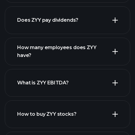
Does ZYY pay dividends?
financial reports
How many employees does ZYY
have?
What is ZYY EBITDA?
largest employers
How to buy ZYY stocks?