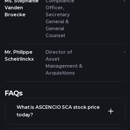
Ms. Stéphanie
Compliance
-
Vanden
Officer,
Broecke
Secretary
General &
General
Counsel
Mr. Philippe
Director of
-
Scheirlinckx
Asset
Management &
Acquisitions
FAQs
What is ASCENCIO SCA stock price
today?