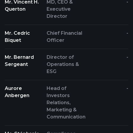
Mr. Vincent H.
MD, CEO &
-
Querton
Executive
Director
Mr. Cedric
Chief Financial
-
Biquet
Officer
Mr. Bernard
Director of
-
Sergeant
Operations &
ESG
Aurore
Head of
-
Anbergen
Investors
Relations,
Marketing &
Communication