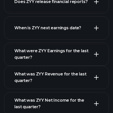
Does ZYY release financial reports?
our list of stocks
ZYY financials
When is ZYY next earnings date?
What were ZYY Earnings for the last
Earnings Calendar
quarter?
What was ZYY Revenue for the last
quarter?
What was ZYY Net Income for the
ZYY earnings
last quarter?
financial reports