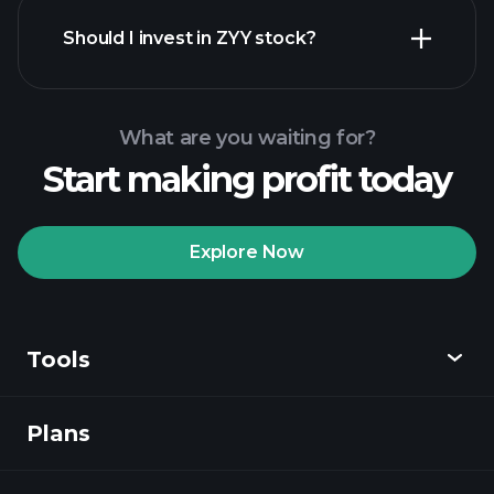
financial reports
Should I invest in ZYY stock?
What are you waiting for?
Start making profit today
Playtrade Tournaments
recommended broker
Explore Now
Tools
Playtrade
Tournaments
AI-powered daily
market insights
Plans
Discover
Watchlists
Billionaire Portfolios
Playtrade