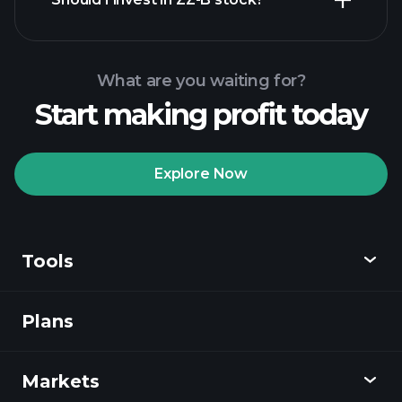
What are you waiting for?
Start making profit today
Playtrade Tournaments
recommended broker
Explore Now
Tools
Playtrade
Tournaments
AI-powered daily
market insights
Plans
Discover
Watchlists
Billionaire Portfolios
Playtrade
Markets
Charts