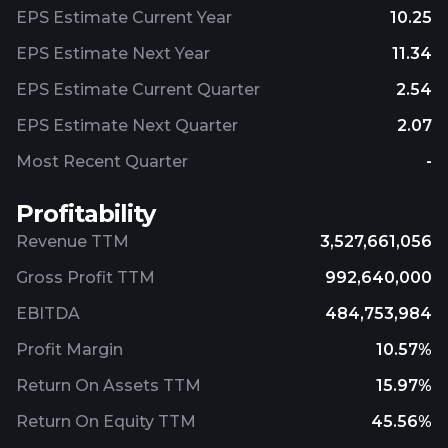
EPS Estimate Current Year
10.25
EPS Estimate Next Year
11.34
EPS Estimate Current Quarter
2.54
EPS Estimate Next Quarter
2.07
Most Recent Quarter
-
Profitability
Revenue TTM
3,527,661,056
Gross Profit TTM
992,640,000
EBITDA
484,753,984
Profit Margin
10.57%
Return On Assets TTM
15.97%
Return On Equity TTM
45.56%