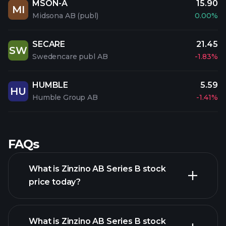
MSON-A
15.90
MI
Midsona AB (publ)
0.00%
SECARE
21.45
SW
Swedencare publ AB
-1.83%
HUMBLE
5.59
HU
Humble Group AB
-1.41%
FAQs
What is Zinzino AB Series B stock
price today?
What is Zinzino AB Series B stock