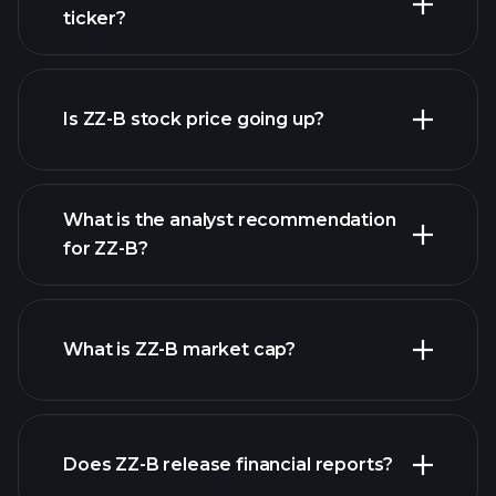
ticker?
advanced chart
Is ZZ-B stock price going up?
What is the analyst recommendation
for ZZ-B?
ZZ-B chart.
What is ZZ-B market cap?
Does ZZ-B release financial reports?
our list of stocks