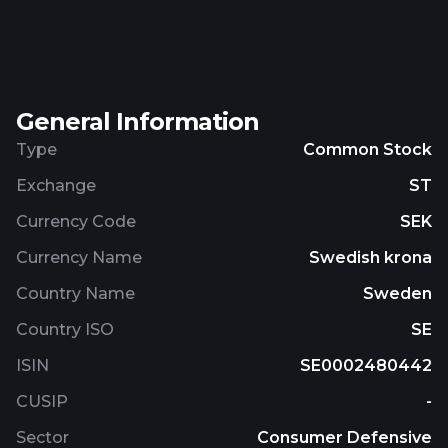
skincare products including cleansers, face creams,
serums, and masks. The company provides coffee,
coffee machines, accessories, and cups; immune,
omega, and restored supplements; weight
General Information
management products; gut health supplements;
and home health test products. It also sells its
Type
Common Stock
products online. The company was founded in
Exchange
ST
2005 and is based in Västra Frölunda, Sweden.
Currency Code
SEK
Currency Name
Swedish krona
Country Name
Sweden
Country ISO
SE
ISIN
SE0002480442
CUSIP
-
Sector
Consumer Defensive