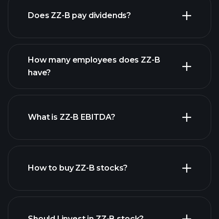
Does ZZ-B pay dividends?
financial reports
How many employees does ZZ-B
have?
What is ZZ-B EBITDA?
largest
employers
How to buy ZZ-B stocks?
financial reports
Should I invest in ZZ-B stock?