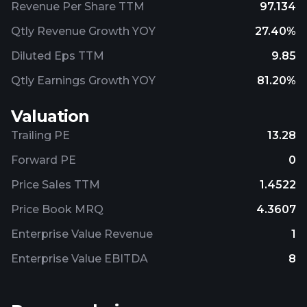
Revenue Per Share TTM
97.134
Qtly Revenue Growth YOY
27.40%
Diluted Eps TTM
9.85
Qtly Earnings Growth YOY
81.20%
Valuation
Trailing PE
13.28
Forward PE
0
Price Sales TTM
1.4522
Price Book MRQ
4.3607
Enterprise Value Revenue
1
Enterprise Value EBITDA
8