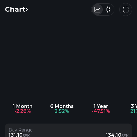
Chart
1 Month
6 Months
1 Year
3 
-2.26%
2.52%
-47.51%
21
Day Range
131.10
134.10
SEK
SEK