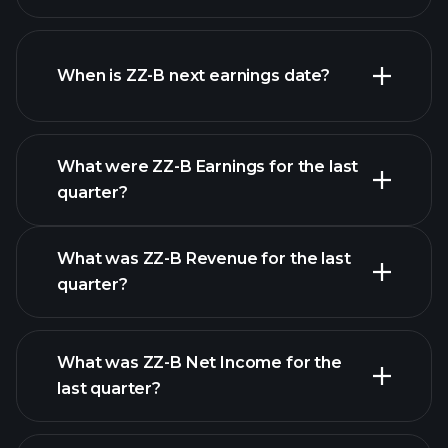
ZZ-B financials
When is ZZ-B next earnings date?
What were ZZ-B Earnings for the last
Earnings
quarter?
Calendar
What was ZZ-B Revenue for the last
quarter?
What was ZZ-B Net Income for the
ZZ-B earnings
last quarter?
financial reports