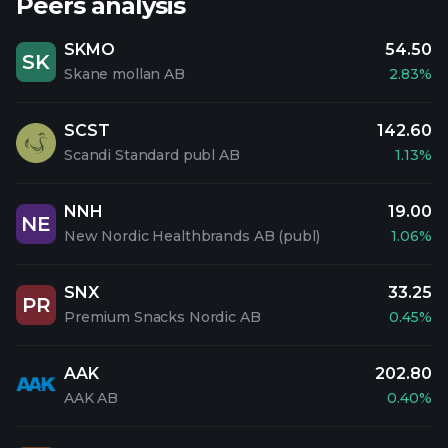
Peers analysis
SKMO
54.50
SK
Skane mollan AB
2.83%
SCST
142.60
Scandi Standard publ AB
1.13%
NNH
19.00
NE
New Nordic Healthbrands AB (publ)
1.06%
SNX
33.25
PR
Premium Snacks Nordic AB
0.45%
AAK
202.80
AAK AB
0.40%