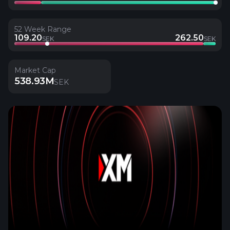
52 Week Range
109.20
262.50
SEK
SEK
Market Cap
538.93M
SEK