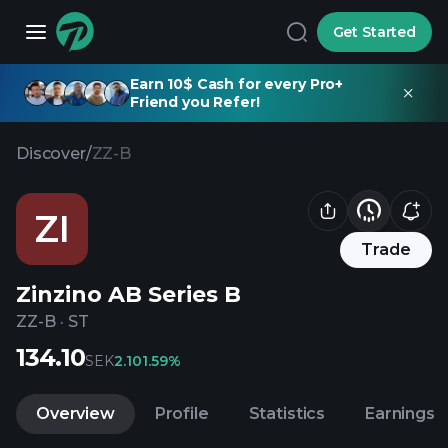
Get Started
Earn 10$ Cash for every Pro+
Friend you Refer!
Discover
/
ZZ-B
ZI
Trade
Zinzino AB Series B
ZZ-B
·
ST
134.10
SEK
2.10
1.59%
Overview
Profile
Statistics
Earnings