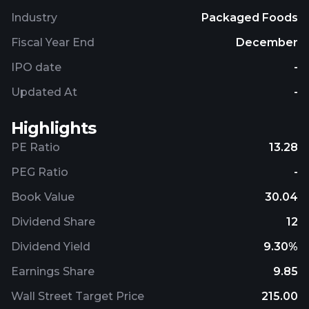
Industry
Packaged Foods
Fiscal Year End
December
IPO date
-
Updated At
-
Highlights
PE Ratio
13.28
PEG Ratio
-
Book Value
30.04
Dividend Share
12
Dividend Yield
9.30%
Earnings Share
9.85
Wall Street Target Price
215.00