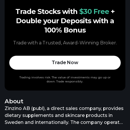
Trade Stocks with
$30 Free
+
Double your Deposits with a
100% Bonus
Trade with a Trusted, Award-Winning Broker.
Trade Now
Trading involves risk. The value of investments may go up or
down. Trade responsibly.
About
Zinzino AB (publ), a direct sales company, provides
dietary supplements and skincare products in
Sweden and internationally. The company operates
through two segments, Zinzino and Faun. It offers