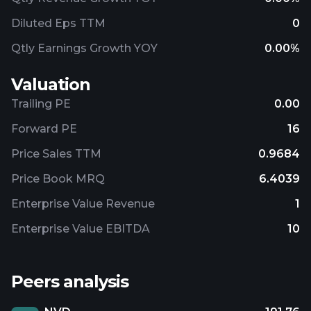
Diluted Eps TTM
0
Qtly Earnings Growth YOY
0.00%
Valuation
Trailing PE
0.00
Forward PE
16
Price Sales TTM
0.9684
Price Book MRQ
6.4039
Enterprise Value Revenue
1
Enterprise Value EBITDA
10
Peers analysis