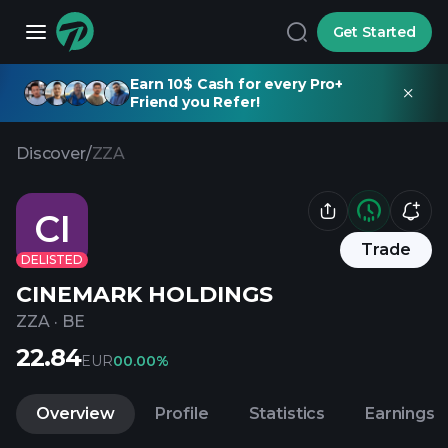
Get Started
Earn 10$ Cash for every Pro+
Friend you Refer!
Discover
/
ZZA
CI
Trade
DELISTED
CINEMARK HOLDINGS
ZZA
·
BE
22.84
EUR
0
0.00%
Overview
Profile
Statistics
Earnings