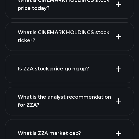
What is CINEMARK HOLDINGS stock
price today?
What is CINEMARK HOLDINGS stock
ticker?
advanced chart
Is ZZA stock price going up?
What is the analyst recommendation
for ZZA?
ZZA chart.
What is ZZA market cap?