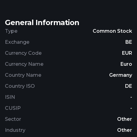
General Information
Type
Common Stock
Exchange
BE
Currency Code
EUR
Currency Name
Euro
Country Name
Germany
Country ISO
DE
ISIN
-
CUSIP
-
Sector
Other
Industry
Other