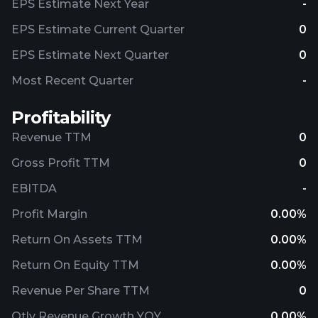
EPS Estimate Next Year
-
EPS Estimate Current Quarter
0
EPS Estimate Next Quarter
0
Most Recent Quarter
-
Profitability
Revenue TTM
0
Gross Profit TTM
0
EBITDA
-
Profit Margin
0.00%
Return On Assets TTM
0.00%
Return On Equity TTM
0.00%
Revenue Per Share TTM
0
Qtly Revenue Growth YOY
0.00%