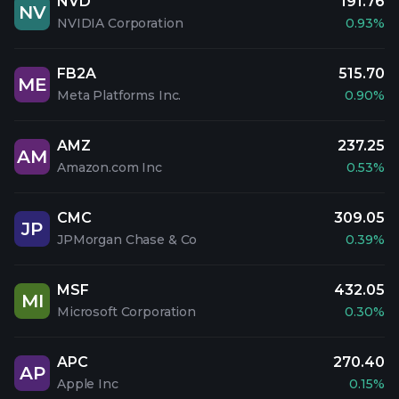
NVD
191.76
NV
NVIDIA Corporation
0.93%
FB2A
515.70
ME
Meta Platforms Inc.
0.90%
AMZ
237.25
AM
Amazon.com Inc
0.53%
CMC
309.05
JP
JPMorgan Chase & Co
0.39%
MSF
432.05
MI
Microsoft Corporation
0.30%
APC
270.40
AP
Apple Inc
0.15%