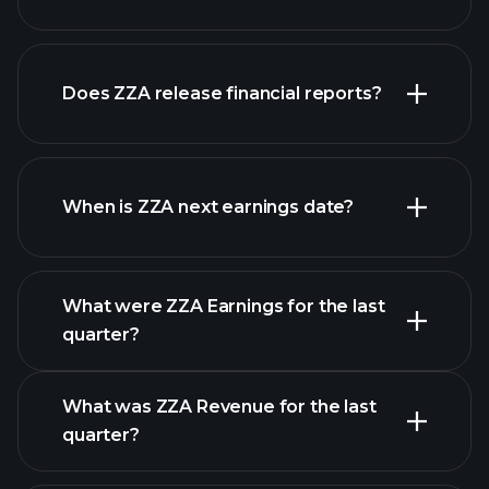
our
Does ZZA release financial reports?
list of stocks
ZZA financials
When is ZZA next earnings date?
What were ZZA Earnings for the last
Earnings Calendar
quarter?
What was ZZA Revenue for the last
quarter?