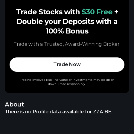
Trade Stocks with
$30 Free
+
Double your Deposits with a
100% Bonus
Trade with a Trusted, Award-Winning Broker.
Trade Now
Trading involves risk. The value of investments may go up or
down. Trade responsibly.
About
There is no Profile data available for ZZA.BE.