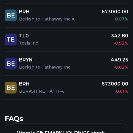
BRH
673000.00
BE
Berkshire Hathaway Inc A
0.07%
TL0
342.80
TE
Tesla Inc
-0.92%
BRYN
449.25
BE
Berkshire Hathaway Inc
-0.82%
BRH
673000.00
BE
BERKSHIRE HATH-A
-0.81%
FAQs