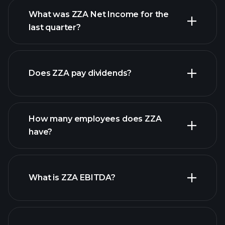
What was ZZA Net Income for the
ZZA earnings
last quarter?
financial reports
Does ZZA pay dividends?
financial reports
How many employees does ZZA
high-dividend stocks
have?
What is ZZA EBITDA?
largest employers