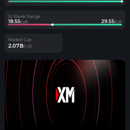
52 Week Range
18.55
29.55
EUR
EUR
Market Cap
2.07B
EUR