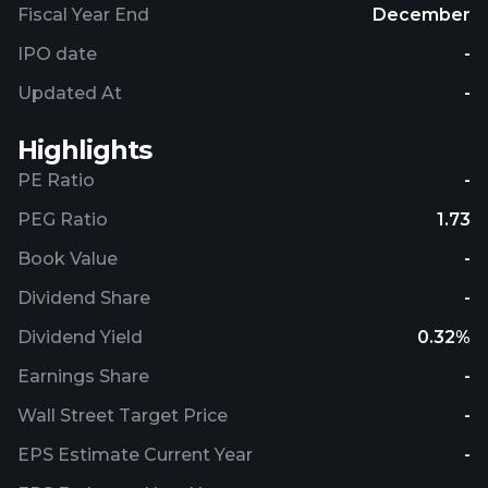
Fiscal Year End
December
IPO date
-
Updated At
-
Highlights
PE Ratio
-
PEG Ratio
1.73
Book Value
-
Dividend Share
-
Dividend Yield
0.32%
Earnings Share
-
Wall Street Target Price
-
EPS Estimate Current Year
-