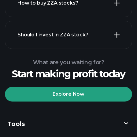
How to buy ZZA stocks?
financial reports
Should I invest in ZZA stock?
What are you waiting for?
Start making profit today
Playtrade Tournaments
recommended broker
Explore Now
Tools
Playtrade
Tournaments
AI-powered daily