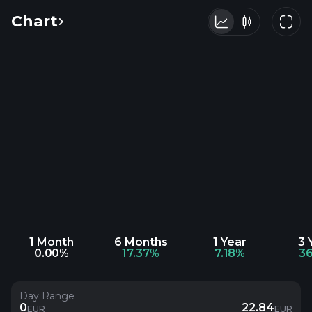
Chart
1 Month
6 Months
1 Year
3 
0.00%
17.37%
7.18%
3
Day Range
0
22.84
EUR
EUR