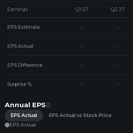
Earnings
Earnings
Q1 27
Q1 27
Q2 27
Q2 27
EPS Estimate
-
-
EPS Actual
-
-
EPS Difference
-
-
Surprise %
-
-
Annual EPS
EPS Actual
EPS Actual vs Stock Price
EPS Actual