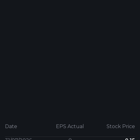
Date
EPS Actual
Stock Price