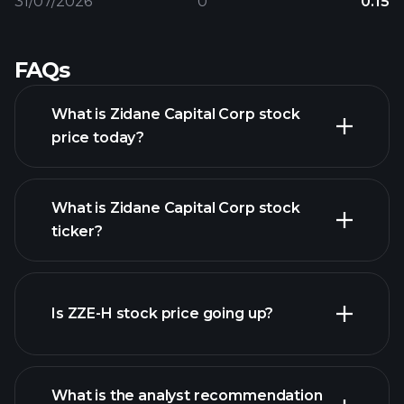
31/07/2026
0
0.15
FAQs
What is Zidane Capital Corp stock
price today?
What is Zidane Capital Corp stock
ticker?
advanced chart
Is ZZE-H stock price going up?
What is the analyst recommendation