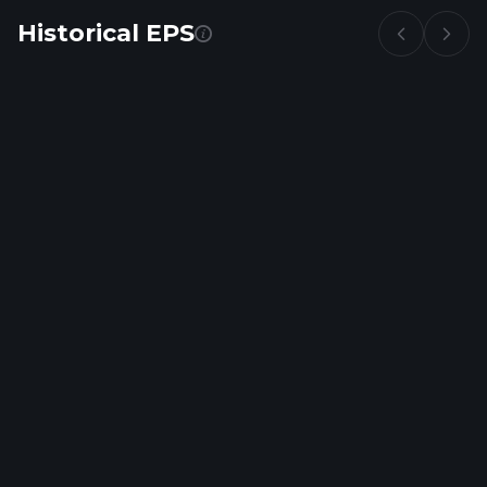
Historical EPS