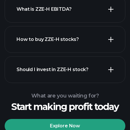
What is ZZE-H EBITDA?
largest employers
How to buy ZZE-H stocks?
financial reports
Should I invest in ZZE-H stock?
What are you waiting for?
Start making profit today
Playtrade Tournaments
recommended broker
Explore Now