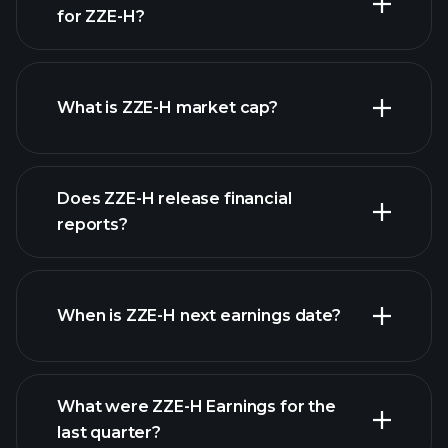
for ZZE-H?
ZZE-H chart.
What is ZZE-H market cap?
Does ZZE-H release financial
our list of stocks
reports?
ZZE-H financials
When is ZZE-H next earnings date?
What were ZZE-H Earnings for the
Earnings
last quarter?