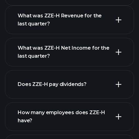
Calendar
What was ZZE-H Revenue for the
last quarter?
What was ZZE-H Net Income for the
ZZE-H earnings
last quarter?
financial reports
Does ZZE-H pay dividends?
financial reports
How many employees does ZZE-H
high-dividend stocks
have?