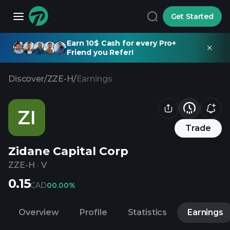
Get Started
Earn 10$ Cash for every Pro+
Friend you Refer!
Discover
/
ZZE-H
/
Earnings
ZI
Trade
Zidane Capital Corp
ZZE-H
·
V
0.15
CAD
0
0.00%
Overview
Profile
Statistics
Earnings