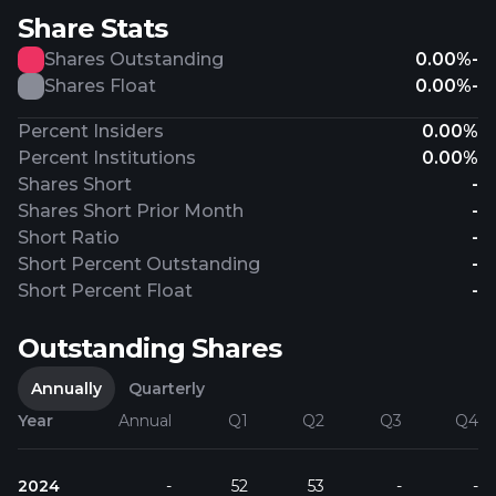
Share Stats
Shares Outstanding
0.00%
-
Shares Float
0.00%
-
Percent Insiders
0.00%
Percent Institutions
0.00%
Shares Short
-
Shares Short Prior Month
-
Short Ratio
-
Short Percent Outstanding
-
Short Percent Float
-
Outstanding Shares
Annually
Quarterly
Year
Annual
Q1
Q2
Q3
Q4
2024
-
52
53
-
-