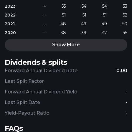
2023
-
53
54
54
53
2022
-
51
51
51
52
2021
-
48
49
49
50
2020
-
38
39
47
45
Show More
Dividends & splits
Forward Annual Dividend Rate
0.00
Last Split Factor
Forward Annual Dividend Yield
-
Last Split Date
-
Yield-Payout Ratio
-
FAQs