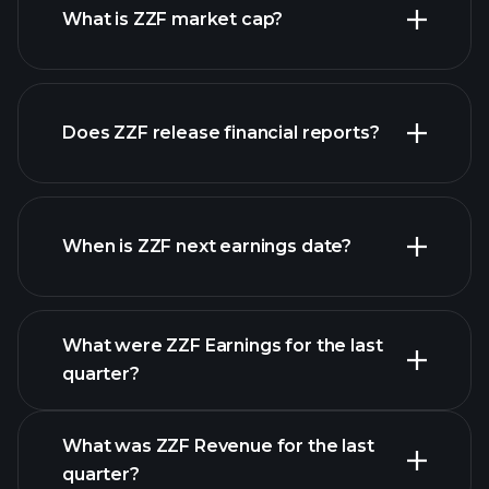
What is ZZF market cap?
Does ZZF release financial reports?
our list of stocks
ZZF financials
When is ZZF next earnings date?
What were ZZF Earnings for the last
Earnings Calendar
quarter?
What was ZZF Revenue for the last
quarter?