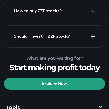
How to buy ZZF stocks?
financial reports
Should I invest in ZZF stock?
What are you waiting for?
Start making profit today
Playtrade Tournaments
recommended broker
Explore Now
Tools
Playtrade