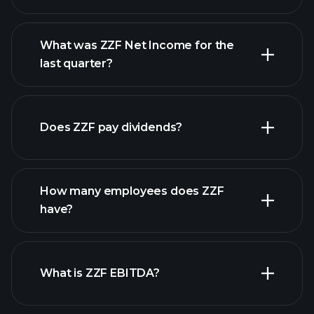
What was ZZF Net Income for the
ZZF earnings
last quarter?
financial reports
Does ZZF pay dividends?
financial reports
How many employees does ZZF
high-dividend stocks
have?
What is ZZF EBITDA?
largest employers