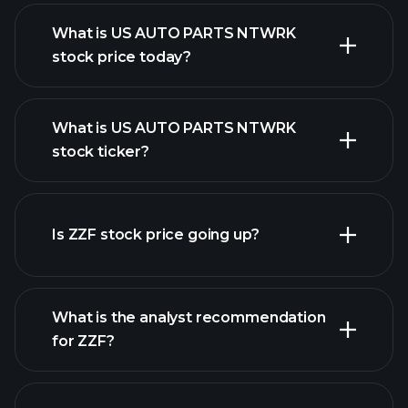
What is US AUTO PARTS NTWRK
stock price today?
What is US AUTO PARTS NTWRK
stock ticker?
advanced chart
Is ZZF stock price going up?
What is the analyst recommendation
for ZZF?
ZZF chart.