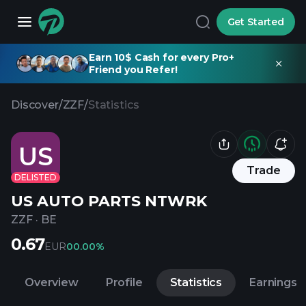
Get Started
Earn 10$ Cash for every Pro+
Friend you Refer!
Discover
/
ZZF
/
Statistics
US
Trade
DELISTED
US AUTO PARTS NTWRK
ZZF
·
BE
0.67
EUR
0
0.00%
Overview
Profile
Statistics
Earnings