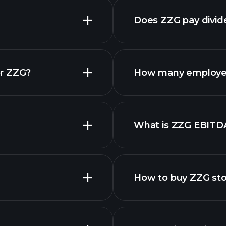
Does ZZG pay divi
financial reports
or ZZG?
How many employe
ZZG chart.
What is ZZG EBITD
employers
How to buy ZZG st
financi