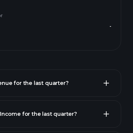
or
-
ue for the last quarter?
ncome for the last quarter?
financial reports