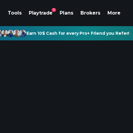
1
Tools
Playtrade
Plans
Brokers
More
Earn 10$ Cash for every Pro+ Friend you Refer!