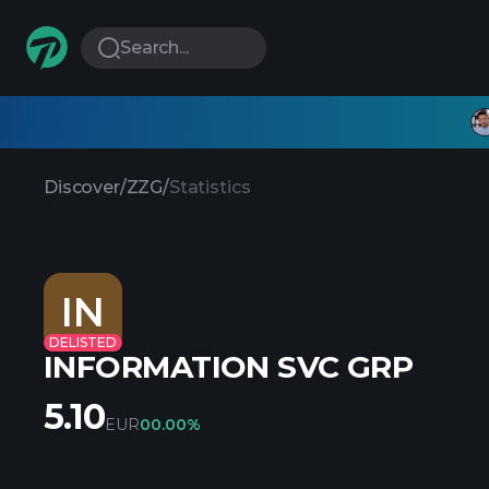
Search...
Discover
/
ZZG
/
Statistics
IN
DELISTED
INFORMATION SVC GRP
5.10
EUR
0
0.00%