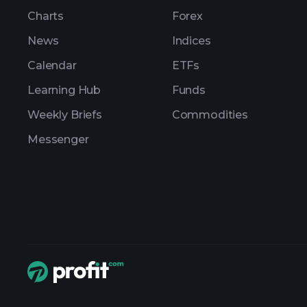
Charts
Forex
News
Indices
Calendar
ETFs
Learning Hub
Funds
Weekly Briefs
Commodities
Messenger