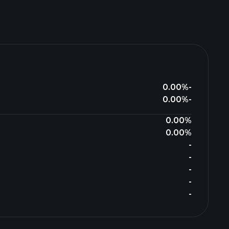
0.00%
-
0.00%
-
0.00%
0.00%
-
-
-
-
-