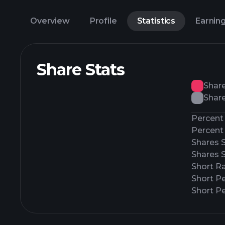
Overview
Profile
Statistics
Earnin
Share Stats
Shar
Share
Percent 
Percent 
Shares 
Shares 
Short Ra
Short P
Short Pe