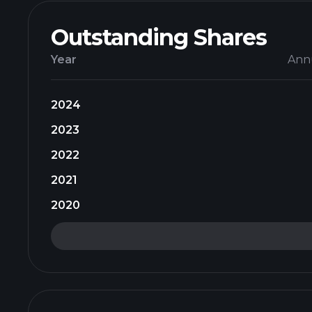
Outstanding Shares
Year
Ann
2024
2023
2022
2021
2020