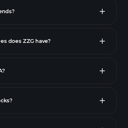
dends?
high-dividend stocks
es does ZZG have?
largest
A?
ocks?
al reports