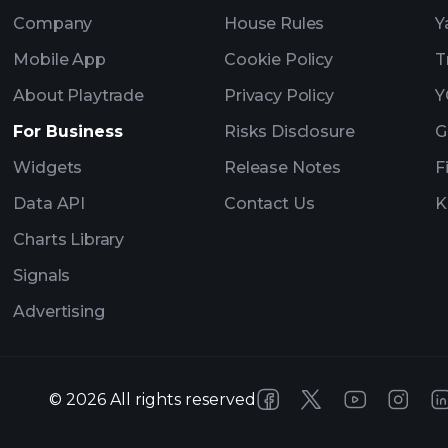
Company
House Rules
Y
Mobile App
Cookie Policy
T
About Playtrade
Privacy Policy
Y
For Business
Risks Disclosure
G
Widgets
Release Notes
F
Data API
Contact Us
K
Charts Library
Signals
Advertising
©
2026
All rights reserved