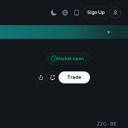
Sign Up
Market open
Trade
ZZG
·
BE