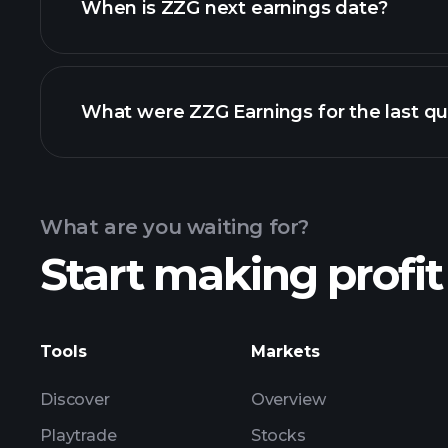
When is ZZG next earnings date?
What were ZZG Earnings for the last qu
Calendar
What are you waiting for?
Start making profit
ZZG ear
Tools
Markets
Discover
Overview
Playtrade
Stocks