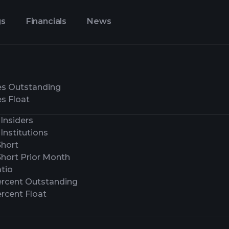
gs
Financials
News
es Outstanding
s Float
Insiders
Institutions
Short
Short Prior Month
tio
ercent Outstanding
rcent Float