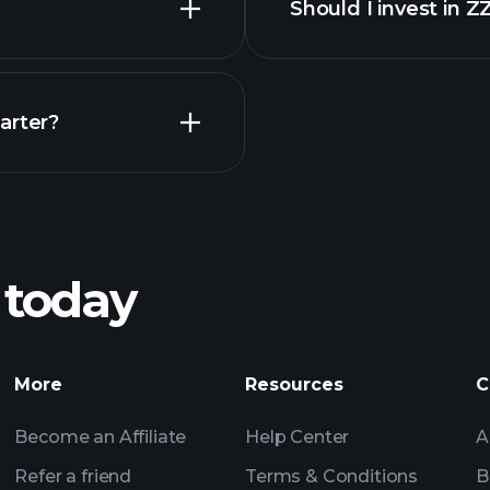
Should I invest in 
Earnings
arter?
Playt
recommended bro
 today
nings
Tournaments
More
Resources
C
Billionaire Portfolio
Become an Affiliate
Help Center
A
Refer a friend
Terms & Conditions
B