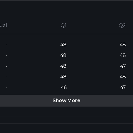
ual
Q1
Q2
-
48
48
-
48
48
-
48
47
-
48
48
-
46
47
Show More