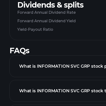
Dividends & splits
Forward Annual Dividend Rate
Forward Annual Dividend Yield
Yield-Payout Ratio
FAQs
What is INFORMATION SVC GRP stock p
What is INFORMATION SVC GRP stock t
advanced chart