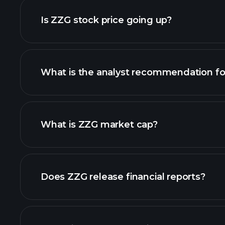
Is ZZG stock price going up?
What is the analyst recommendation f
What is ZZG market cap?
our list of stocks
Does ZZG release financial reports?
ZZG financials