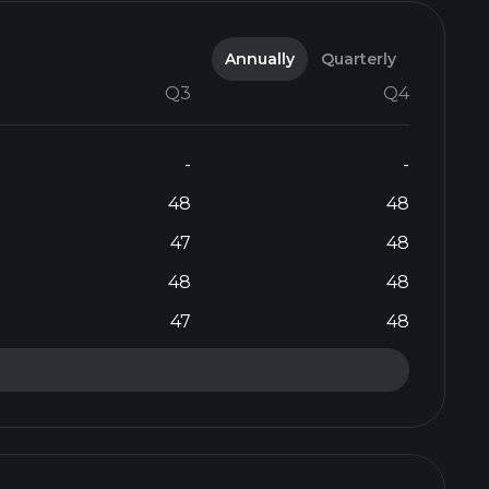
Annually
Quarterly
Q3
Q4
-
-
48
48
47
48
48
48
47
48