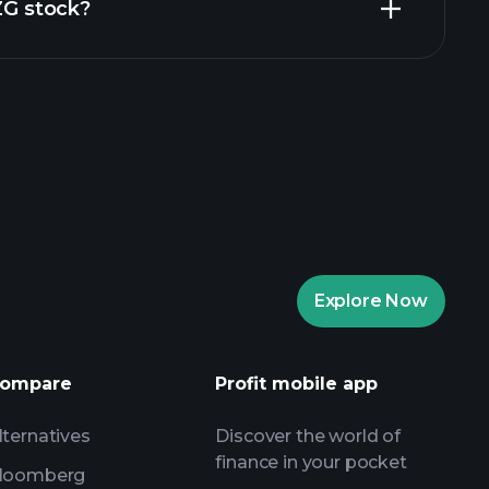
ZZG stock?
rade Tournaments
ker
Playtrade
Explore Now
AI-powered daily market insights
Watchlists
ompare
Profit mobile app
s
lternatives
Discover the world of
finance in your pocket
loomberg