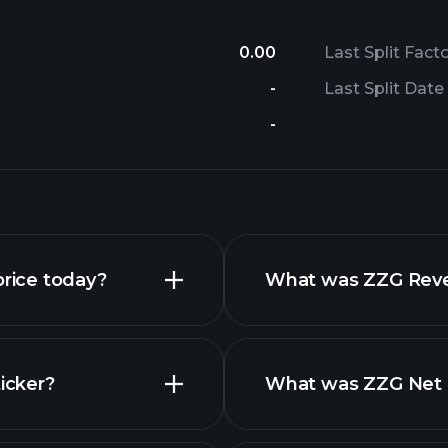
0.00
Last Split Fact
-
Last Split Date
-
rice today?
What was ZZG Reven
icker?
What was ZZG Net I