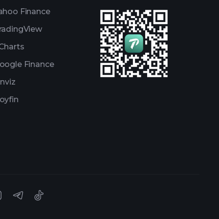
ahoo Finance
radingView
Charts
oogle Finance
inviz
oyfin