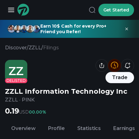
Get Started
Earn 10$ Cash for every Pro+
Friend you Refer!
Discover
/
ZZLL
/
Filings
ZZ
Trade
DELISTED
ZZLL Information Technology Inc
ZZLL
·
PINK
0.19
USD
0
0.00%
Overview
Profile
Statistics
Earnings