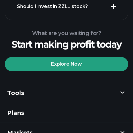
financial reports
Should I invest in ZZLL stock?
What are you waiting for?
Start making profit today
Playtrade
Tournaments
recommended broker
Explore Now
Tools
Playtrade
Tournaments
AI-powered daily
market insights
Plans
Discover
Watchlists
Billionaire Portfolios
Playtrade
Markets