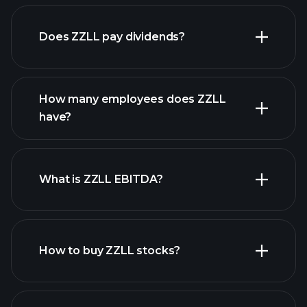
financial reports
Does ZZLL pay dividends?
financial
reports
How many employees does ZZLL
high-dividend stocks
have?
What is ZZLL EBITDA?
largest employers
How to buy ZZLL stocks?