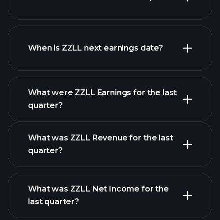
ZZLL financials
When is ZZLL next earnings date?
What were ZZLL Earnings for the last
Earnings
quarter?
Calendar
What was ZZLL Revenue for the last
quarter?
What was ZZLL Net Income for the
ZZLL earnings
last quarter?