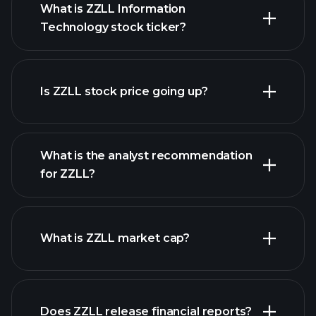
What is ZZLL Information
Technology stock ticker?
advanced chart
Is ZZLL stock price going up?
What is the analyst recommendation
for ZZLL?
ZZLL chart.
What is ZZLL market cap?
our
Does ZZLL release financial reports?
list of stocks