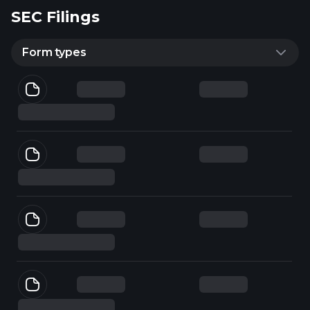
SEC Filings
Form types