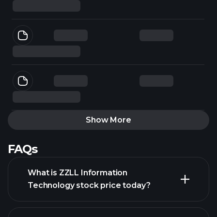
Show More
FAQs
What is ZZLL Information
Technology stock price today?