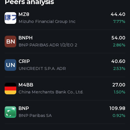
Peers analysis
MZ8
44.40
Mizuho Financial Group Inc
7.77%
BNPH
54.00
BN
BNP PARIBAS ADR 1/2/EO 2
2.86%
CRIP
40.60
UN
UNICREDIT S.P.A. ADR
2.53%
M4BB
27.00
China Merchants Bank Co., Ltd.
1.50%
BNP
109.98
BNP Paribas SA
0.92%