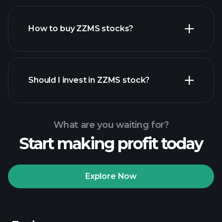
How to buy ZZMS stocks?
financial
reports
Should I invest in ZZMS stock?
What are you waiting for?
Start making profit today
Playtrade Tournaments
recommended broker
Explore Now