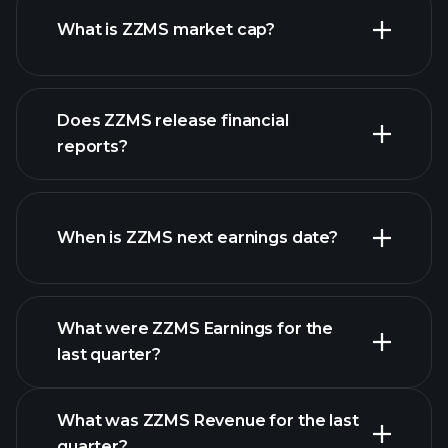
What is ZZMS market cap?
our
Does ZZMS release financial
list of stocks
reports?
ZZMS financials
When is ZZMS next earnings date?
What were ZZMS Earnings for the
Earnings
last quarter?
Calendar
What was ZZMS Revenue for the last
quarter?