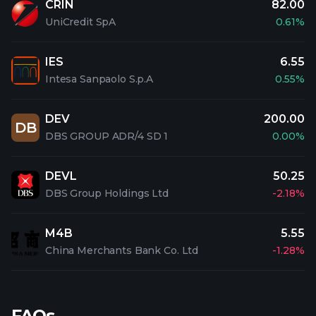
CRIN
82.00
UniCredit SpA
0.61%
IES
6.55
Intesa Sanpaolo S.p.A
0.55%
DEV
200.00
DB
DBS GROUP ADR/4 SD 1
0.00%
DEVL
50.25
DBS Group Holdings Ltd
-2.18%
M4B
5.55
China Merchants Bank Co. Ltd
-1.28%
FAQs