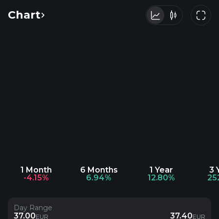
Chart
1 Month
6 Months
1 Year
3 
-4.15%
6.94%
12.80%
25
Day Range
37.00
37.40
EUR
EUR