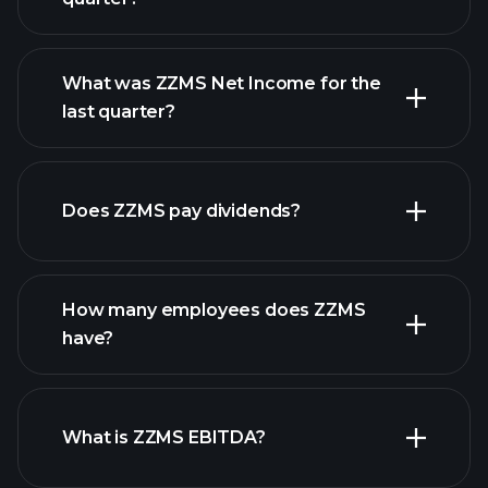
What was ZZMS Net Income for the
ZZMS earnings
last quarter?
financial reports
Does ZZMS pay dividends?
financial reports
How many employees does ZZMS
have?
What is ZZMS EBITDA?
largest
employers