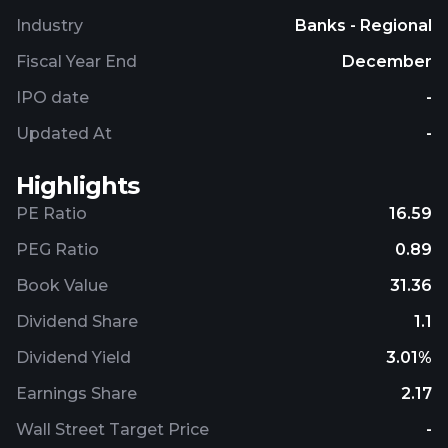
Industry
Banks - Regional
Fiscal Year End
December
IPO date
-
Updated At
-
Highlights
PE Ratio
16.59
PEG Ratio
0.89
Book Value
31.36
Dividend Share
1.1
Dividend Yield
3.01%
Earnings Share
2.17
Wall Street Target Price
-