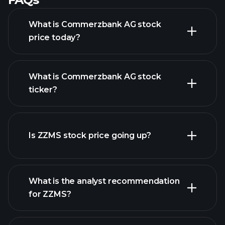
What is Commerzbank AG stock
price today?
What is Commerzbank AG stock
ticker?
advanced chart
Is ZZMS stock price going up?
What is the analyst recommendation
for ZZMS?
ZZMS chart.