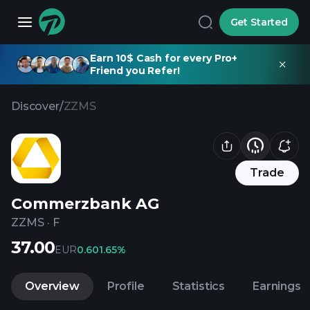
Get Started
Earn 10$ Cash for every Pro+
Friend you Refer!
Discover
/
ZZMS
Trade
Commerzbank AG
ZZMS
·
F
37.00
EUR
0.60
1.65%
Overview
Profile
Statistics
Earnings