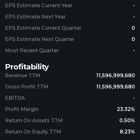
EPS Estimate Current Year
-
EPS Estimate Next Year
-
EPS Estimate Current Quarter
0
EPS Estimate Next Quarter
0
Most Recent Quarter
-
Profitability
Revenue TTM
11,596,999,680
Gross Profit TTM
11,596,999,680
EBITDA
-
Profit Margin
23.32%
Return On Assets TTM
0.50%
Return On Equity TTM
8.23%