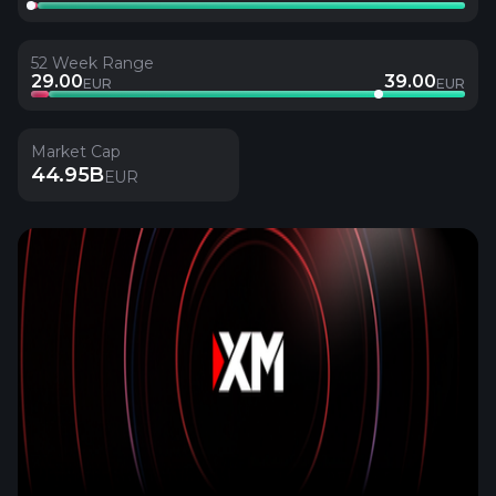
52 Week Range
29.00
39.00
EUR
EUR
Market Cap
44.95B
EUR