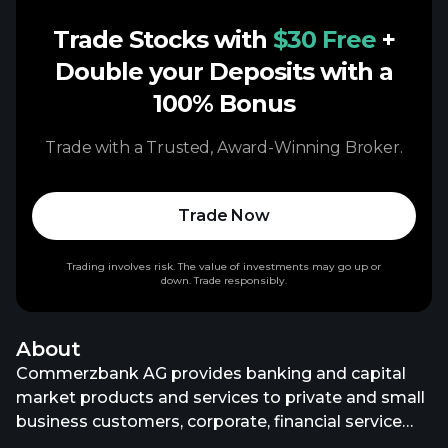
Trade Stocks with
$30 Free
+
Double your Deposits with a
100% Bonus
Trade with a Trusted, Award-Winning Broker.
Trade Now
Trading involves risk. The value of investments may go up or
down. Trade responsibly.
About
Commerzbank AG provides banking and capital
market products and services to private and small
business customers, corporate, financial service
providers, and institutional clients in Germany, rest