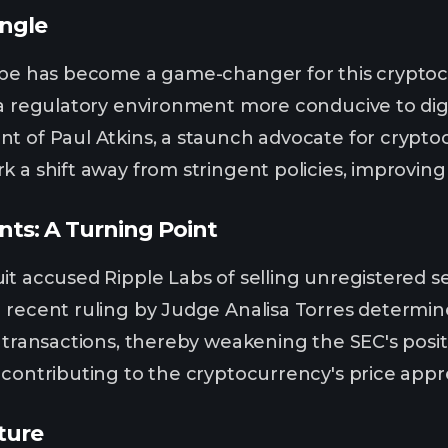
ngle
ape has become a game-changer for this cryptoc
 a regulatory environment more conducive to digit
t of Paul Atkins, a staunch advocate for cryptoc
k a shift away from stringent policies, improvin
ts: A Turning Point
it accused Ripple Labs of selling unregistered s
 recent ruling by Judge Analisa Torres determine
 transactions, thereby weakening the SEC's positi
 contributing to the cryptocurrency's price appre
ture