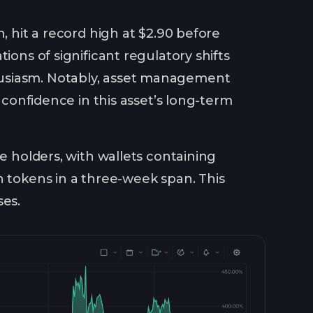
n, hit a record high at $2.90 before
ions of significant regulatory shifts
husiasm. Notably, asset management
 confidence in this asset’s long-term
e holders, with wallets containing
n tokens in a three-week span. This
ses.