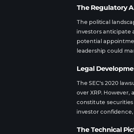
The Regulatory A
The political landsc
investors anticipate
potential appointmen
leadership could mar
Legal Developmen
The SEC's 2020 lawsu
over XRP. However, a
constitute securities
investor confidence,
The Technical Pic