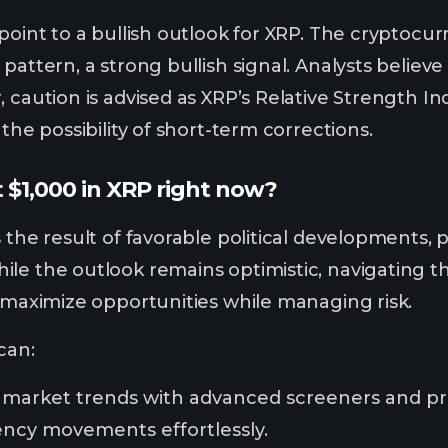
 point to a bullish outlook for XRP. The cryptoc
pattern, a strong bullish signal. Analysts believe
, caution is advised as XRP’s Relative Strength 
 the possibility of short-term corrections.
 $1,000 in XRP right now?
 the result of favorable political developments, 
le the outlook remains optimistic, navigating the
o maximize opportunities while managing risk.
 can:
 market trends with advanced screeners and pri
ency movements effortlessly.