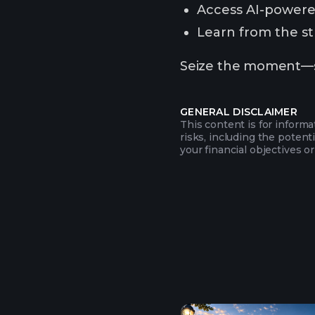
Access AI-powered
Learn from the str
Seize the moment—sub
GENERAL DISCLAIMER
This content is for inform
risks, including the potent
your financial objectives or