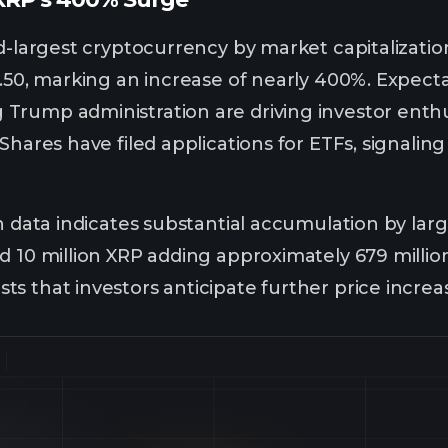
rd-largest cryptocurrency by market capitalizatio
.50, marking an increase of nearly 400%. Expectat
Trump administration are driving investor ent
Shares have filed applications for ETFs, signaling
n data indicates substantial accumulation by larg
d 10 million XRP adding approximately 679 millio
s that investors anticipate further price increa