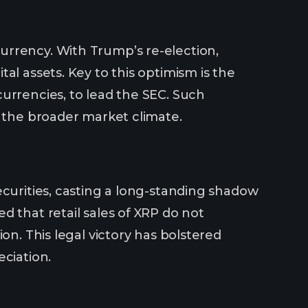
urrency. With Trump’s re-election,
al assets. Key to this optimism is the
urrencies, to lead the SEC. Such
g the broader market climate.
ecurities, casting a long-standing shadow
d that retail sales of XRP do not
on. This legal victory has bolstered
ciation.