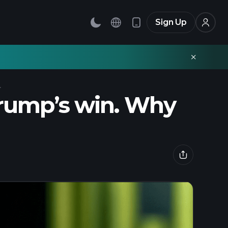
Sign Up
.
Trump’s win. Why