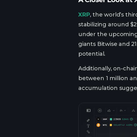
XRP
, the world’s thi
stabilizing around $2
under the upcoming 
giants Bitwise and 21
potential.
Additionally, on-chai
between 1 million an
accumulation suggest