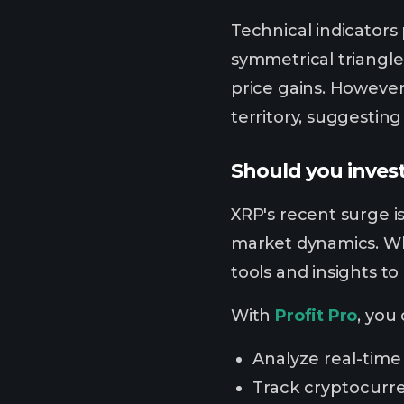
Technical indicators
symmetrical triangle 
price gains. However
territory, suggesting
Should you invest
XRP's recent surge is
market dynamics. Whi
tools and insights t
With
Profit Pro
, you
Analyze real-time
Track cryptocurr