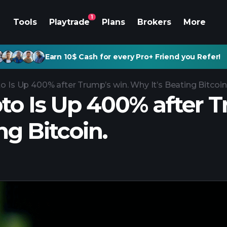
1
Tools
Playtrade
Plans
Brokers
More
Earn 10$ Cash for every Pro+ Friend you Refer!
o Is Up 400% after Trump’s win. Why It’s Beating Bitcoin
pto Is Up 400% after 
ing Bitcoin.