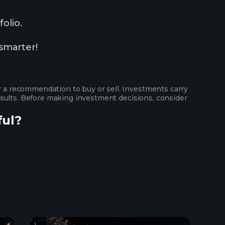
olio.
smarter!
or a recommendation to buy or sell. Investments carry
 results. Before making investment decisions, consider
ful?