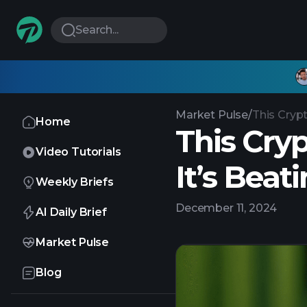
Search...
Market Pulse
/
This Crypt
Home
This Cry
Video Tutorials
It’s Beat
Weekly Briefs
December 11, 2024
AI Daily Brief
Market Pulse
Blog