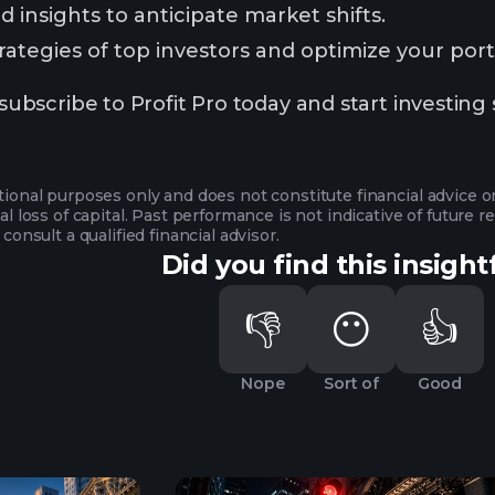
 insights to anticipate market shifts.
ategies of top investors and optimize your portf
scribe to Profit Pro today and start investing 
ational purposes only and does not constitute financial advice 
ial loss of capital. Past performance is not indicative of future
 consult a qualified financial advisor.
Did you find this insight
👎
😶
👍
Nope
Sort of
Good