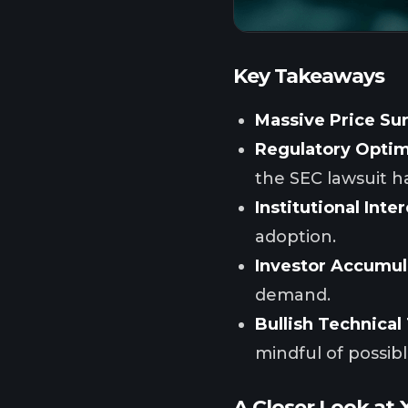
Key Takeaways
Massive Price Su
Regulatory Opti
the SEC lawsuit h
Institutional Inter
adoption.
Investor Accumul
demand.
Bullish Technical
mindful of possib
A Closer Look at