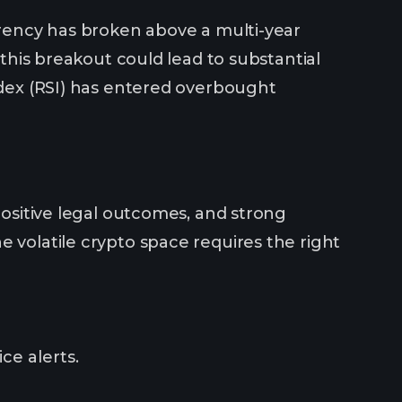
urrency has broken above a multi-year
 this breakout could lead to substantial
Index (RSI) has entered overbought
positive legal outcomes, and strong
 volatile crypto space requires the right
ce alerts.