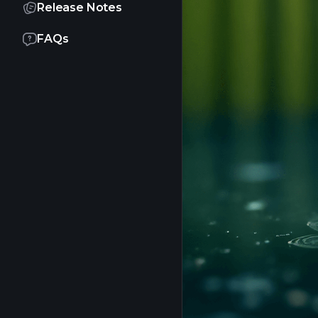
Release Notes
FAQs