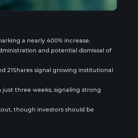
 marking a nearly 400% increase.
ministration and potential dismissal of
nd 21Shares signal growing institutional
 just three weeks, signaling strong
akout, though investors should be