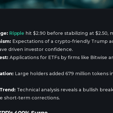
rge:
Ripple
hit $2.90 before stabilizing at $2.50,
mism:
Expectations of a crypto-friendly Trump ad
ave driven investor confidence.
est:
Applications for ETFs by firms like Bitwise a
ation:
Large holders added 679 million tokens in
 Trend:
Technical analysis reveals a bullish bre
le short-term corrections.
 XRP’s 400% Surge