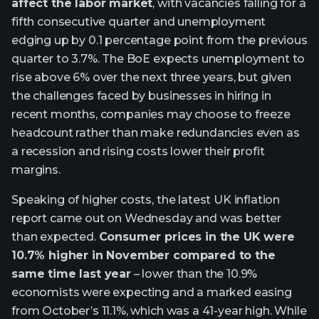
affect the labor market
, with vacancies falling for a
fifth consecutive quarter and unemployment
edging up by 0.1 percentage point from the previous
quarter to 3.7%. The BoE expects unemployment to
rise above 6% over the next three years, but given
the challenges faced by businesses in hiring in
recent months, companies may choose to freeze
headcount rather than make redundancies even as
a recession and rising costs lower their profit
margins.
Speaking of higher costs, the latest UK inflation
report came out on Wednesday and was better
than expected.
Consumer prices in the UK were
10.7% higher in November compared to the
same time last year
– lower than the 10.9%
economists were expecting and a marked easing
from October’s 11.1%, which was a 41-year high. While