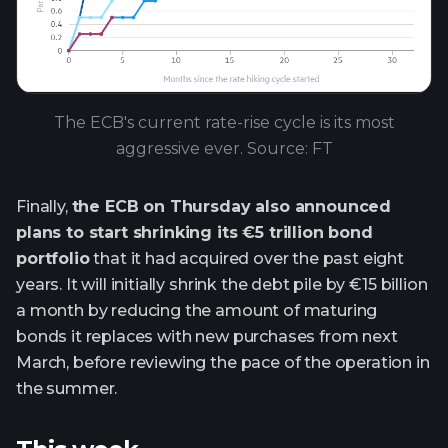
The ECB's current rate-rise cycle is its most
aggressive ever. Source: FT
Finally,
the ECB on Thursday also announced
plans to start shrinking its €5 trillion bond
portfolio
that it had acquired over the past eight
years. It will initially shrink the debt pile by €15 billion
a month by reducing the amount of maturing
bonds it replaces with new purchases from next
March, before reviewing the pace of the operation in
the summer.