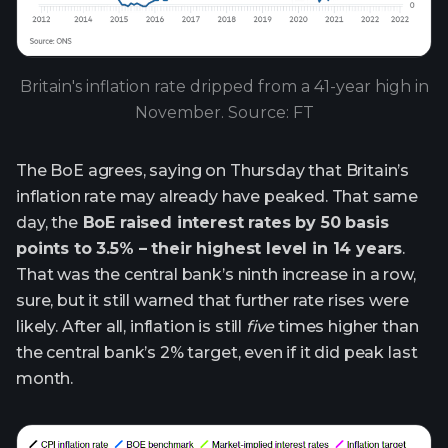
Britain's inflation rate dripped from a 41-year high in
November. Source: FT
The BoE agrees, saying on Thursday that Britain’s
inflation rate may already have peaked. That same
day, the
BoE raised interest rates by 50 basis
points to 3.5% – their highest level in 14 years
.
That was the central bank’s ninth increase in a row,
sure, but it still warned that further rate rises were
likely. After all, inflation is still
five
times higher than
the central bank’s 2% target, even if it did peak last
month.