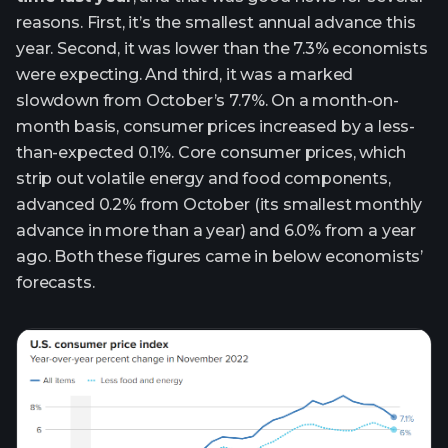
reasons. First, it’s the smallest annual advance this
year. Second, it was lower than the 7.3% economists
were expecting. And third, it was a marked
slowdown from October’s 7.7%. On a month-on-
month basis, consumer prices increased by a less-
than-expected 0.1%. Core consumer prices, which
strip out volatile energy and food components,
advanced 0.2% from October (its smallest monthly
advance in more than a year) and 6.0% from a year
ago. Both these figures came in below economists’
forecasts.