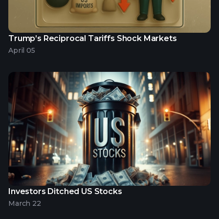
Trump’s Reciprocal Tariffs Shock Markets
April 05
Investors Ditched US Stocks
March 22