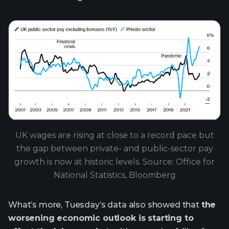
UK wages are rising at close to a record pace but
the gap between private- and public-sector pay
growth is now at historic levels. Source: Office for
National Statistics, Bloomberg
What’s more, Tuesday’s data also showed that
the
worsening economic outlook is starting to