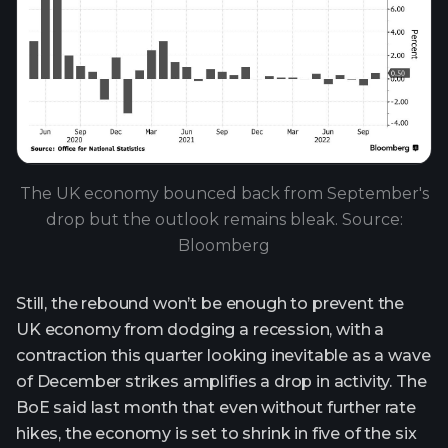
The UK economy bounced back from September's
drop but the outlook remains bleak. Source:
Bloomberg
Still, the rebound won’t be enough to prevent the
UK economy from dodging a recession, with a
contraction this quarter looking inevitable as a wave
of December strikes amplifies a drop in activity. The
BoE said last month that even without further rate
hikes, the economy is set to shrink in five of the six