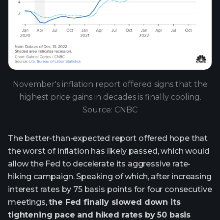
November's inflation report offered signs that the
highest price gains in decades is finally cooling.
Source: CNBC
The better-than-expected report offered hope that
the worst of inflation has likely passed, which would
allow the Fed to decelerate its aggressive rate-
hiking campaign. Speaking of which, after increasing
interest rates by 75 basis points for four consecutive
meetings,
the Fed finally slowed down its
tightening pace and hiked rates by 50 basis