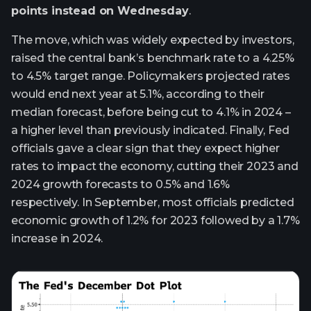
points instead on Wednesday
.
The move, which was widely expected by investors,
raised the central bank’s benchmark rate to a 4.25%
to 4.5% target range. Policymakers projected rates
would end next year at 5.1%, according to their
median forecast, before being cut to 4.1% in 2024 –
a higher level than previously indicated. Finally, Fed
officials gave a clear sign that they expect higher
rates to impact the economy, cutting their 2023 and
2024 growth forecasts to 0.5% and 1.6%
respectively. In September, most officials predicted
economic growth of 1.2% for 2023 followed by a 1.7%
increase in 2024.