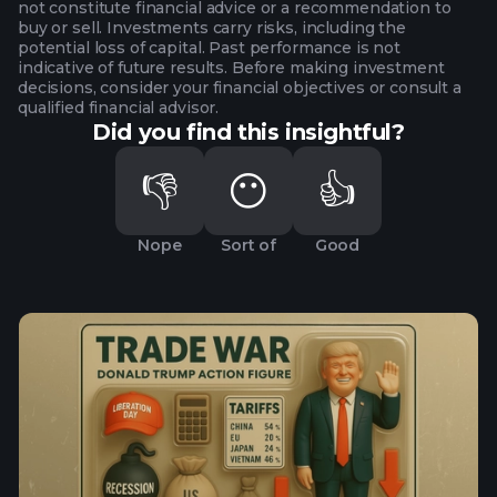
not constitute financial advice or a recommendation to
buy or sell. Investments carry risks, including the
potential loss of capital. Past performance is not
indicative of future results. Before making investment
decisions, consider your financial objectives or consult a
qualified financial advisor.
Did you find this insightful?
👎
😶
👍
Nope
Sort of
Good