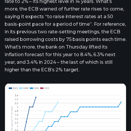
rate to 2% – its highest level in 14 years. What’s
more, the ECB warned of further rate rises to come,
saying it expects “to raise interest rates at a 50
basis-point pace for a period of time”. For reference,
in its previous two rate-setting meetings, the ECB
raised borrowing costs by 75 basis points each time.
What’s more, the bank on Thursday lifted its
inflation forecast for this year to 8.4%, 6.3% next
year, and 3.4% in 2024 – the last of which is still
higher than the ECB’s 2% target.