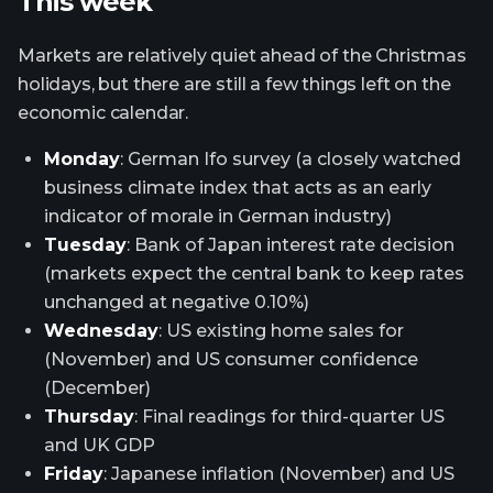
This week
Markets are relatively quiet ahead of the Christmas
holidays, but there are still a few things left on the
economic calendar.
Monday
: German Ifo survey (a closely watched
business climate index that acts as an early
indicator of morale in German industry)
Tuesday
: Bank of Japan interest rate decision
(markets expect the central bank to keep rates
unchanged at negative 0.10%)
Wednesday
: US existing home sales for
(November) and US consumer confidence
(December)
Thursday
: Final readings for third-quarter US
and UK GDP
Friday
: Japanese inflation (November) and US