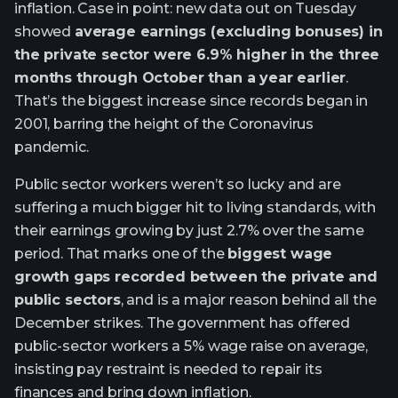
inflation. Case in point: new data out on Tuesday
showed
average earnings (excluding bonuses) in
the private sector were 6.9% higher in the three
months through October than a year earlier
.
That’s the biggest increase since records began in
2001, barring the height of the Coronavirus
pandemic.
Public sector workers weren’t so lucky and are
suffering a much bigger hit to living standards, with
their earnings growing by just 2.7% over the same
period. That marks one of the
biggest wage
growth gaps recorded between the private and
public sectors
, and is a major reason behind all the
December strikes. The government has offered
public-sector workers a 5% wage raise on average,
insisting pay restraint is needed to repair its
finances and bring down inflation.