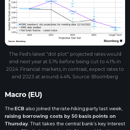
The Fed's latest "dot plot" projected rates would
end next year at 5.1% before being cut to 4.1% in
2024. Financial markets, in contrast, expect rates to
end 2023 at around 4.4%. Source: Bloomberg
Macro (EU)
The
ECB
also joined the rate-hiking party last week,
raising borrowing costs by 50 basis points on
Thursday
. That takes the central bank’s key interest