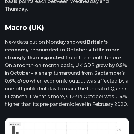
basis points each between Wednesday and
Thursday.
Macro (UK)
New data out on Monday showed
Britain’s
economy rebounded in October a little more
strongly than expected
from the month before.
On a month-on-month basis, UK GDP grew by 0.5%
in October – a sharp turnaround from September’s
0.6%
drop
when economic output was affected by a
one-off public holiday to mark the funeral of Queen
Elizabeth II. What’s more, GDP in October was 0.4%
higher than its pre-pandemic level in February 2020.