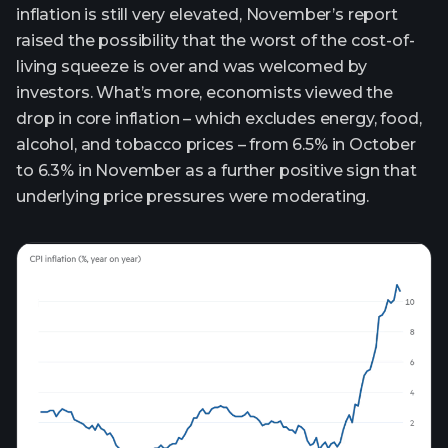
inflation is still very elevated, November’s report
raised the possibility that the worst of the cost-of-
living squeeze is over and was welcomed by
investors. What’s more, economists viewed the
drop in core inflation – which excludes energy, food,
alcohol, and tobacco prices – from 6.5% in October
to 6.3% in November as a further positive sign that
underlying price pressures were moderating.