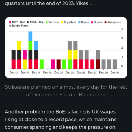
quarters until the end of 2023. Yikes…
Strikes are planned on almost every day for the rest
of December. Source: Bloomberg
Another problem the BoE is facing is UK wages
rising at close to a record pace, which maintains
consumer spending and keeps the pressure on