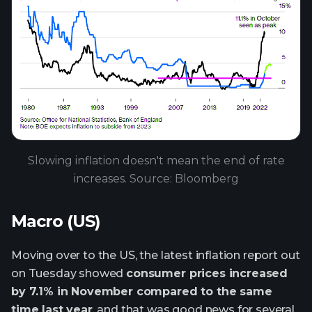
Slowing inflation doesn't mean the end of rate
increases. Source: Bloomberg
Macro (US)
Moving over to the US, the latest inflation report out
on Tuesday showed
consumer prices increased
by 7.1% in November compared to the same
time last year
, and that was good news for several