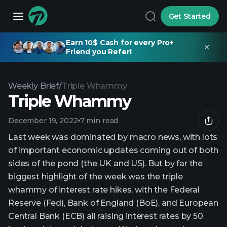
Get Started
Earn 10$ Cash for every Pro+
Friend you Refer!
Weekly Brief
/
Triple Whammy
Triple Whammy
December 19, 2022
7 min read
Last week was dominated by macro news, with lots
of important economic updates coming out of both
sides of the pond (the UK and US). But by far the
biggest highlight of the week was the triple
whammy of interest rate hikes, with the Federal
Reserve (Fed), Bank of England (BoE), and European
Central Bank (ECB) all raising interest rates by 50