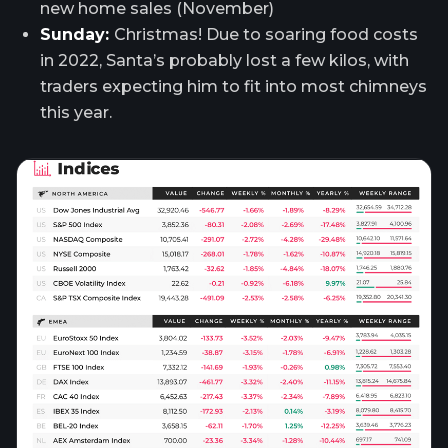
new home sales (November)
Sunday:
Christmas! Due to soaring food costs
in 2022, Santa’s probably lost a few kilos, with
traders expecting him to fit into most chimneys
this year.