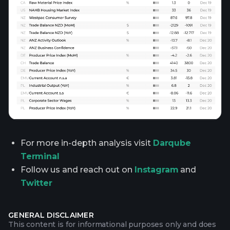
For more in-depth analysis visit
Darqube
Terminal
Follow us and reach out on
Instagram
and
Twitter
GENERAL DISCLAIMER
This content is for informational purposes only and does