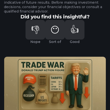
indicative of future results. Before making investment
decisions, consider your financial objectives or consult a
qualified financial advisor.
Did you find this insightful?
👎
😶
👍
Nope
Sort of
Good