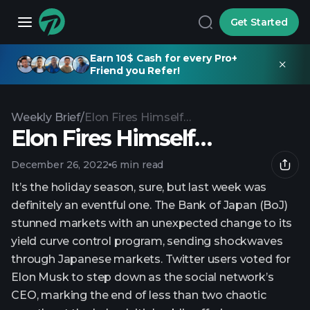
Get Started
Earn 10$ Cash for every Pro+
Friend you Refer!
Weekly Brief
/
Elon Fires Himself…
Elon Fires Himself…
December 26, 2022
6 min read
It’s the holiday season, sure, but last week was
definitely an eventful one. The Bank of Japan (BoJ)
stunned markets with an unexpected change to its
yield curve control program, sending shockwaves
through Japanese markets. Twitter users voted for
Elon Musk to step down as the social network’s
CEO, marking the end of less than two chaotic