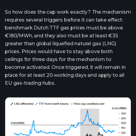
So how does the cap work exactly? The mechanism
requires several triggers before it can take effect:
benchmark Dutch TTF gas prices must be above
€180/MWh, and they also must be at least €35
greater than global liquefied natural gas (LNG)
prices. Prices would have to stay above both
ceilings for three days for the mechanism to
become activated. Once triggered, it will remain in
place for at least 20 working days and apply to all
EU gas-trading hubs.