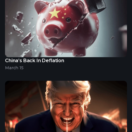
China’s Back In Deflation
March 15