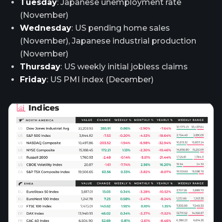
Tuesday
: Japanese unemployment rate
(November)
Wednesday
: US pending home sales
(November), Japanese industrial production
(November)
Thursday
: US weekly initial jobless claims
Friday
: US PMI index (December)