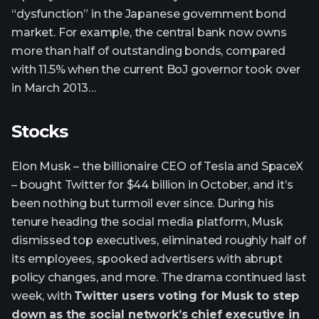
“dysfunction” in the Japanese government bond
market. For example, the central bank now owns
more than half of outstanding bonds, compared
with 11.5% when the current BoJ governor took over
in March 2013…
Stocks
Elon Musk – the billionaire CEO of Tesla and SpaceX
– bought Twitter for $44 billion in October, and it’s
been nothing but turmoil ever since. During his
tenure heading the social media platform, Musk
dismissed top executives, eliminated roughly half of
its employees, spooked advertisers with abrupt
policy changes, and more. The drama continued last
week, with
Twitter users voting for Musk to step
down as the social network’s chief executive in