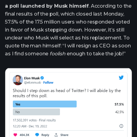
a poll launched by Musk himself
. According to the
final results of the poll, which closed last Monday,
57.5% of the 17.5 million users who responded voted
in favor of Musk stepping down. However, it’s still
unclear who Musk will select as his replacement. To
quote the man himself: “I will resign as CEO as soon
as I find someone
foolish
enough to take the job!”