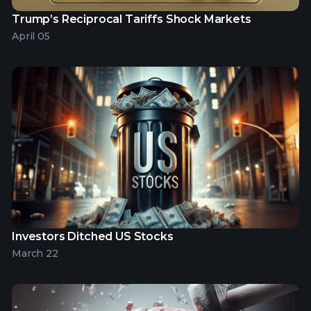
Trump’s Reciprocal Tariffs Shock Markets
April 05
Investors Ditched US Stocks
March 22