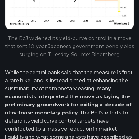
The BoJ widened its yield-curve control in a move
that sent 10-year Japanese government bond yields
surging on Tuesday. Source: Bloomberg
While the central bank said that the measure is “not
a rate hike” and is instead aimed at enhancing the
sustainability of its monetary easing,
many
economists interpreted the move as laying the
preliminary groundwork for exiting a decade of
ultra-loose monetary policy
. The BoJ’s efforts to
defend its yield curve control targets have
contributed to a massive reduction in market
liquidity and what some analysts have described as