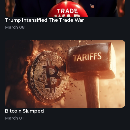
Trump Intensified The Trade War
March 08
Bitcoin Slumped
March 01