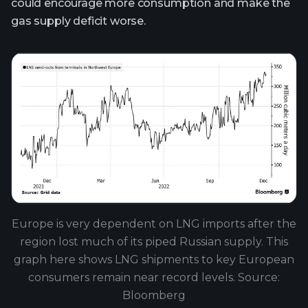
could encourage more consumption and make the
gas supply deficit worse.
Europe is very dependent on LNG imports after the
region lost much of its piped Russian supply. This
graph here shows LNG shipments to key European
consumers remain near record levels. Source:
Bloomberg