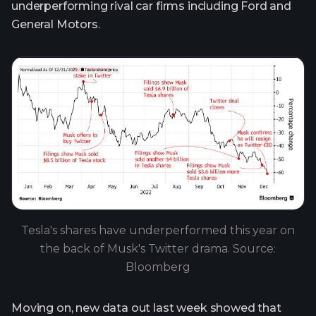
underperforming rival car firms including Ford and
General Motors.
Tesla's shares have underperformed this year on
the back of Musk's Twitter drama. Source:
Bloomberg
Moving on, new data out last week showed that