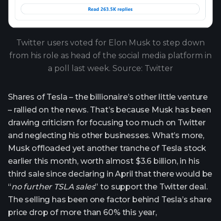
Twitter users voted for Elon Musk to step down
from his role as head of the social media platform in
a poll last week. Source: Twitter
Shares of Tesla – the billionaire’s other little venture
– rallied on the news. That’s because Musk has been
drawing criticism for focusing too much on Twitter
and neglecting his other businesses. What’s more,
Musk offloaded yet another tranche of Tesla stock
earlier this month, worth almost $3.6 billion, in his
third sale since declaring in April that there would be
“
no further TSLA sales
” to support the Twitter deal.
The selling has been one factor behind Tesla’s share
price drop of more than 60% this year,