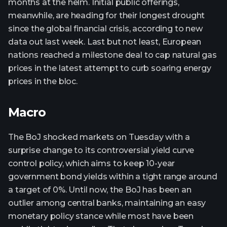
months at the helm. Initial public offerings,
meanwhile, are heading for their longest drought
since the global financial crisis, according to new
data out last week. Last but not least, European
nations reached a milestone deal to cap natural gas
prices in the latest attempt to curb soaring energy
prices in the bloc.
Macro
The BoJ shocked markets on Tuesday with a
surprise change to its controversial yield curve
control policy, which aims to keep 10-year
government bond yields within a tight range around
a target of 0%. Until now, the BoJ has been an
outlier among central banks, maintaining an easy
monetary policy stance while most have been