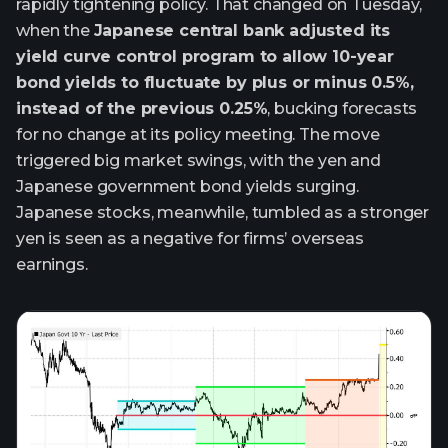
rapidly tightening policy. That changed on Tuesday,
when the
Japanese central bank adjusted its
yield curve control program to allow 10-year
bond yields to fluctuate by plus or minus 0.5%,
instead of the previous 0.25%
, bucking forecasts
for no change at its policy meeting. The move
triggered big market swings, with the yen and
Japanese government bond yields surging.
Japanese stocks, meanwhile, tumbled as a stronger
yen is seen as a negative for firms’ overseas
earnings.