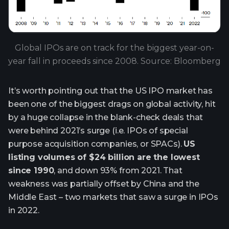
Global IPOs are on track for the biggest year-on-
year fall in proceeds since 2008. Source: Bloomberg
It’s worth pointing out that the US IPO market has
been one of the biggest drags on global activity, hit
by a huge collapse in the blank-check deals that
were behind 2021’s surge (i.e. IPOs of special
purpose acquisition companies, or SPACs).
US
listing volumes of $24 billion are the lowest
since 1990
, and down 93% from 2021. That
weakness was partially offset by China and the
Middle East – two markets that saw a surge in IPOs
in 2022.