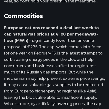
year, so don’t hold your breath in the meantime…
Commodities
European nations reached a deal last week to
cap natural gas prices at €180 per megawatt-
hour (MWh)
– significantly lower than an earlier
proposal of €275. The cap, which comes into force
for one year on February 15, is the latest attempt to
curb soaring energy prices in the bloc and help
consumers and businesses after the region lost
much of its Russian gas imports. But while the
mechanism may help prevent extreme price swings,
it may cause valuable gas supplies to be redirected
from Europe to higher-paying regions (like Asia),
leaving the bloc vulnerable to insufficient supply.
What’s more, by artificially lowering prices, the cap