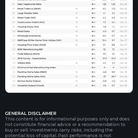
GENERAL DISCLAIMER
This content is for informational purposes only and does
not constitute financial advice or a recommendation to
buy or sell. Investments carry risks, including the
potential loss of capital. Past performance is not