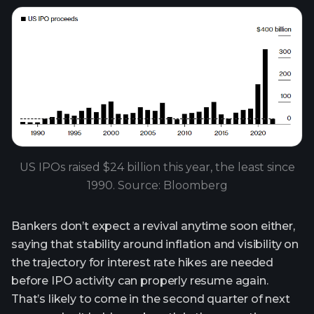
US IPOs raised $24 billion this year, the least since
1990. Source: Bloomberg
Bankers don’t expect a revival anytime soon either,
saying that stability around inflation and visibility on
the trajectory for interest rate hikes are needed
before IPO activity can properly resume again.
That’s likely to come in the second quarter of next