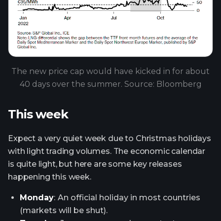
The new price cap would have kicked in for about
40 days over the summer. Source: Bloomberg
This week
Expect a very quiet week due to Christmas holidays
with light trading volumes. The economic calendar
is quite light, but here are some key releases
happening this week.
Monday
:
An official holiday in most countries
(markets will be shut).