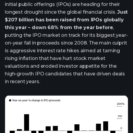
initial public offerings (IPOs) are heading for their
longest drought since the global financial crisis.
Just
$207 billion has been raised from IPOs globally
this year – down 68% from the year before
,
putting the IPO market on track for its biggest year-
on-year fall in proceeds since 2008. The main culprit
is aggressive interest rate hikes aimed at taming
rising inflation that have hurt stock market
valuations and eroded investor appetite for the
high-growth IPO candidates that have driven deals
in recent years.