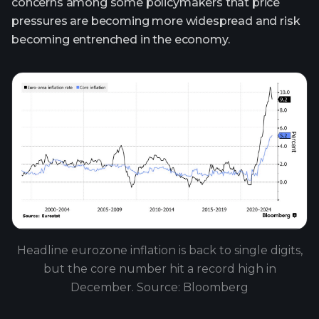
concerns among some policymakers that price
pressures are becoming more widespread and risk
becoming entrenched in the economy.
Headline eurozone inflation is back to single digits,
but the core number hit a record high in
December. Source: Bloomberg