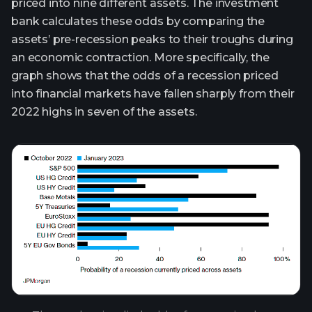
priced into nine different assets. The investment
bank calculates these odds by comparing the
assets’ pre-recession peaks to their troughs during
an economic contraction. More specifically, the
graph shows that the odds of a recession priced
into financial markets have fallen sharply from their
2022 highs in seven of the assets.