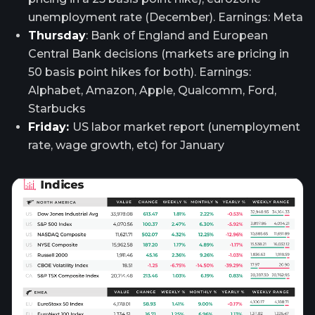
unemployment rate (December). Earnings: Meta
Thursday
: Bank of England and European
Central Bank decisions (markets are pricing in
50 basis point hikes for both). Earnings:
Alphabet, Amazon, Apple, Qualcomm, Ford,
Starbucks
Friday:
US labor market report (unemployment
rate, wage growth, etc) for January