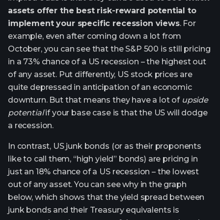
assets offer the best risk-reward potential to
implement your specific recession views
. For
example, even after coming down a lot from
October, you can see that the S&P 500 is still pricing
in a 73% chance of a US recession – the highest out
of any asset. Put differently, US stock prices are
quite depressed in anticipation of an economic
downturn. But that means they have a lot of
upside
potential
if your base case is that the US will dodge
a recession.
In contrast, US junk bonds (or as their proponents
like to call them, “high yield” bonds) are pricing in
just an 18% chance of a US recession – the lowest
out of any asset. You can see why in the graph
below, which shows that the yield spread between
junk bonds and their Treasury equivalents is