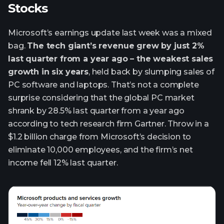
Stocks
Microsoft’s earnings update last week was a mixed
bag.
The tech giant’s revenue grew by just 2%
last quarter from a year ago – the weakest sales
growth in six years
, held back by slumping sales of
PC software and laptops. That’s not a complete
surprise considering that the global PC market
shrank by 28.5% last quarter from a year ago
according to tech research firm Gartner. Throw in a
$1.2 billion charge from Microsoft’s decision to
eliminate 10,000 employees, and the firm’s net
income fell 12% last quarter.