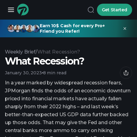
Get Started
Earn 10$ Cash for every Pro+
Friend you Refer!
Weekly Brief
/
What Recession?
What Recession?
January 30, 2023
8 min read
In a year marked by widespread recession fears,
JPMorgan finds the odds of an economic downturn
priced into financial markets have actually fallen
sharply from their 2022 highs – and last week’s
better-than-expected US GDP data further backed
up those odds. That may give the Fed and other
central banks more ammo to carry on hiking