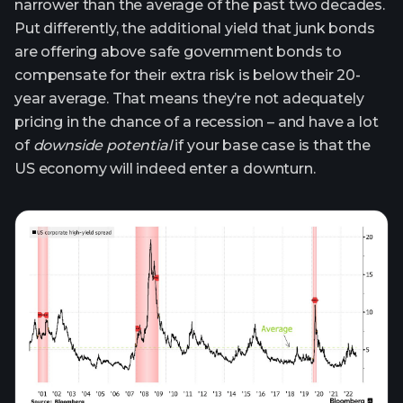
narrower than the average of the past two decades.
Put differently, the additional yield that junk bonds
are offering above safe government bonds to
compensate for their extra risk is below their 20-
year average. That means they’re not adequately
pricing in the chance of a recession – and have a lot
of
downside potential
if your base case is that the
US economy will indeed enter a downturn.