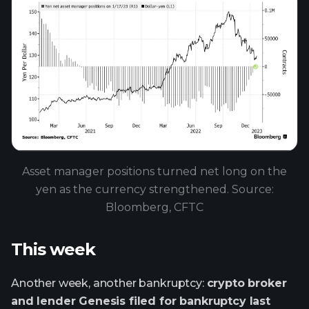
Asset manager positions turned net long on the
yen as the currency strengthened. Source:
Bloomberg, CFTC
This week
Another week, another bankruptcy:
crypto broker
and lender Genesis filed for bankruptcy last