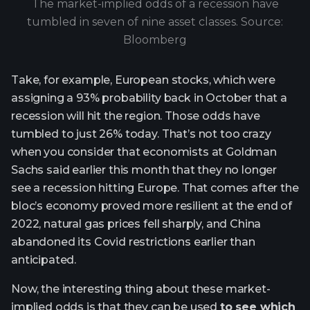
The market-implied odds of a recession have
tumbled in seven of nine asset classes. Source:
Bloomberg
Take, for example, European stocks, which were
assigning a 93% probability back in October that a
recession will hit the region. Those odds have
tumbled to just 26% today. That’s not too crazy
when you consider that economists at Goldman
Sachs said earlier this month that they no longer
see a recession hitting Europe. That comes after the
bloc’s economy proved more resilient at the end of
2022, natural gas prices fell sharply, and China
abandoned its Covid restrictions earlier than
anticipated.
Now, the interesting thing about these market-
implied odds is that they can be used
to see which