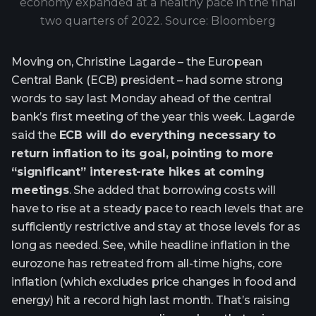
economy expanded at a healthy pace in the final
two quarters of 2022. Source: Bloomberg
Moving on, Christine Lagarde – the European
Central Bank (ECB) president – had some strong
words to say last Monday ahead of the central
bank’s first meeting of the year this week. Lagarde
said the
ECB will do everything necessary to
return inflation to its goal, pointing to more
“significant” interest-rate hikes at coming
meetings
. She added that borrowing costs will
have to rise at a steady pace to reach levels that are
sufficiently restrictive and stay at those levels for as
long as needed. See, while headline inflation in the
eurozone has retreated from all-time highs, core
inflation (which excludes price changes in food and
energy) hit a record high last month. That’s raising