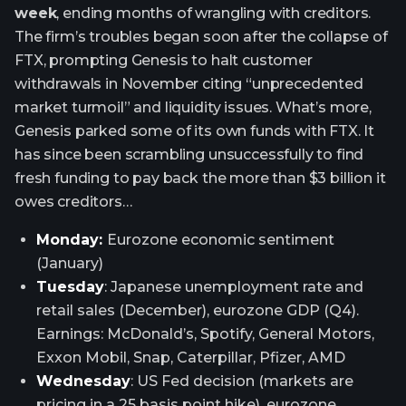
week
, ending months of wrangling with creditors.
The firm’s troubles began soon after the collapse of
FTX, prompting Genesis to halt customer
withdrawals in November citing “unprecedented
market turmoil” and liquidity issues. What’s more,
Genesis parked some of its own funds with FTX. It
has since been scrambling unsuccessfully to find
fresh funding to pay back the more than $3 billion it
owes creditors…
Monday:
Eurozone economic sentiment
(January)
Tuesday
: Japanese unemployment rate and
retail sales (December), eurozone GDP (Q4).
Earnings: McDonald’s, Spotify, General Motors,
Exxon Mobil, Snap, Caterpillar, Pfizer, AMD
Wednesday
: US Fed decision (markets are
pricing in a 25 basis point hike), eurozone