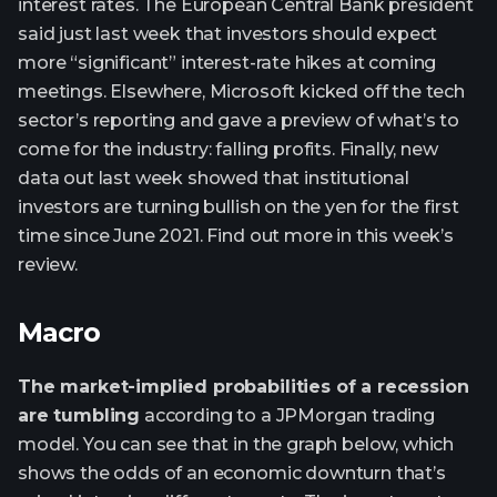
interest rates. The European Central Bank president
said just last week that investors should expect
more “significant” interest-rate hikes at coming
meetings. Elsewhere, Microsoft kicked off the tech
sector’s reporting and gave a preview of what’s to
come for the industry: falling profits. Finally, new
data out last week showed that institutional
investors are turning bullish on the yen for the first
time since June 2021. Find out more in this week’s
review.
Macro
The market-implied probabilities of a recession
are tumbling
according to a JPMorgan trading
model. You can see that in the graph below, which
shows the odds of an economic downturn that’s