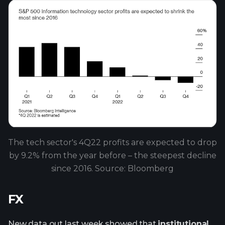
The tech sector's 4Q22 profits are expected to drop
by 9.2% from the year before – the steepest decline
since 2016. Source: Bloomberg
FX
New data out last week showed that
institutional