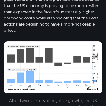
that the US economy is proving to be more resilient
than expected in the face of substantially higher
borrowing costs, while also showing that the Fed’s
actions are beginning to have a more noticeable
effect.
After two quarters of negative growth, the US