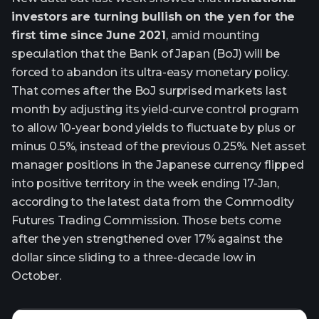
investors are turning bullish on the yen for the
first time since June 2021
, amid mounting
speculation that the Bank of Japan (BoJ) will be
forced to abandon its ultra-easy monetary policy.
That comes after the BoJ surprised markets last
month by adjusting its yield-curve control program
to allow 10-year bond yields to fluctuate by plus or
minus 0.5%, instead of the previous 0.25%. Net asset
manager positions in the Japanese currency flipped
into positive territory in the week ending 17-Jan,
according to the latest data from the Commodity
Futures Trading Commission. Those bets come
after the yen strengthened over 17% against the
dollar since sliding to a three-decade low in
October.