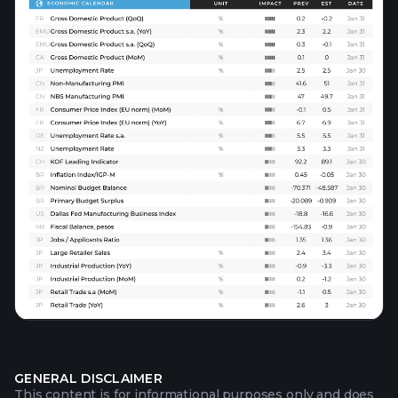
GENERAL DISCLAIMER
This content is for informational purposes only and does