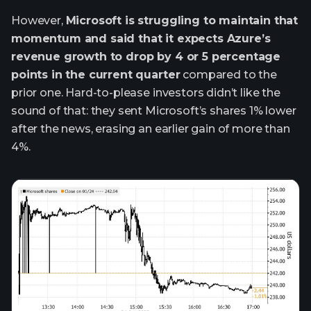
However,
Microsoft is struggling to maintain that
momentum and said that it expects Azure’s
revenue growth to drop by 4 or 5 percentage
points in the current quarter
compared to the
prior one. Hard-to-please investors didn’t like the
sound of that: they sent Microsoft’s shares 1% lower
after the news, erasing an earlier gain of more than
4%.