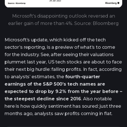
Microsoft's disappointing outlook reversed an
earlier gain of more than 4%. Source: Bloomberg
Microsoft’s update, which kicked off the tech
sector’s reporting, is a preview of what’s to come
for the industry. See, after seeing their valuations
plummet last year, US tech stocks are about to face
their next big hurdle: falling profits. In fact, according
to analysts’ estimates, the
fourth-quarter
earnings of the S&P 500’s tech names are
expected to drop by 9.2% from the year before –
the steepest decline since 2016
. Also notable
here is how quickly sentiment has soured: just three
months ago, analysts saw profits coming in flat.