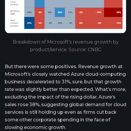
Breakdown of Microsoft's revenue growth by
product/service. Source: CNBC
But there were some positives. Revenue growth at
Microsoft’s closely watched Azure cloud-computing
business decelerated to 31%, sure, but that growth
rate was slightly better than expected. What’s more,
excluding the impact of the rising dollar, Azure’s
sales rose 38%, suggesting global demand for cloud
services is still holding up even as firms cut back
some other corporate spending in the face of
slowing economic growth.