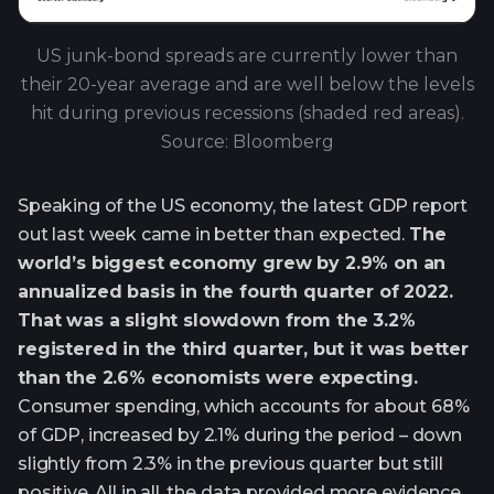
US junk-bond spreads are currently lower than
their 20-year average and are well below the levels
hit during previous recessions (shaded red areas).
Source: Bloomberg
Speaking of the US economy, the latest GDP report
out last week came in better than expected.
The
world’s biggest economy grew by 2.9% on an
annualized basis in the fourth quarter of 2022.
That was a slight slowdown from the 3.2%
registered in the third quarter, but it was better
than the 2.6% economists were expecting.
Consumer spending, which accounts for about 68%
of GDP, increased by 2.1% during the period – down
slightly from 2.3% in the previous quarter but still
positive. All in all, the data provided more evidence