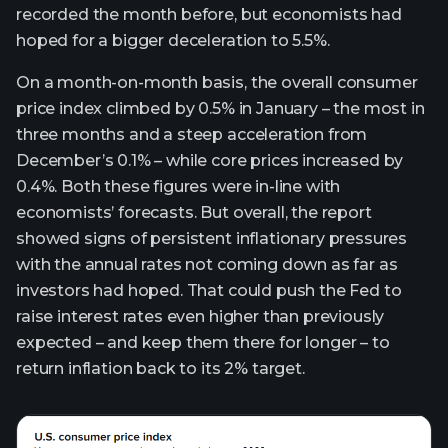
recorded the month before, but economists had
hoped for a bigger deceleration to 5.5%.
On a month-on-month basis, the overall consumer
price index climbed by 0.5% in January – the most in
three months and a steep acceleration from
December’s 0.1% – while core prices increased by
0.4%. Both these figures were in-line with
economists’ forecasts. But overall, the report
showed signs of persistent inflationary pressures
with the annual rates not coming down as far as
investors had hoped. That could push the Fed to
raise interest rates even higher than previously
expected – and keep them there for longer – to
return inflation back to its 2% target.