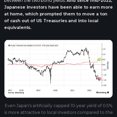
between the two bond yields.
And since mid-2022,
Japanese investors have been able to earn more
at home, which prompted them to move a ton
of cash out of US Treasuries and into local
equivalents.
Even Japan’s artificially capped 10-year yield of 0.5%
is more attractive to local investors compared to the