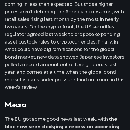
coming in less than expected. But those higher
prices aren’t deterring the American consumer, with
retail sales rising last month by the most in nearly
two years. On the crypto front, the US securities
regulator agreed last week to propose expanding
asset custody rules to cryptocurrencies. Finally, in
what could have big ramifications for the global
bond market, new data showed Japanese investors
pulled a record amount out of foreign bonds last
year, and comes at a time when the global bond
market is back under pressure. Find out more in this
week’s review.
Macro
The EU got some good news last week, with
the
bloc now seen dodging a recession according