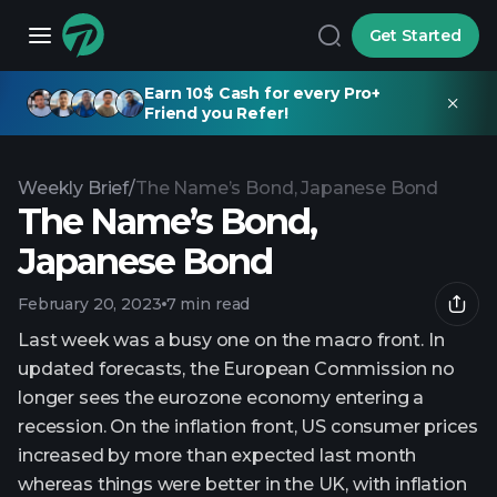
Get Started
Earn 10$ Cash for every Pro+
Friend you Refer!
Weekly Brief
/
The Name’s Bond, Japanese Bond
The Name’s Bond,
Japanese Bond
February 20, 2023
7 min read
Last week was a busy one on the macro front. In
updated forecasts, the European Commission no
longer sees the eurozone economy entering a
recession. On the inflation front, US consumer prices
increased by more than expected last month
whereas things were better in the UK, with inflation