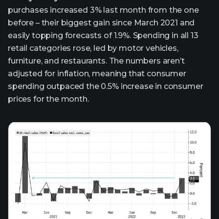
purchases increased 3% last month from the one
before – their biggest gain since March 2021 and
easily topping forecasts of 1.9%. Spending in all 13
retail categories rose, led by motor vehicles,
furniture, and restaurants. The numbers aren’t
adjusted for inflation, meaning that consumer
spending outpaced the 0.5% increase in consumer
prices for the month.