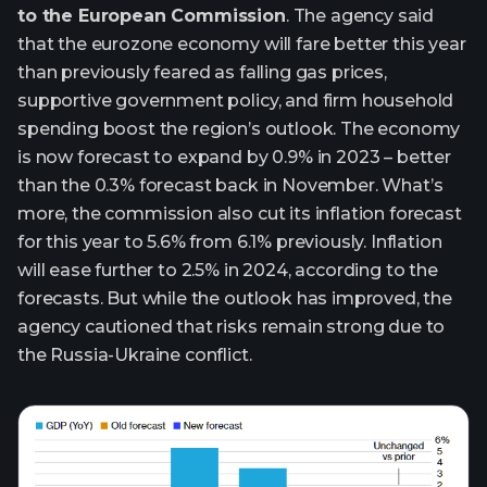
to the European Commission
. The agency said
that the eurozone economy will fare better this year
than previously feared as falling gas prices,
supportive government policy, and firm household
spending boost the region’s outlook. The economy
is now forecast to expand by 0.9% in 2023 – better
than the 0.3% forecast back in November. What’s
more, the commission also cut its inflation forecast
for this year to 5.6% from 6.1% previously. Inflation
will ease further to 2.5% in 2024, according to the
forecasts. But while the outlook has improved, the
agency cautioned that risks remain strong due to
the Russia-Ukraine conflict.