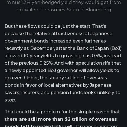
minus 1.3% yen-hedged yield they would get from
equivalent Treasuries. Source: Bloomberg
But these flows could be just the start. That’s
because the relative attractiveness of Japanese
government bonds increased even further as
recently as December, after the Bank of Japan (BoJ)
allowed 10-year yields to go as high as 0.5%, instead
of the previous 0.25%. And with speculation rife that
a newly appointed BoJ governor will allow yields to
go even higher, the steady selling of overseas
bonds in favor of local alternatives by Japanese
savers, insurers, and pension funds looks unlikely to
stop.
That could be a problem for the simple reason that
there are still more than $2 trillion of overseas
bonds left to potentially sell
. Japanese investors