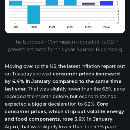
The European Commission upgraded its GDP
growth estimate for this year. Source: Bloomberg
Moving over to the US, the latest inflation report out
on Tuesday showed
consumer prices increased
by 6.4% in January compared to the same time
last year
. That was slightly lower than the 6.5% pace
recorded the month before, but economists had
expected a bigger deceleration to 6.2%.
Core
consumer prices, which strip out volatile energy
and food components, rose 5.6% in January
.
Again, that was slightly lower than the 5.7% pace