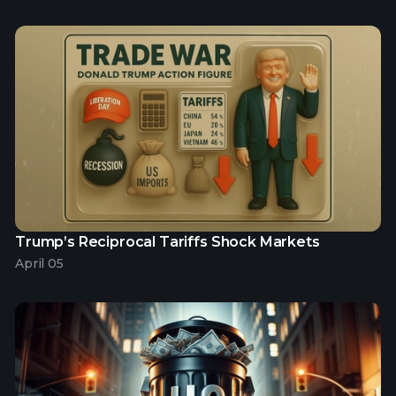
Trump’s Reciprocal Tariffs Shock Markets
April 05