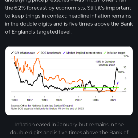
the 6.2% forecast by economists. Still, it’s important
to keep things in context: headline inflation remains
in the double digits and is five times above the Bank
of England’s targeted level.
Inflation eased in January but remains in the
double digits and is five times above the Bank of