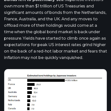
own more than $1 trillion of US Treasuries and
significant amounts of bonds from the Netherlands,
France, Australia, and the UK. And any moves to
offload more of their holdings would come at a
time when the global bond market is back under
pressure. Yields have started to climb once again as
expectations for peak US interest rates grind higher
on the back of a red-hot labor market and fears that
inflation may not be quickly vanquished.