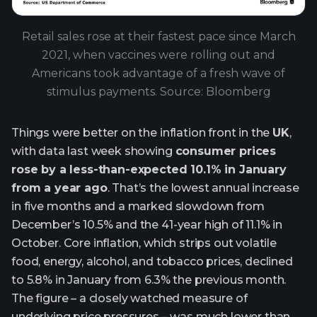
Retail sales rose at their fastest pace since March
2021, when vaccines were rolling out and
Americans took advantage of a fresh wave of
stimulus payments. Source: Bloomberg
Things were better on the inflation front in the
UK
,
with data last week showing
consumer prices
rose by a less-than-expected 10.1% in January
from a year ago
. That’s the lowest annual increase
in five months and a marked slowdown from
December’s 10.5% and the 41-year high of 11.1% in
October. Core inflation, which strips out volatile
food, energy, alcohol, and tobacco prices, declined
to 5.8% in January from 6.3% the previous month.
The figure – a closely watched measure of
underlying price pressures – was much lower than