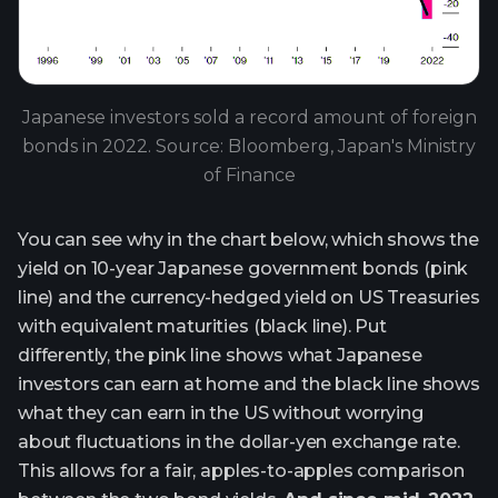
Japanese investors sold a record amount of foreign
bonds in 2022. Source: Bloomberg, Japan's Ministry
of Finance
You can see why in the chart below, which shows the
yield on 10-year Japanese government bonds (pink
line) and the currency-hedged yield on US Treasuries
with equivalent maturities (black line). Put
differently, the pink line shows what Japanese
investors can earn at home and the black line shows
what they can earn in the US without worrying
about fluctuations in the dollar-yen exchange rate.
This allows for a fair, apples-to-apples comparison