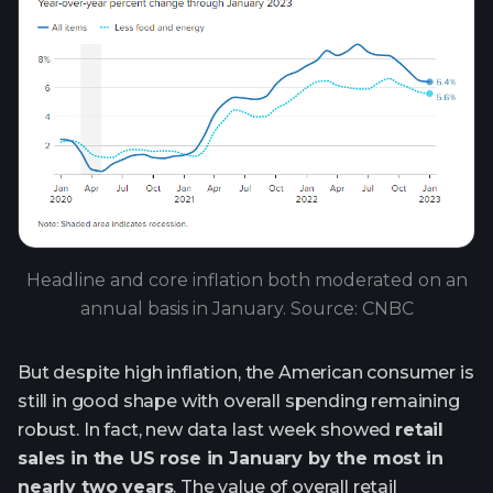
Headline and core inflation both moderated on an
annual basis in January. Source: CNBC
But despite high inflation, the American consumer is
still in good shape with overall spending remaining
robust. In fact, new data last week showed
retail
sales in the US rose in January by the most in
nearly two years
. The value of overall retail