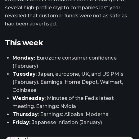
several high-profile crypto companies last year
revealed that customer funds were not as safe as
had been advertised.
This week
Monday:
Eurozone consumer confidence
(February)
Tuesday
: Japan, eurozone, UK, and US PMIs
(February). Earnings: Home Depot, Walmart,
Coinbase
Wednesday
: Minutes of the Fed’s latest
meeting. Earnings: Nvidia
Thursday
: Earnings: Alibaba, Moderna
Friday:
Japanese inflation (January)