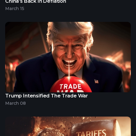
China’s Back In Deflation
March 15
Trump Intensified The Trade War
March 08