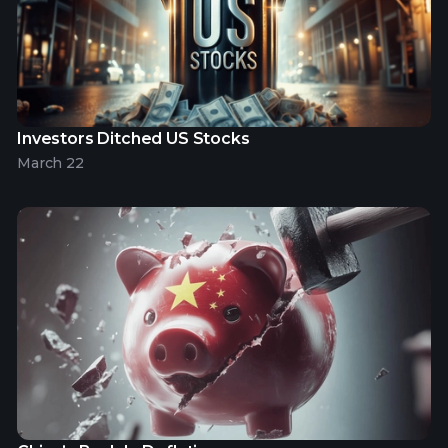
Investors Ditched US Stocks
March 22