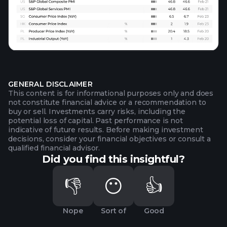
GENERAL DISCLAIMER
This content is for informational purposes only and does
not constitute financial advice or a recommendation to
buy or sell. Investments carry risks, including the
potential loss of capital. Past performance is not
indicative of future results. Before making investment
decisions, consider your financial objectives or consult a
qualified financial advisor.
Did you find this insightful?
👎
😶
👍
Nope
Sort of
Good