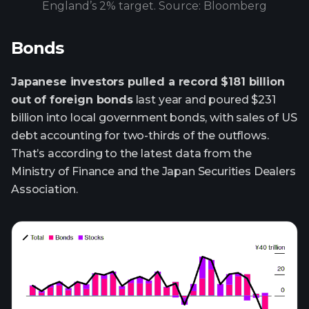
England’s 2% target. Source: Bloomberg
Bonds
Japanese investors pulled a record $181 billion
out of foreign bonds
last year and poured $231
billion into local government bonds, with sales of US
debt accounting for two-thirds of the outflows.
That’s according to the latest data from the
Ministry of Finance and the Japan Securities Dealers
Association.