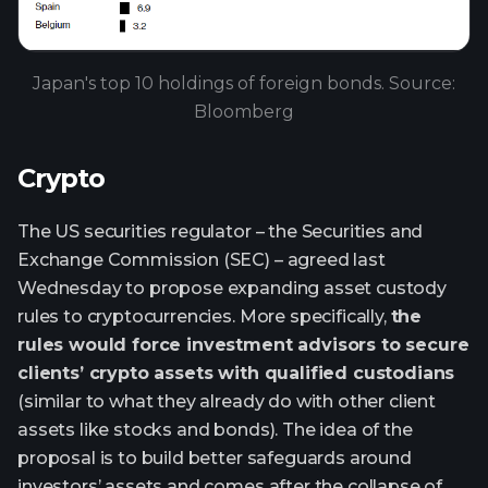
Japan's top 10 holdings of foreign bonds. Source:
Bloomberg
Crypto
The US securities regulator – the Securities and
Exchange Commission (SEC) – agreed last
Wednesday to propose expanding asset custody
rules to cryptocurrencies. More specifically,
the
rules would force investment advisors to secure
clients’ crypto assets with qualified custodians
(similar to what they already do with other client
assets like stocks and bonds). The idea of the
proposal is to build better safeguards around
investors’ assets and comes after the collapse of